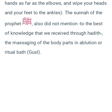
hands as far as the elbows, and wipe your heads
and your feet to the ankles). The sunnah of the
ﷺ
prophet
, also did not mention -to the best
of knowledge that we received through hadith-,
the massaging of the body parts in ablution or
ritual bath (Gusl).