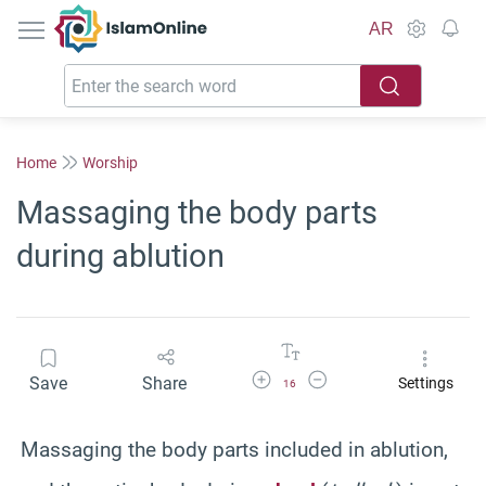
IslamOnline
AR
Home
Worship
Massaging the body parts
during ablution
Increase Font Size
Decrease Font Size
Save
Share
Settings
16
Massaging the body parts included in ablution,