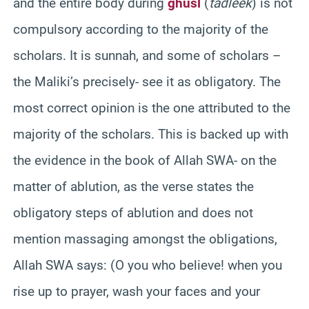
and the entire body during
ghusl
(
tadleek
) is not
compulsory according to the majority of the
scholars. It is sunnah, and some of scholars –
the Maliki’s precisely- see it as obligatory. The
most correct opinion is the one attributed to the
majority of the scholars. This is backed up with
the evidence in the book of Allah SWA- on the
matter of ablution, as the verse states the
obligatory steps of ablution and does not
mention massaging amongst the obligations,
Allah SWA says: (O you who believe! when you
rise up to prayer, wash your faces and your