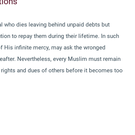
tions
ual who dies leaving behind unpaid debts but
ion to repay them during their lifetime. In such
 of His infinite mercy, may ask the wronged
ereafter. Nevertheless, every Muslim must remain
 rights and dues of others before it becomes too