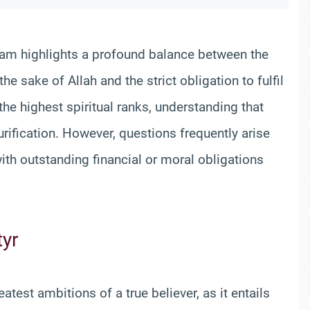
lam highlights a profound balance between the
he sake of Allah and the strict obligation to fulfil
 the highest spiritual ranks, understanding that
rification. However, questions frequently arise
ith outstanding financial or moral obligations
tyr
atest ambitions of a true believer, as it entails