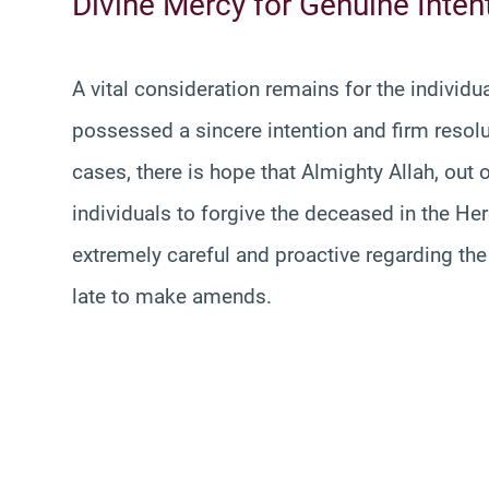
Divine Mercy for Genuine Inten
A vital consideration remains for the individ
possessed a sincere intention and firm resolut
cases, there is hope that Almighty Allah, out
individuals to forgive the deceased in the H
extremely careful and proactive regarding the
late to make amends.