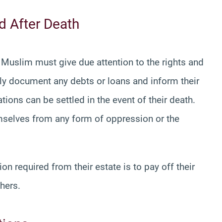
nd After Death
d Muslim must give due attention to the rights and
rmly document any debts or loans and inform their
ions can be settled in the event of their death.
mselves from any form of oppression or the
on required from their estate is to pay off their
hers.