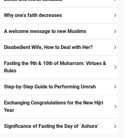
Why one's faith decreases
A welcome message to new Muslims
Disobedient Wife, How to Deal with Her?
Fasting the 9th & 10th of Muharram: Virtues &
Rules
Step-by-Step Guide to Performing Umrah
Exchanging Congratulations for the New Hijri
Year
Significance of Fasting the Day of `Ashura’