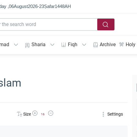
day ,
06
August
2026
-
23
Ṣafar
1448
AH
mmad
Sharia
Fiqh
Archive
Holy
Islam
Increase Font Size
Decrease Font Size
Size
Settings
16