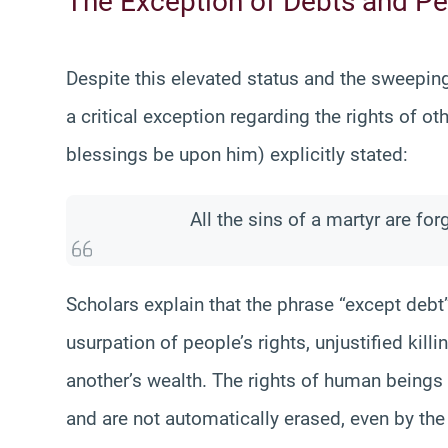
The Exception of Debts and Pe
Despite this elevated status and the sweepin
a critical exception regarding the rights of
blessings be upon him) explicitly stated:
All the sins of a martyr are for
Scholars explain that the phrase “except debt”
usurpation of people’s rights, unjustified kill
another’s wealth. The rights of human beings a
and are not automatically erased, even by the