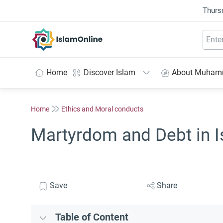
Thurs
IslamOnline
Home
Discover Islam
About Muha
Home
Ethics and Moral conducts
Martyrdom and Debt in 
Save
Share
Table of Content