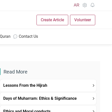
AR
Create Article
Volunteer
 Quran
Contact Us
Read More
Lessons From the Hijrah
Days of Muharram: Ethics & Significance
Ethics and Moral conducts