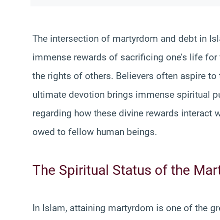
The intersection of martyrdom and debt in Is
immense rewards of sacrificing one’s life for t
the rights of others. Believers often aspire to
ultimate devotion brings immense spiritual pu
regarding how these divine rewards interact w
owed to fellow human beings.
The Spiritual Status of the Mar
In Islam, attaining martyrdom is one of the gre