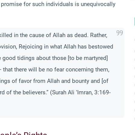
 promise for such individuals is unequivocally
lled in the cause of Allah as dead. Rather,
provision, Rejoicing in what Allah has bestowed
 good tidings about those [to be martyred]
 that there will be no fear concerning them,
dings of favor from Allah and bounty and [of
rd of the believers.” (Surah Ali ‘Imran, 3:169-