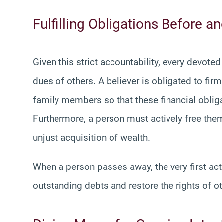
Fulfilling Obligations Before a
Given this strict accountability, every devote
dues of others. A believer is obligated to fi
family members so that these financial obligat
Furthermore, a person must actively free the
unjust acquisition of wealth.
When a person passes away, the very first acti
outstanding debts and restore the rights of ot