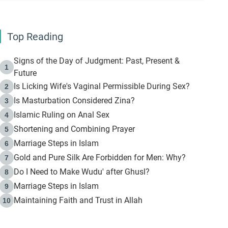
Top Reading
Signs of the Day of Judgment: Past, Present &
1
Future
Is Licking Wife's Vaginal Permissible During Sex?
2
Is Masturbation Considered Zina?
3
Islamic Ruling on Anal Sex
4
Shortening and Combining Prayer
5
Marriage Steps in Islam
6
Gold and Pure Silk Are Forbidden for Men: Why?
7
Do I Need to Make Wudu' after Ghusl?
8
Marriage Steps in Islam
9
Maintaining Faith and Trust in Allah
10