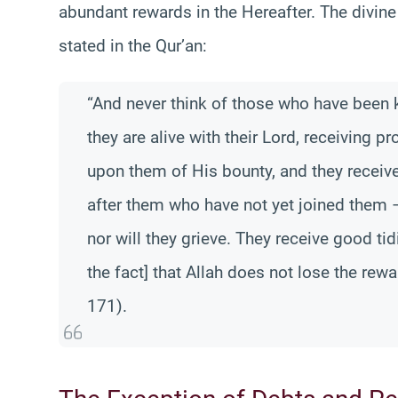
abundant rewards in the Hereafter. The divine
stated in the Qur’an:
“And never think of those who have been ki
they are alive with their Lord, receiving 
upon them of His bounty, and they receive
after them who have not yet joined them –
nor will they grieve. They receive good ti
the fact] that Allah does not lose the rewa
171).