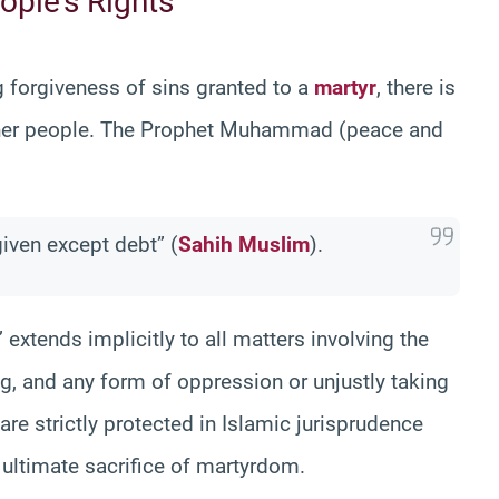
ople’s Rights
g forgiveness of sins granted to a
martyr
, there is
 other people. The Prophet Muhammad (peace and
given except debt” (
Sahih Muslim
).
 extends implicitly to all matters involving the
ing, and any form of oppression or unjustly taking
re strictly protected in Islamic jurisprudence
 ultimate sacrifice of martyrdom.