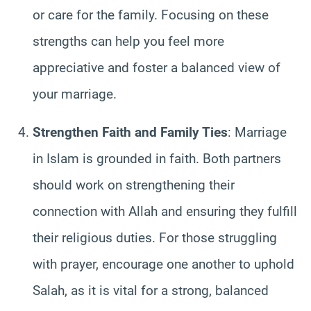
or care for the family. Focusing on these
strengths can help you feel more
appreciative and foster a balanced view of
your marriage.
Strengthen Faith and Family Ties
: Marriage
in Islam is grounded in faith. Both partners
should work on strengthening their
connection with Allah and ensuring they fulfill
their religious duties. For those struggling
with prayer, encourage one another to uphold
Salah, as it is vital for a strong, balanced