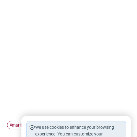
marital disputes
#
We use cookies to enhance your browsing
experience. You can customize your