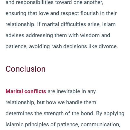
and responsibilities toward one another,
ensuring that love and respect flourish in their
relationship. If marital difficulties arise, Islam
advises addressing them with wisdom and
patience, avoiding rash decisions like divorce.
Conclusion
Marital conflicts
are inevitable in any
relationship, but how we handle them
determines the strength of the bond. By applying
Islamic principles of patience, communication,