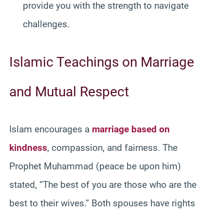
provide you with the strength to navigate
challenges.
Islamic Teachings on Marriage
and Mutual Respect
Islam encourages a
marriage based on
kindness
, compassion, and fairness. The
Prophet Muhammad (peace be upon him)
stated, “The best of you are those who are the
best to their wives.” Both spouses have rights