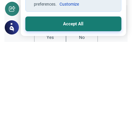
preferences.
Customize
Did you like this content?
Accept All
Yes
No
Related Topics
Divorce, Methods of Marriage and Waiting Period
Muslim Family Laws
Polygamy and State Law
Understand the Islamic rulings on
polygamy and state law. Learn why
scholars prohibit taking a second wife in
Read More
countries where bigamy is legally