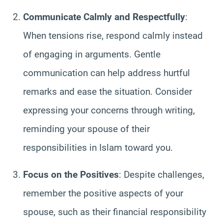
Communicate Calmly and Respectfully
:
When tensions rise, respond calmly instead
of engaging in arguments. Gentle
communication can help address hurtful
remarks and ease the situation. Consider
expressing your concerns through writing,
reminding your spouse of their
responsibilities in Islam toward you.
Focus on the Positives
: Despite challenges,
remember the positive aspects of your
spouse, such as their financial responsibility