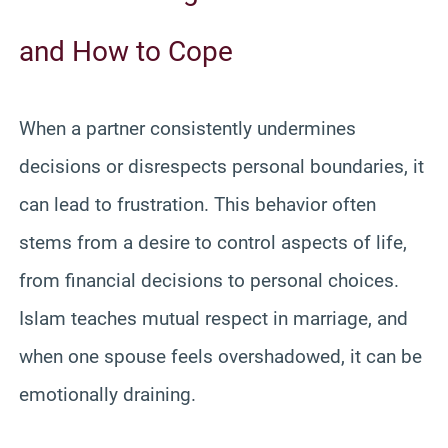
and How to Cope
When a partner consistently undermines
decisions or disrespects personal boundaries, it
can lead to frustration. This behavior often
stems from a desire to control aspects of life,
from financial decisions to personal choices.
Islam teaches mutual respect in marriage, and
when one spouse feels overshadowed, it can be
emotionally draining.