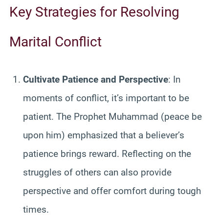
Key Strategies for Resolving
Marital Conflict
Cultivate Patience and Perspective
: In
moments of conflict, it’s important to be
patient. The Prophet Muhammad (peace be
upon him) emphasized that a believer’s
patience brings reward. Reflecting on the
struggles of others can also provide
perspective and offer comfort during tough
times.