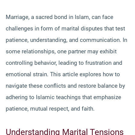
Marriage, a sacred bond in Islam, can face
challenges in form of marital disputes that test
patience, understanding, and communication. In
some relationships, one partner may exhibit
controlling behavior, leading to frustration and
emotional strain. This article explores how to
navigate these conflicts and restore balance by
adhering to Islamic teachings that emphasize
patience, mutual respect, and faith.
Understanding Marital Tensions