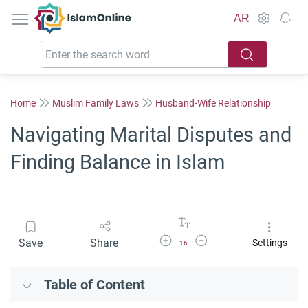
IslamOnline
AR
Home
Muslim Family Laws
Husband-Wife Relationship
Navigating Marital Disputes and
Finding Balance in Islam
Increase Font Size
Decrease Font Size
Save
Share
Settings
16
Table of Content