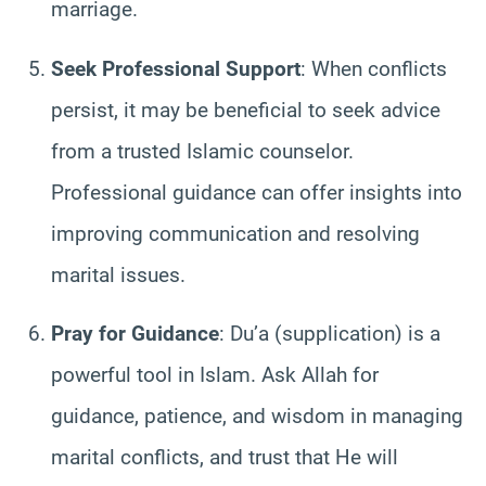
marriage.
Seek Professional Support
: When conflicts
persist, it may be beneficial to seek advice
from a trusted Islamic counselor.
Professional guidance can offer insights into
improving communication and resolving
marital issues.
Pray for Guidance
: Du’a (supplication) is a
powerful tool in Islam. Ask Allah for
guidance, patience, and wisdom in managing
marital conflicts, and trust that He will