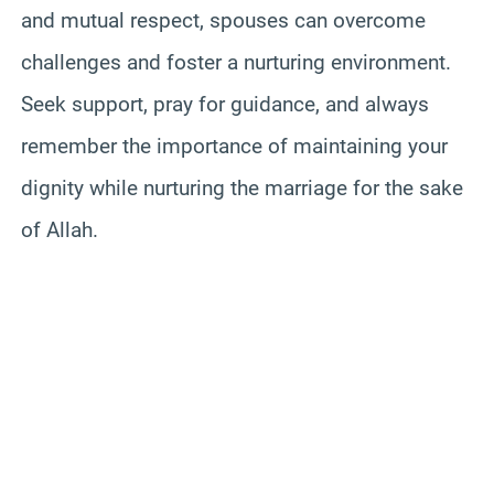
and mutual respect, spouses can overcome
challenges and foster a nurturing environment.
Seek support, pray for guidance, and always
remember the importance of maintaining your
dignity while nurturing the marriage for the sake
of Allah.