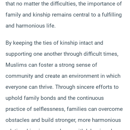
that no matter the difficulties, the importance of
family and kinship remains central to a fulfilling
and harmonious life.
By keeping the ties of kinship intact and
supporting one another through difficult times,
Muslims can foster a strong sense of
community and create an environment in which
everyone can thrive. Through sincere efforts to
uphold family bonds and the continuous
practice of selflessness, families can overcome
obstacles and build stronger, more harmonious