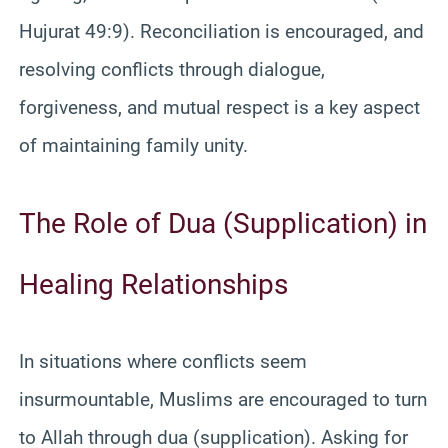
Hujurat 49:9). Reconciliation is encouraged, and
resolving conflicts through dialogue,
forgiveness, and mutual respect is a key aspect
of maintaining family unity.
The Role of Dua (Supplication) in
Healing Relationships
In situations where conflicts seem
insurmountable, Muslims are encouraged to turn
to Allah through dua (supplication). Asking for