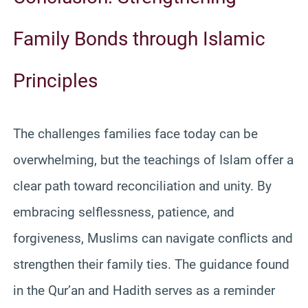
Family Bonds through Islamic
Principles
The challenges families face today can be
overwhelming, but the teachings of Islam offer a
clear path toward reconciliation and unity. By
embracing selflessness, patience, and
forgiveness, Muslims can navigate conflicts and
strengthen their family ties. The guidance found
in the Qur’an and Hadith serves as a reminder