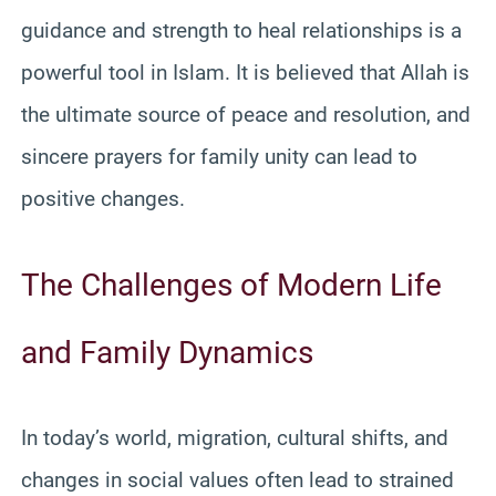
guidance and strength to heal relationships is a
powerful tool in Islam. It is believed that Allah is
the ultimate source of peace and resolution, and
sincere prayers for family unity can lead to
positive changes.
The Challenges of Modern Life
and Family Dynamics
In today’s world, migration, cultural shifts, and
changes in social values often lead to strained