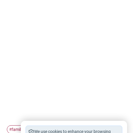
family
ties
challenges
#
#
#
We use cookies to enhance your browsing