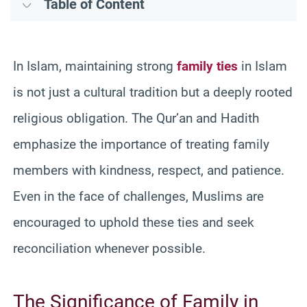
Table of Content
In Islam, maintaining strong
family ties
in Islam
is not just a cultural tradition but a deeply rooted
religious obligation. The Qur’an and Hadith
emphasize the importance of treating family
members with kindness, respect, and patience.
Even in the face of challenges, Muslims are
encouraged to uphold these ties and seek
reconciliation whenever possible.
The Significance of Family in