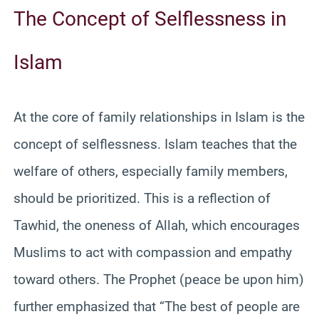
The Concept of Selflessness in
Islam
At the core of family relationships in Islam is the
concept of selflessness. Islam teaches that the
welfare of others, especially family members,
should be prioritized. This is a reflection of
Tawhid, the oneness of Allah, which encourages
Muslims to act with compassion and empathy
toward others. The Prophet (peace be upon him)
further emphasized that “The best of people are