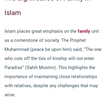
Islam
Islam places great emphasis on the
family
unit
as a cornerstone of society. The Prophet
Muhammad (peace be upon him) said, “The one
who cuts off the ties of kinship will not enter
Paradise” (Sahih Muslim). This highlights the
importance of maintaining close relationships
with relatives, despite any challenges that may
arise.