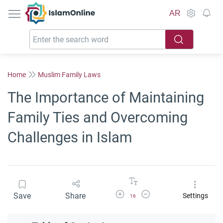
IslamOnline
AR
Home
Muslim Family Laws
The Importance of Maintaining
Family Ties and Overcoming
Challenges in Islam
Increase Font Size
Decrease Font Size
Save
Share
Settings
16