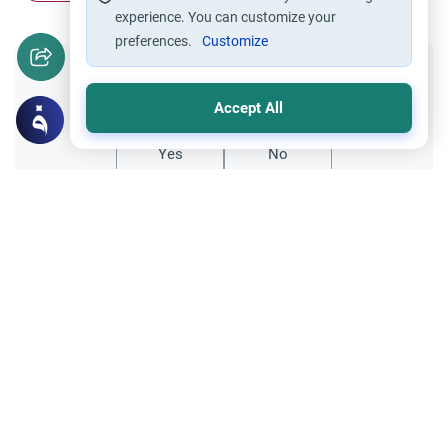
experience. You can customize your
preferences.
Customize
Did you like this content?
Accept All
Yes
No
Related Topics
Parent Counsel
Female Muslim Convert Marriage &
Family
Explore the Islamic guidelines for a female
Muslim convert marriage. Understand how
to manage hostile relatives, ensure
Read More