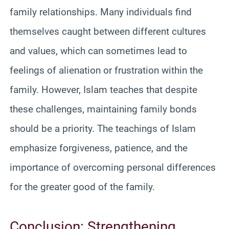
family relationships. Many individuals find
themselves caught between different cultures
and values, which can sometimes lead to
feelings of alienation or frustration within the
family. However, Islam teaches that despite
these challenges, maintaining family bonds
should be a priority. The teachings of Islam
emphasize forgiveness, patience, and the
importance of overcoming personal differences
for the greater good of the family.
Conclusion: Strengthening