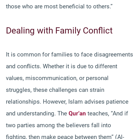
those who are most beneficial to others.”
Dealing with Family Conflict
It is common for families to face disagreements
and conflicts. Whether it is due to different
values, miscommunication, or personal
struggles, these challenges can strain
relationships. However, Islam advises patience
and understanding. The
Qur’an
teaches, “And if
two parties among the believers fall into
fighting, then make peace between them” (Al-