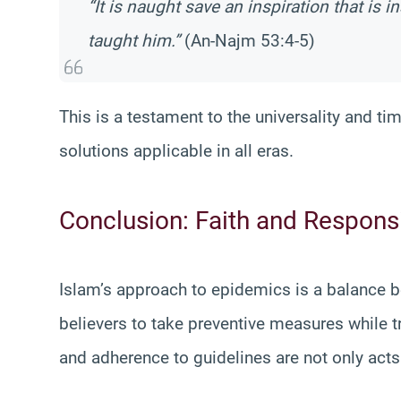
“It is naught save an inspiration that is
taught him.”
(An-Najm 53:4-5)
This is a testament to the universality and ti
solutions applicable in all eras.
Conclusion: Faith and Responsib
Islam’s approach to epidemics is a balance be
believers to take preventive measures while t
and adherence to guidelines are not only acts