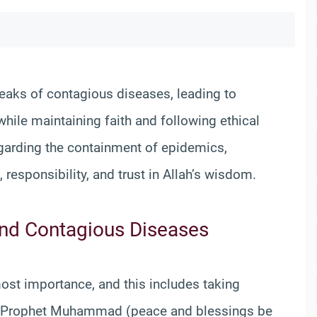
eaks of contagious diseases, leading to
ile maintaining faith and following ethical
egarding the containment of epidemics,
responsibility, and trust in Allah’s wisdom.
and Contagious Diseases
most importance, and this includes taking
he Prophet Muhammad (peace and blessings be