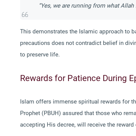
“Yes, we are running from what Allah 
This demonstrates the Islamic approach to ba
precautions does not contradict belief in divin
to preserve life.
Rewards for Patience During 
Islam offers immense spiritual rewards for t
Prophet (PBUH) assured that those who remain 
accepting His decree, will receive the reward