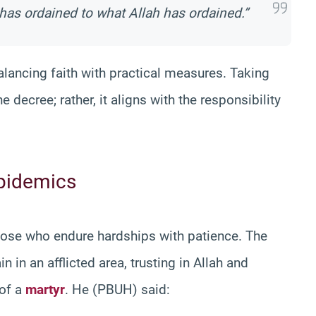
has ordained to what Allah has ordained.”
lancing faith with practical measures. Taking
e decree; rather, it aligns with the responsibility
Epidemics
hose who endure hardships with patience. The
in an afflicted area, trusting in Allah and
 of a
martyr
. He (PBUH) said: