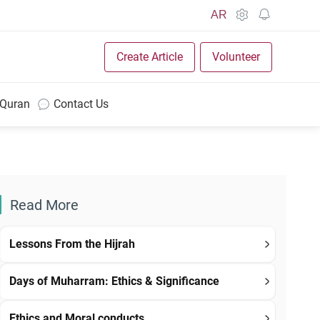
AR
Create Article
Volunteer
 Quran
Contact Us
Read More
Lessons From the Hijrah
Days of Muharram: Ethics & Significance
Ethics and Moral conducts