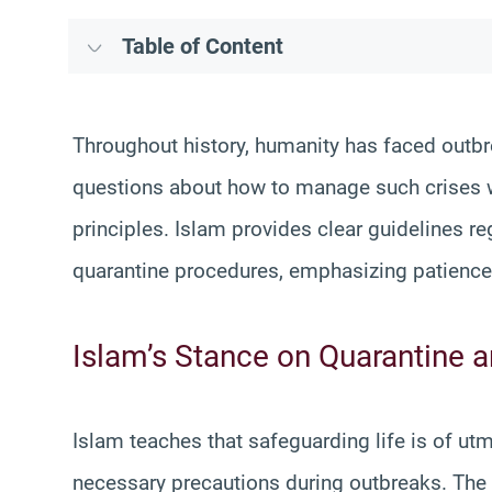
Table of Content
Throughout history, humanity has faced outbr
questions about how to manage such crises wh
principles. Islam provides clear guidelines r
quarantine procedures, emphasizing patience, 
Islam’s Stance on Quarantine 
Islam teaches that safeguarding life is of ut
necessary precautions during outbreaks. T