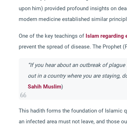
upon him) provided profound insights on dea
modern medicine established similar principl
One of the key teachings of
Islam regarding 
prevent the spread of disease. The Prophet (
“If you hear about an outbreak of plague i
out in a country where you are staying, do
Sahih Muslim
)
This hadith forms the foundation of Islamic q
an infected area must not leave, and those o