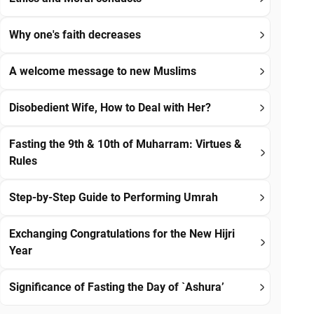
Why one's faith decreases
A welcome message to new Muslims
Disobedient Wife, How to Deal with Her?
Fasting the 9th & 10th of Muharram: Virtues &
Rules
Step-by-Step Guide to Performing Umrah
Exchanging Congratulations for the New Hijri
Year
Significance of Fasting the Day of `Ashura’