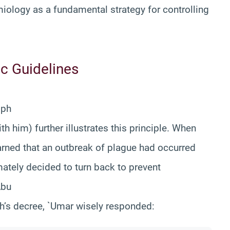
ology as a fundamental strategy for controlling
ic Guidelines
liph
 him) further illustrates this principle. When
arned that an outbreak of plague had occurred
ately decided to turn back to prevent
Abu
ah’s decree, `Umar wisely responded: