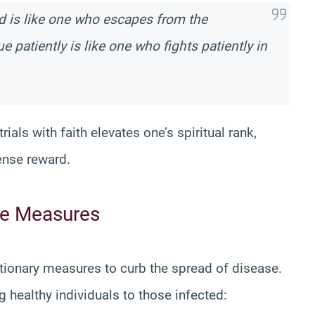
 is like one who escapes from the
 patiently is like one who fights patiently in
ials with faith elevates one’s spiritual rank,
ense reward.
ve Measures
ionary measures to curb the spread of disease.
healthy individuals to those infected: