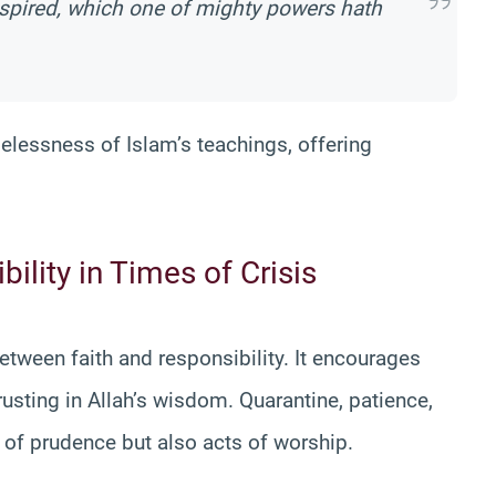
 inspired, which one of mighty powers hath
melessness of Islam’s teachings, offering
ility in Times of Crisis
tween faith and responsibility. It encourages
rusting in Allah’s wisdom. Quarantine, patience,
 of prudence but also acts of worship.