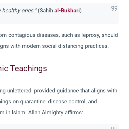
h healthy ones.”
(Sahih
al-Bukhari
)
 from contagious diseases, such as leprosy, should
igns with modern social distancing practices.
mic Teachings
unlettered, provided guidance that aligns with
ings on quarantine, disease control, and
m in Islam. Allah Almighty affirms: