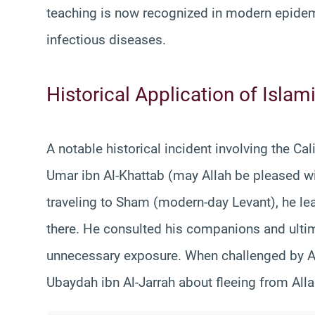
teaching is now recognized in modern epidemi
infectious diseases.
Historical Application of Islam
A notable historical incident involving the Ca
Umar ibn Al-Khattab (may Allah be pleased with
traveling to Sham (modern-day Levant), he le
there. He consulted his companions and ultim
unnecessary exposure. When challenged by 
Ubaydah ibn Al-Jarrah about fleeing from All