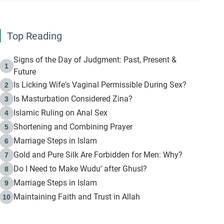
Top Reading
Signs of the Day of Judgment: Past, Present &
1
Future
Is Licking Wife's Vaginal Permissible During Sex?
2
Is Masturbation Considered Zina?
3
Islamic Ruling on Anal Sex
4
Shortening and Combining Prayer
5
Marriage Steps in Islam
6
Gold and Pure Silk Are Forbidden for Men: Why?
7
Do I Need to Make Wudu' after Ghusl?
8
Marriage Steps in Islam
9
Maintaining Faith and Trust in Allah
10