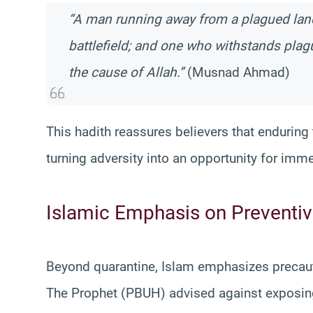
“A man running away from a plagued land
battlefield; and one who withstands plague
the cause of Allah.”
(Musnad Ahmad)
This hadith reassures believers that enduring tr
turning adversity into an opportunity for imm
Islamic Emphasis on Preventi
Beyond quarantine, Islam emphasizes precaut
The Prophet (PBUH) advised against exposing 