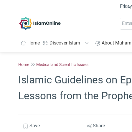
Friday
IslamOnline
Home
Discover Islam
About Muha
Home
Medical and Scientific Issues
Islamic Guidelines on E
Lessons from the Proph
Save
Share