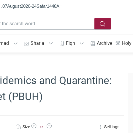
 ,
07
August
2026
-
24
Ṣafar
1448
AH
mmad
Sharia
Fiqh
Archive
Holy
pidemics and Quarantine:
et (PBUH)
Increase Font Size
Decrease Font Size
Size
Settings
16