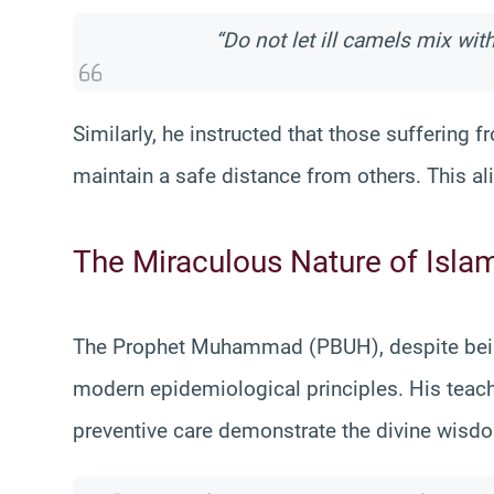
“Do not let ill camels mix wit
Similarly, he instructed that those suffering
maintain a safe distance from others. This al
The Miraculous Nature of Isla
The Prophet Muhammad (PBUH), despite being 
modern epidemiological principles. His teach
preventive care demonstrate the divine wisdo