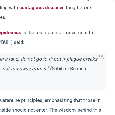
ling with
contagious diseases
long before
es.
epidemics
is the restriction of movement to
PBUH) said:
n a land, do not go to it; but if plague breaks
 not run away from it.”
(Sahih al-Bukhari,
uarantine principles, emphasizing that those in
utside should not enter. The wisdom behind this