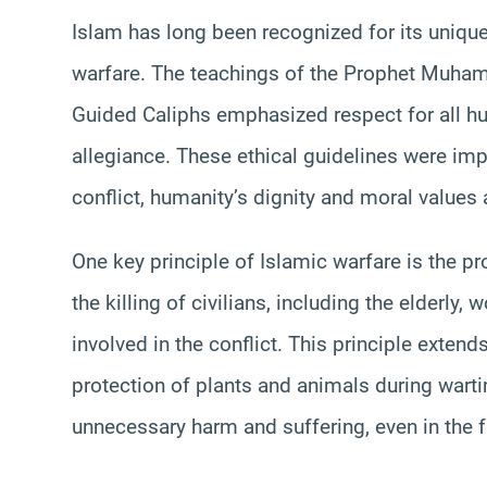
Islam has long been recognized for its uniq
warfare. The teachings of the Prophet Muha
Guided Caliphs emphasized respect for all hum
allegiance. These ethical guidelines were imp
conflict, humanity’s dignity and moral values 
One key principle of Islamic warfare is the pr
the killing of civilians, including the elderly,
involved in the conflict. This principle exten
protection of plants and animals during warti
unnecessary harm and suffering, even in the f