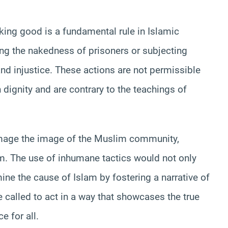
king good is a fundamental rule in Islamic
ing the nakedness of prisoners or subjecting
nd injustice. These actions are not permissible
n dignity and are contrary to the teachings of
amage the image of the Muslim community,
em. The use of inhumane tactics would not only
ine the cause of Islam by fostering a narrative of
 called to act in a way that showcases the true
e for all.