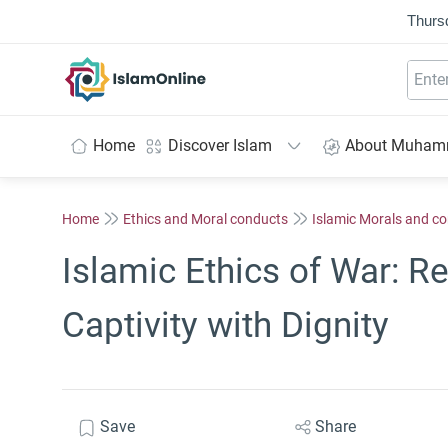
Thurs
IslamOnline
Home
Discover Islam
About Muha
Home
Ethics and Moral conducts
Islamic Morals and c
Islamic Ethics of War: 
Captivity with Dignity
Save
Share