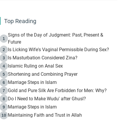
Top Reading
Signs of the Day of Judgment: Past, Present &
1
Future
Is Licking Wife's Vaginal Permissible During Sex?
2
Is Masturbation Considered Zina?
3
Islamic Ruling on Anal Sex
4
Shortening and Combining Prayer
5
Marriage Steps in Islam
6
Gold and Pure Silk Are Forbidden for Men: Why?
7
Do I Need to Make Wudu' after Ghusl?
8
Marriage Steps in Islam
9
Maintaining Faith and Trust in Allah
10