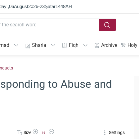
day ,
06
August
2026
-
23
Ṣafar
1448
AH
mmad
Sharia
Fiqh
Archive
Holy
onducts
Responding to Abuse and
Increase Font Size
Decrease Font Size
Size
Settings
16