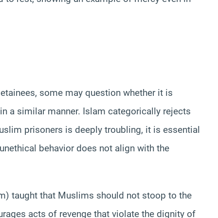
 detainees, some may question whether it is
 in a similar manner. Islam categorically rejects
slim prisoners is deeply troubling, it is essential
nethical behavior does not align with the
 taught that Muslims should not stoop to the
ourages acts of revenge that violate the dignity of