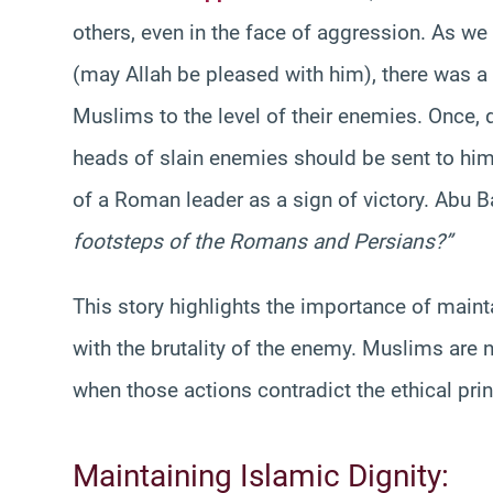
others, even in the face of aggression. As w
(may Allah be pleased with him), there was a 
Muslims to the level of their enemies. Once, 
heads of slain enemies should be sent to hi
of a Roman leader as a sign of victory. Abu 
footsteps of the Romans and Persians?”
This story highlights the importance of main
with the brutality of the enemy. Muslims are n
when those actions contradict the ethical prin
Maintaining Islamic Dignity: