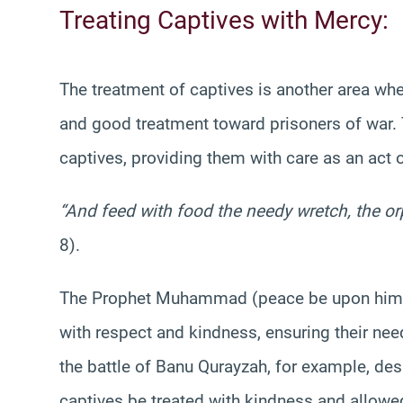
Treating Captives with Mercy:
The treatment of captives is another area whe
and good treatment toward prisoners of war.
captives, providing them with care as an act 
“And feed with food the needy wretch, the or
8).
The Prophet Muhammad (peace be upon him) 
with respect and kindness, ensuring their nee
the battle of Banu Qurayzah, for example, desp
captives be treated with kindness and allowe