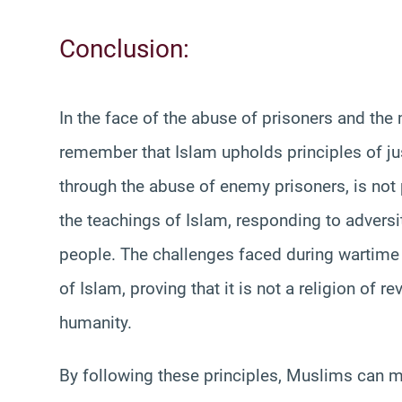
Conclusion:
In the face of the abuse of prisoners and the 
remember that Islam upholds principles of jus
through the abuse of enemy prisoners, is not
the teachings of Islam, responding to adversity
people. The challenges faced during wartime 
of Islam, proving that it is not a religion of re
humanity.
By following these principles, Muslims can main