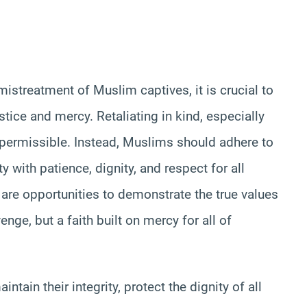
mistreatment of Muslim captives, it is crucial to
tice and mercy. Retaliating in kind, especially
 permissible. Instead, Muslims should adhere to
 with patience, dignity, and respect for all
are opportunities to demonstrate the true values
venge, but a faith built on mercy for all of
tain their integrity, protect the dignity of all