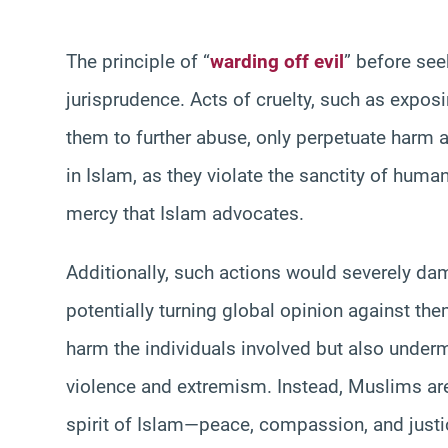
The principle of “
warding off evil
” before see
jurisprudence. Acts of cruelty, such as expos
them to further abuse, only perpetuate harm a
in Islam, as they violate the sanctity of huma
mercy that Islam advocates.
Additionally, such actions would severely d
potentially turning global opinion against th
harm the individuals involved but also underm
violence and extremism. Instead, Muslims are
spirit of Islam—peace, compassion, and justic