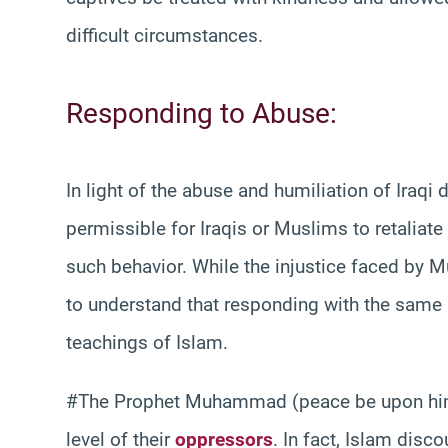
difficult circumstances.
Responding to Abuse:
In light of the abuse and humiliation of Iraqi
permissible for Iraqis or Muslims to retaliate
such behavior. While the injustice faced by Mu
to understand that responding with the same u
teachings of Islam.
#The Prophet Muhammad (peace be upon him)
level of their
oppressors
. In fact, Islam disc