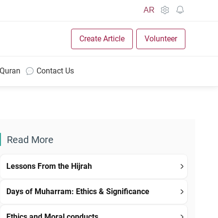
AR
Create Article
Volunteer
 Quran
Contact Us
Read More
Lessons From the Hijrah
Days of Muharram: Ethics & Significance
Ethics and Moral conducts