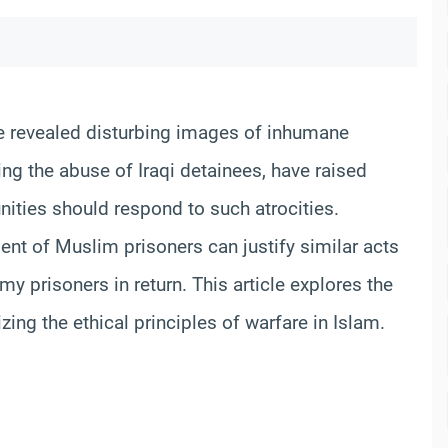
ave revealed disturbing images of inhumane
ng the abuse of Iraqi detainees, have raised
ities should respond to such atrocities.
ment of Muslim prisoners can justify similar acts
my prisoners in return. This article explores the
ing the ethical principles of warfare in Islam.