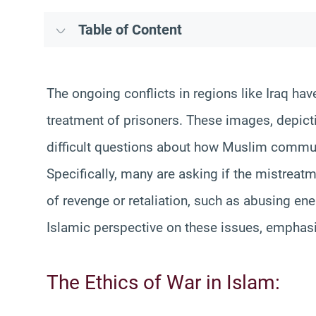
Table of Content
The ongoing conflicts in regions like Iraq h
treatment of prisoners. These images, depicti
difficult questions about how Muslim commun
Specifically, many are asking if the mistreat
of revenge or retaliation, such as abusing ene
Islamic perspective on these issues, emphasiz
The Ethics of War in Islam: