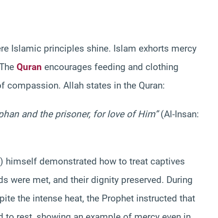
re Islamic principles shine. Islam exhorts mercy
 The
Quran
encourages feeding and clothing
of compassion. Allah states in the Quran:
phan and the prisoner, for love of Him”
(Al-Insan:
himself demonstrated how to treat captives
ds were met, and their dignity preserved. During
ite the intense heat, the Prophet instructed that
d to rest, showing an example of mercy even in