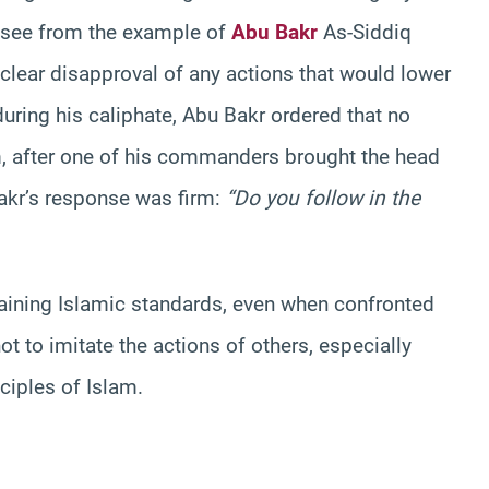
e see from the example of
Abu Bakr
As-Siddiq
clear disapproval of any actions that would lower
during his caliphate, Abu Bakr ordered that no
m, after one of his commanders brought the head
Bakr’s response was firm:
“Do you follow in the
taining Islamic standards, even when confronted
ot to imitate the actions of others, especially
ciples of Islam.