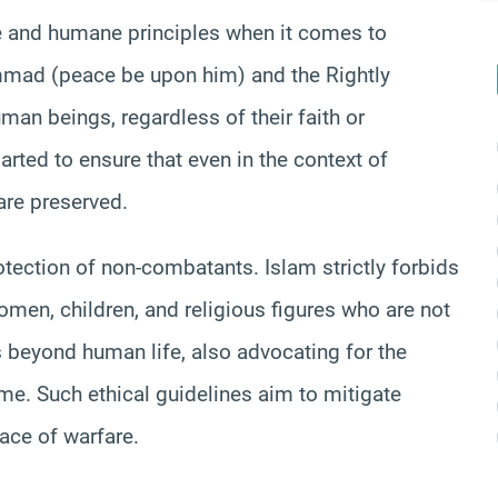
ue and humane principles when it comes to
mmad (peace be upon him) and the Rightly
an beings, regardless of their faith or
arted to ensure that even in the context of
are preserved.
otection of non-combatants. Islam strictly forbids
 women, children, and religious figures who are not
ds beyond human life, also advocating for the
me. Such ethical guidelines aim to mitigate
ace of warfare.