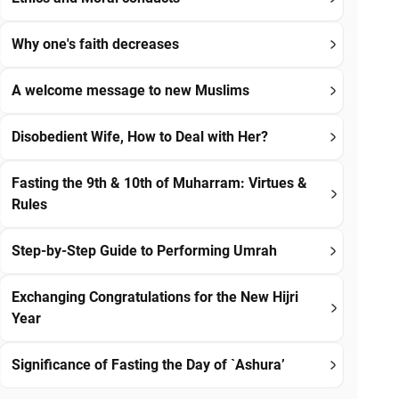
Why one's faith decreases
A welcome message to new Muslims
Disobedient Wife, How to Deal with Her?
Fasting the 9th & 10th of Muharram: Virtues &
Rules
Step-by-Step Guide to Performing Umrah
Exchanging Congratulations for the New Hijri
Year
Significance of Fasting the Day of `Ashura’