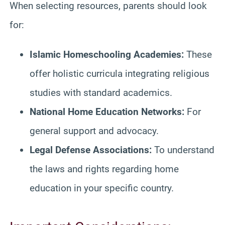
When selecting resources, parents should look
for:
Islamic Homeschooling Academies:
These
offer holistic curricula integrating religious
studies with standard academics.
National Home Education Networks:
For
general support and advocacy.
Legal Defense Associations:
To understand
the laws and rights regarding home
education in your specific country.