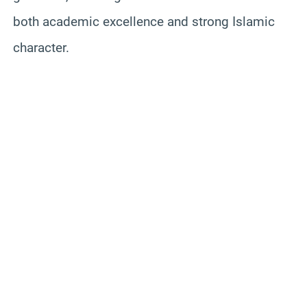
both academic excellence and strong Islamic
character.