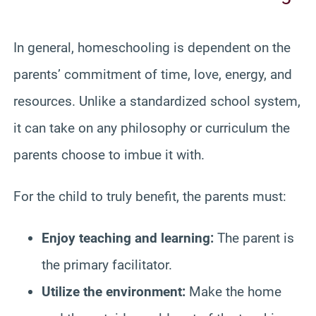
In general, homeschooling is dependent on the
parents’ commitment of time, love, energy, and
resources. Unlike a standardized school system,
it can take on any philosophy or curriculum the
parents choose to imbue it with.
For the child to truly benefit, the parents must:
Enjoy teaching and learning:
The parent is
the primary facilitator.
Utilize the environment:
Make the home