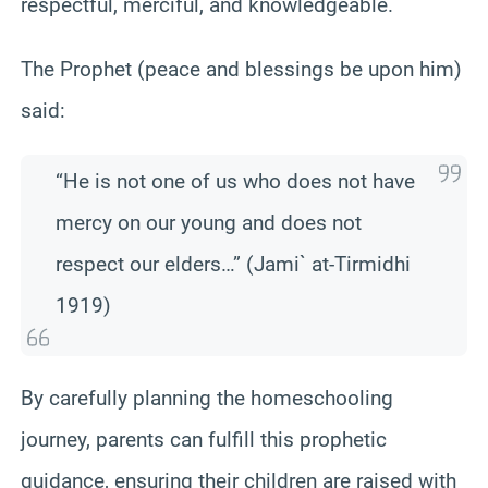
respectful, merciful, and knowledgeable.
The Prophet (peace and blessings be upon him)
said:
“He is not one of us who does not have
mercy on our young and does not
respect our elders…” (Jami` at-Tirmidhi
1919)
By carefully planning the homeschooling
journey, parents can fulfill this prophetic
guidance, ensuring their children are raised with