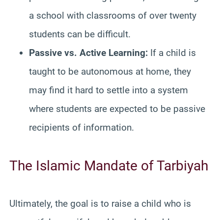
a school with classrooms of over twenty
students can be difficult.
Passive vs. Active Learning:
If a child is
taught to be autonomous at home, they
may find it hard to settle into a system
where students are expected to be passive
recipients of information.
The Islamic Mandate of Tarbiyah
Ultimately, the goal is to raise a child who is