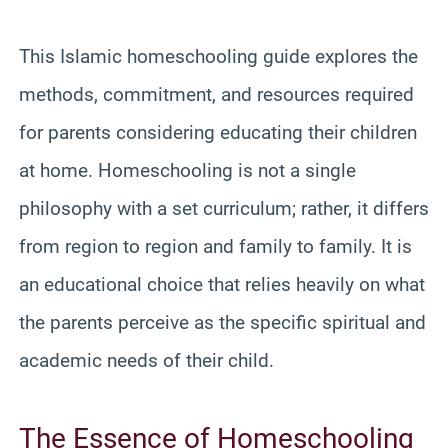
This Islamic homeschooling guide explores the
methods, commitment, and resources required
for parents considering educating their children
at home. Homeschooling is not a single
philosophy with a set curriculum; rather, it differs
from region to region and family to family. It is
an educational choice that relies heavily on what
the parents perceive as the specific spiritual and
academic needs of their child.
The Essence of Homeschooling