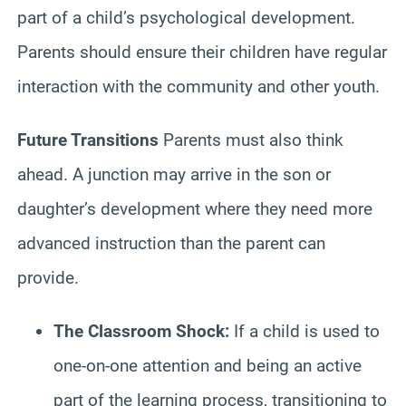
part of a child’s psychological development.
Parents should ensure their children have regular
interaction with the community and other youth.
Future Transitions
Parents must also think
ahead. A junction may arrive in the son or
daughter’s development where they need more
advanced instruction than the parent can
provide.
The Classroom Shock:
If a child is used to
one-on-one attention and being an active
part of the learning process, transitioning to