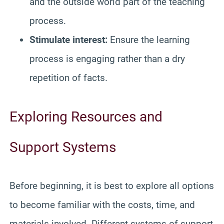
and the outside world part of the teaching
process.
Stimulate interest:
Ensure the learning
process is engaging rather than a dry
repetition of facts.
Exploring Resources and
Support Systems
Before beginning, it is best to explore all options
to become familiar with the costs, time, and
materials involved. Different systems of support