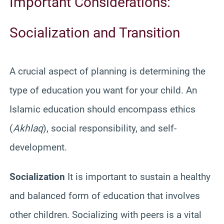
Important Considerations:
Socialization and Transition
A crucial aspect of planning is determining the
type of education you want for your child. An
Islamic education should encompass ethics
(
Akhlaq
), social responsibility, and self-
development.
Socialization
It is important to sustain a healthy
and balanced form of education that involves
other children. Socializing with peers is a vital