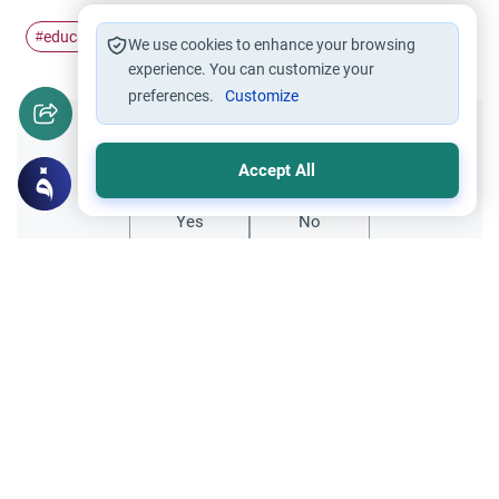
education
homeschooling
parent-child
#
#
#
We use cookies to enhance your browsing
experience. You can customize your
preferences.
Customize
Did you like this content?
Accept All
Yes
No
Related Topics
Encouraging the right and Forbidding the wrong
Faith and Law: Practicing Law in Islam
Explore Islamic guidance for Muslims
studying and practicing law in non-Muslim