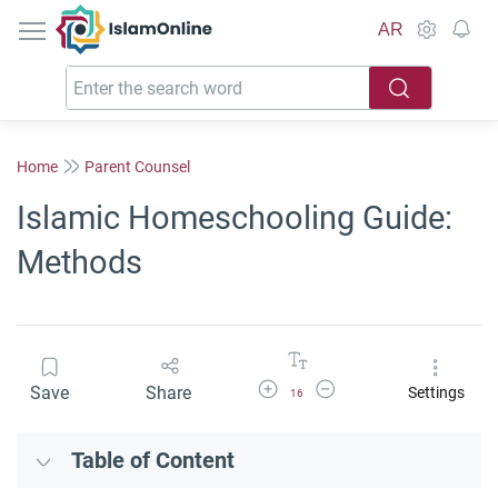
IslamOnline
AR
Home
Parent Counsel
Islamic Homeschooling Guide:
Methods
Increase Font Size
Decrease Font Size
Save
Share
Settings
16
Table of Content