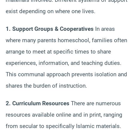
exist depending on where one lives.
1. Support Groups & Cooperatives
In areas
where many parents homeschool, families often
arrange to meet at specific times to share
experiences, information, and teaching duties.
This communal approach prevents isolation and
shares the burden of instruction.
2. Curriculum Resources
There are numerous
resources available online and in print, ranging
from secular to specifically Islamic materials.