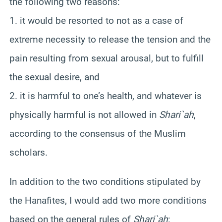
the following two reasons:
1. it would be resorted to not as a case of
extreme necessity to release the tension and the
pain resulting from sexual arousal, but to fulfill
the sexual desire, and
2. it is harmful to one’s health, and whatever is
physically harmful is not allowed in
Shari`ah
,
according to the consensus of the Muslim
scholars.
In addition to the two conditions stipulated by
the Hanafites, I would add two more conditions
based on the general rules of
Shari`ah
: