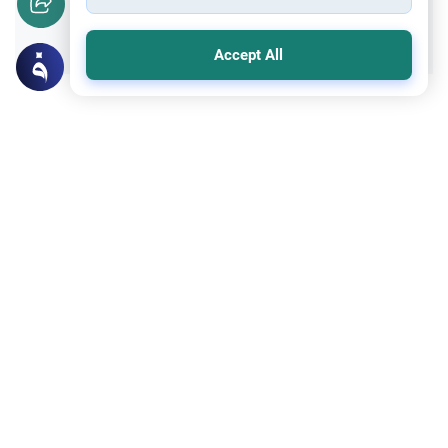
Yes
No
Accept All
Related Topics
Encouraging the right and Forbidding the wrong
Faith and Law: Practicing Law in Islam
Explore Islamic guidance for Muslims
studying and practicing law in non-Muslim
countries. Understand how to balance
Read More
secular legal systems with Islamic
principles of justice.
Encouraging the right and Forbidding the wrong
Tips to control one’s desire
hi there im scared i love islam im 13 i used
to masturbate until i found out its haraam
what can i do help is there any other way to
Read More