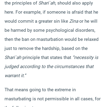
the principles of
Shari`ah
, should also apply
here. For example, if someone is afraid that he
would commit a greater sin like
Zina
or he will
be harmed by some psychological disorders,
then the ban on masturbation would be relaxed
just to remove the hardship, based on the
Shari`ah
principle that states that
“necessity is
judged according to the circumstances that
warrant it.”
That means going to the extreme in
masturbating is not permissible in all cases, for