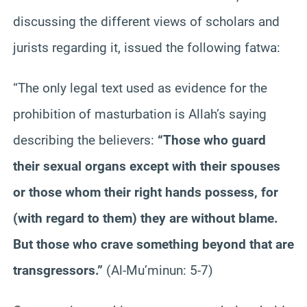
discussing the different views of scholars and
jurists regarding it, issued the following fatwa:
“The only legal text used as evidence for the
prohibition of masturbation is Allah’s saying
describing the believers:
“Those who guard
their sexual organs except with their spouses
or those whom their right hands possess, for
(with regard to them) they are without blame.
But those who crave something beyond that are
transgressors.”
(Al-Mu’minun: 5-7)