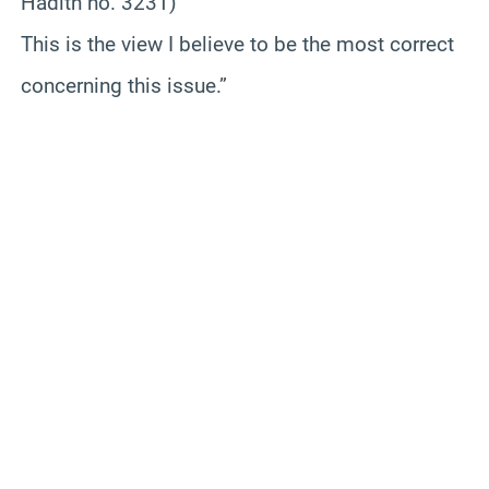
Hadith no. 3231)
This is the view I believe to be the most correct
concerning this issue.”