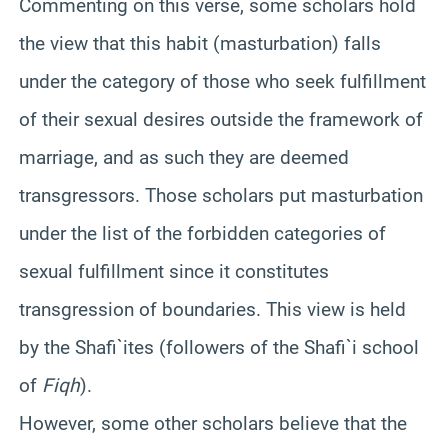
Commenting on this verse, some scholars hold
the view that this habit (masturbation) falls
under the category of those who seek fulfillment
of their sexual desires outside the framework of
marriage, and as such they are deemed
transgressors. Those scholars put masturbation
under the list of the forbidden categories of
sexual fulfillment since it constitutes
transgression of boundaries. This view is held
by the Shafi`ites (followers of the Shafi`i school
of
Fiqh
).
However, some other scholars believe that the