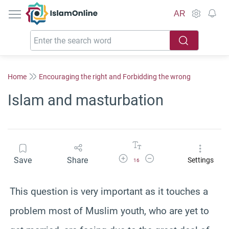
IslamOnline
AR
Home
Encouraging the right and Forbidding the wrong
Islam and masturbation
Increase Font Size
Decrease Font Size
Save
Share
Settings
16
This question is very important as it touches a
problem most of Muslim youth, who are yet to