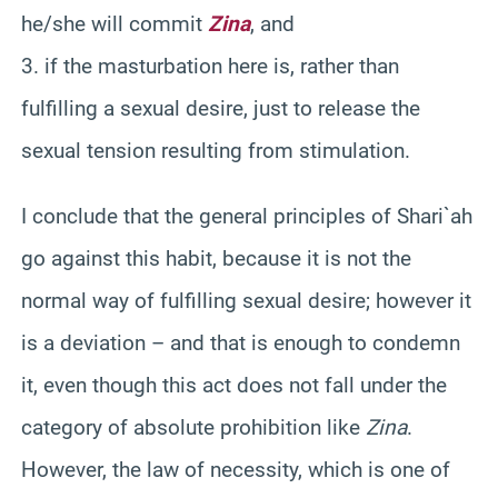
he/she will commit
Zina
, and
3. if the masturbation here is, rather than
fulfilling a sexual desire, just to release the
sexual tension resulting from stimulation.
I conclude that the general principles of Shari`ah
go against this habit, because it is not the
normal way of fulfilling sexual desire; however it
is a deviation – and that is enough to condemn
it, even though this act does not fall under the
category of absolute prohibition like
Zina
.
However, the law of necessity, which is one of