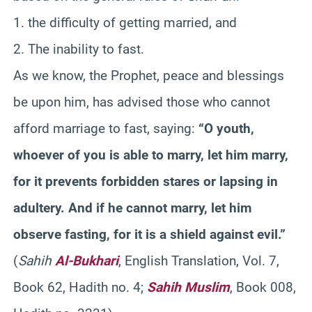
1. the difficulty of getting married, and
2. The inability to fast.
As we know, the Prophet, peace and blessings
be upon him, has advised those who cannot
afford marriage to fast, saying:
“O youth,
whoever of you is able to marry, let him marry,
for it prevents forbidden stares or lapsing in
adultery. And if he cannot marry, let him
observe fasting, for it is a shield against evil.”
(
Sahih
Al-Bukhari
, English Translation, Vol. 7,
Book 62, Hadith no. 4;
Sahih Muslim
, Book 008,