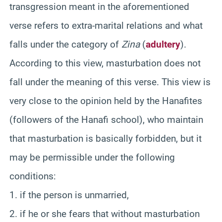
transgression meant in the aforementioned
verse refers to extra-marital relations and what
falls under the category of
Zina
(
adultery
).
According to this view, masturbation does not
fall under the meaning of this verse. This view is
very close to the opinion held by the Hanafites
(followers of the Hanafi school), who maintain
that masturbation is basically forbidden, but it
may be permissible under the following
conditions:
1. if the person is unmarried,
2. if he or she fears that without masturbation