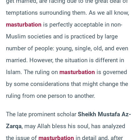
get married, are facing due to the great deal of
temptations surrounding them. As we all know,
masturbation
is perfectly acceptable in non-
Muslim societies and is practiced by large
number of people: young, single, old, and even
married. However, the situation is different in
Islam. The ruling on
masturbation
is governed
by some considerations that might change the
ruling from one person to another.
The late prominent scholar
Sheikh Mustafa Az-
Zarqa
, may Allah bless his soul, has analyzed
the issue of
masturbation
in detail and, after