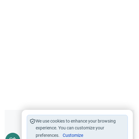
Did you like this content?
We use cookies to enhance your browsing
experience. You can customize your
preferences.
Customize