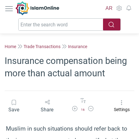
IslamOnline
AR
Home
Trade Transactions
Insurance
Insurance compensation being
more than actual amount
Increase Font Size
Decrease Font Size
Save
Share
Settings
16
Muslim in such situations should refer back to