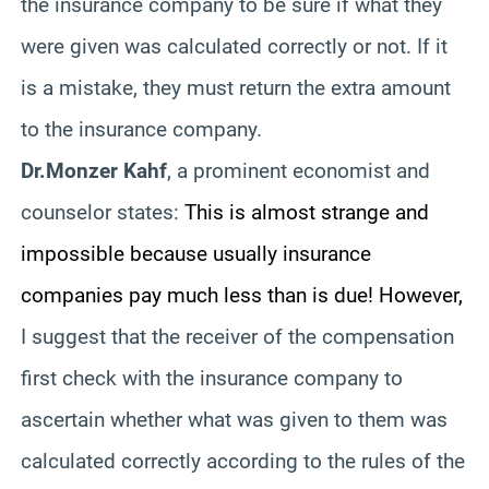
the insurance company to be sure if what they
were given was calculated correctly or not. If it
is a mistake, they must return the extra amount
to the insurance company.
Dr.Monzer Kahf
, a prominent economist and
counselor states:
This is almost strange and
impossible because usually insurance
companies pay much less than is due! However,
I suggest that the receiver of the compensation
first check with the insurance company to
ascertain whether what was given to them was
calculated correctly according to the rules of the