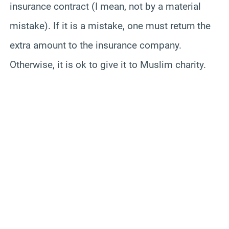
insurance contract (I mean, not by a material
mistake). If it is a mistake, one must return the
extra amount to the insurance company.
Otherwise, it is ok to give it to Muslim charity.