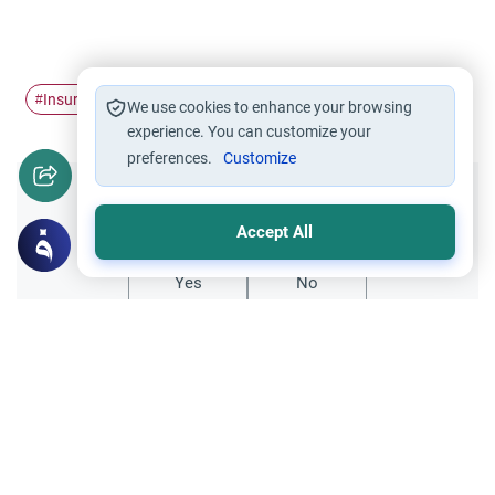
Insurance
#
We use cookies to enhance your browsing
experience. You can customize your
preferences.
Customize
Did you like this content?
Accept All
Yes
No
Related Topics
Trade Transactions