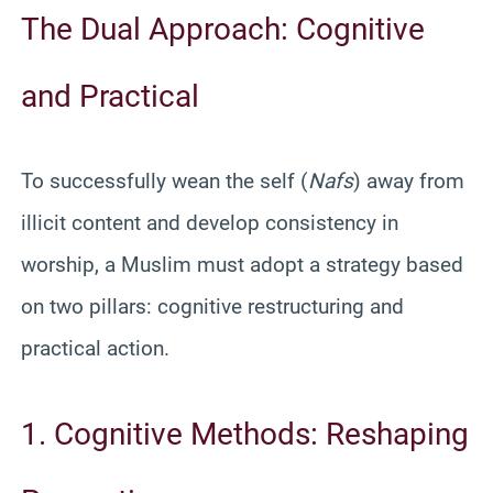
The Dual Approach: Cognitive
and Practical
To successfully wean the self (
Nafs
) away from
illicit content and develop consistency in
worship, a Muslim must adopt a strategy based
on two pillars: cognitive restructuring and
practical action.
1. Cognitive Methods: Reshaping