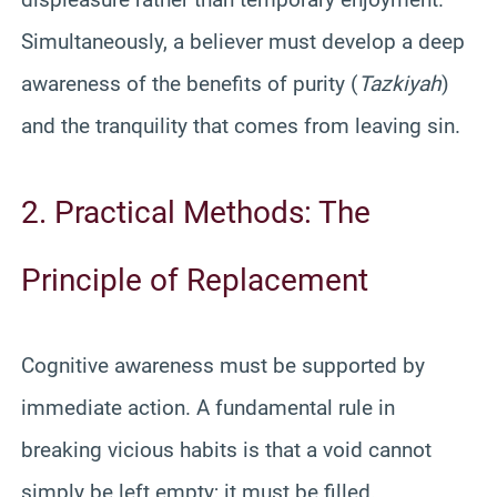
Simultaneously, a believer must develop a deep
awareness of the benefits of purity (
Tazkiyah
)
and the tranquility that comes from leaving sin.
2. Practical Methods: The
Principle of Replacement
Cognitive awareness must be supported by
immediate action. A fundamental rule in
breaking vicious habits is that a void cannot
simply be left empty; it must be filled.