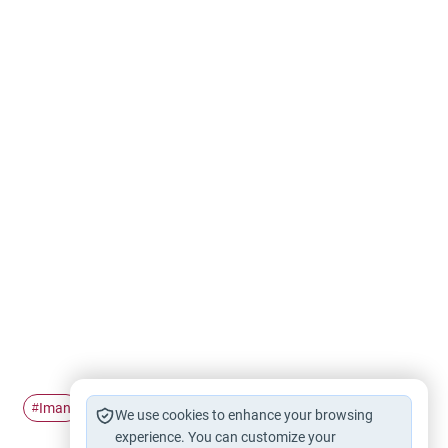
Iman
Addiction
Prayer
#
#
#
We use cookies to enhance your browsing
experience. You can customize your