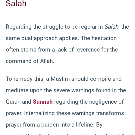
Salah
Regarding the struggle to be regular in
Salah
, the
same dual approach applies. The hesitation
often stems from a lack of reverence for the
command of Allah.
To remedy this, a Muslim should compile and
meditate upon the severe warnings found in the
Quran and
Sunnah
regarding the negligence of
prayer. Internalizing these warnings transforms
prayer from a burden into a lifeline. By