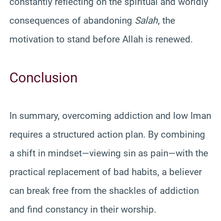
constantly reflecting on the spiritual and worldly
consequences of abandoning
Salah
, the
motivation to stand before Allah is renewed.
Conclusion
In summary, overcoming addiction and low Iman
requires a structured action plan. By combining
a shift in mindset—viewing sin as pain—with the
practical replacement of bad habits, a believer
can break free from the shackles of addiction
and find constancy in their worship.