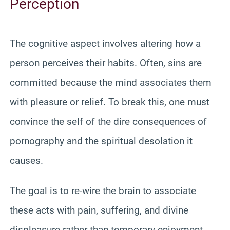
Perception
The cognitive aspect involves altering how a
person perceives their habits. Often, sins are
committed because the mind associates them
with pleasure or relief. To break this, one must
convince the self of the dire consequences of
pornography and the spiritual desolation it
causes.
The goal is to re-wire the brain to associate
these acts with pain, suffering, and divine
displeasure rather than temporary enjoyment.