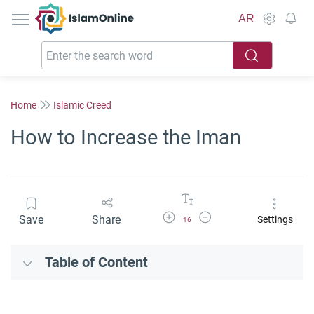
IslamOnline
AR
Home
Islamic Creed
How to Increase the Iman
Increase Font Size
Decrease Font Size
Save
Share
Settings
16
Table of Content