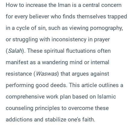
How to increase the Iman is a central concern
for every believer who finds themselves trapped
in a cycle of sin, such as viewing pornography,
or struggling with inconsistency in prayer
(
Salah
). These spiritual fluctuations often
manifest as a wandering mind or internal
resistance (
Waswas
) that argues against
performing good deeds. This article outlines a
comprehensive work plan based on Islamic
counseling principles to overcome these
addictions and stabilize one’s faith.