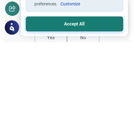
preferences.
Customize
Did you like this content?
Accept All
Yes
No
Related Topics
Friday prayer
Women Leading Friday Prayer 2
Explore the established rulings on women
leading prayer in Islam, calling the Adhan,
and mixed congregations based on the
Read More
Quran, Sunnah, and scholarly consensus.
Supplication through using Intermediaries