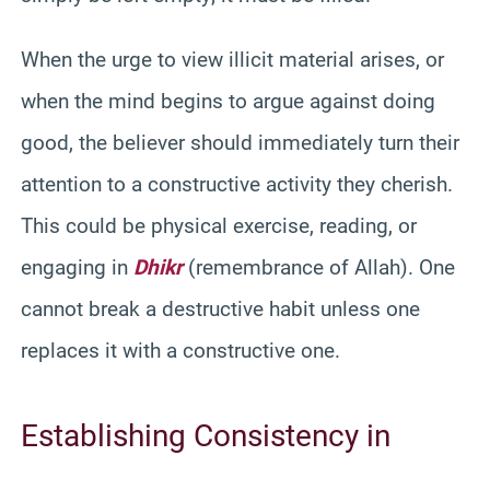
When the urge to view illicit material arises, or
when the mind begins to argue against doing
good, the believer should immediately turn their
attention to a constructive activity they cherish.
This could be physical exercise, reading, or
engaging in
Dhikr
(remembrance of Allah). One
cannot break a destructive habit unless one
replaces it with a constructive one.
Establishing Consistency in