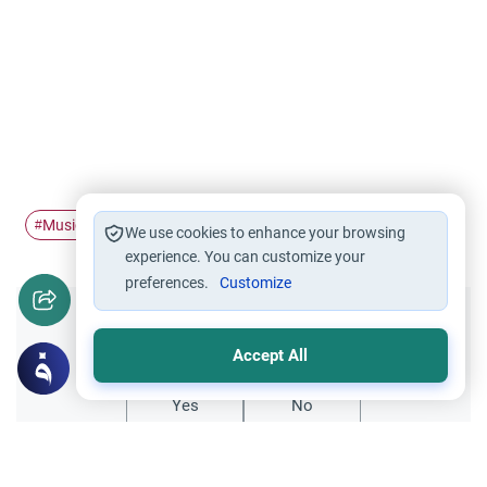
Music
stop
#
#
We use cookies to enhance your browsing
experience. You can customize your
preferences.
Customize
Did you like this content?
Accept All
Yes
No