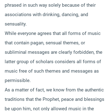
phrased in such way solely because of their
associations with drinking, dancing, and
sensuality.
While everyone agrees that all forms of music
that contain pagan, sensual themes, or
subliminal messages are clearly forbidden, the
latter group of scholars considers all forms of
music free of such themes and messages as
permissible.
As a matter of fact, we know from the authentic
traditions that the Prophet, peace and blessings
be upon him, not only allowed music in the