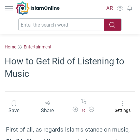
IslamOnline
AR
Home
Entertainment
How to Get Rid of Listening to
Music
Increase Font Size
Decrease Font Size
Save
Share
Settings
16
First of all, as regards Islam’s stance on music,