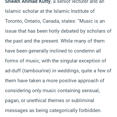
Sheikh Ahmad
Kutty
, a senior lecturer and an
Islamic scholar at the Islamic Institute of
Toronto, Ontario, Canada, states: “Music is an
issue that has been hotly debated by scholars of
the past and the present. While many of them
have been generally inclined to condemn all
forms of music, with the singular exception of
ad-duff (tambourine) in weddings, quite a few of
them have taken a more positive approach of
considering only music containing sensual,
pagan, or unethical themes or subliminal
messages as being categorically forbidden.