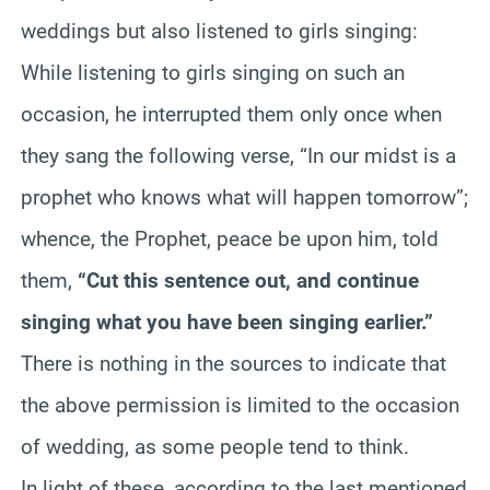
weddings but also listened to girls singing:
While listening to girls singing on such an
occasion, he interrupted them only once when
they sang the following verse, “In our midst is a
prophet who knows what will happen tomorrow”;
whence, the Prophet, peace be upon him, told
them,
“Cut this sentence out, and continue
singing what you have been singing earlier.”
There is nothing in the sources to indicate that
the above permission is limited to the occasion
of wedding, as some people tend to think.
In light of these, according to the last mentioned