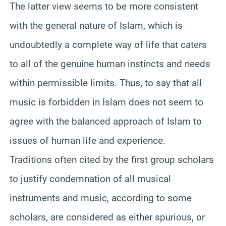
The latter view seems to be more consistent
with the general nature of Islam, which is
undoubtedly a complete way of life that caters
to all of the genuine human instincts and needs
within permissible limits. Thus, to say that all
music is forbidden in Islam does not seem to
agree with the balanced approach of Islam to
issues of human life and experience.
Traditions often cited by the first group scholars
to justify condemnation of all musical
instruments and music, according to some
scholars, are considered as either spurious, or