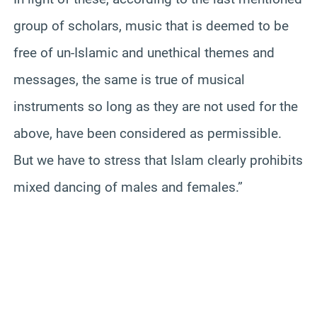
group of scholars, music that is deemed to be
free of un-Islamic and unethical themes and
messages, the same is true of musical
instruments so long as they are not used for the
above, have been considered as permissible.
But we have to stress that Islam clearly prohibits
mixed dancing of males and females.”