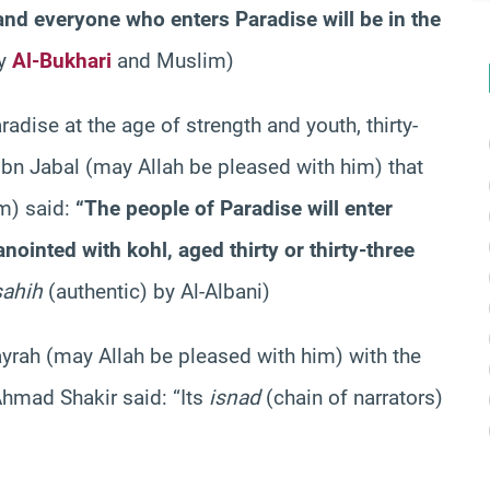
 and everyone who enters Paradise will be in the
by
Al-Bukhari
and Muslim)
aradise at the age of strength and youth, thirty-
ibn Jabal (may Allah be pleased with him) that
m) said:
“The people of Paradise will enter
nointed with kohl, aged thirty or thirty-three
sahih
(authentic) by Al-Albani)
yrah (may Allah be pleased with him) with the
Ahmad Shakir said: “Its
isnad
(chain of narrators)