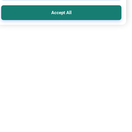
Accept All
mic Creed
Basis of Entering Paradise
m Alaykom.What does it take to become a good Muslim (to
 paradise)? In some Hadith i read that the Prophet(saws)