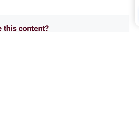
e this content?
No
Isla
we love in paradise
The 
 that i have been trying to learn
Asala
ferent answer..i wanted to know if
enter