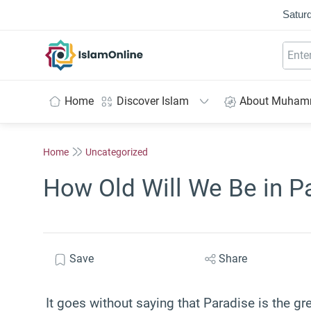
Saturd
IslamOnline
Home
Discover Islam
About Muha
Home
Uncategorized
How Old Will We Be in P
Save
Share
It goes without saying that Paradise is the gr