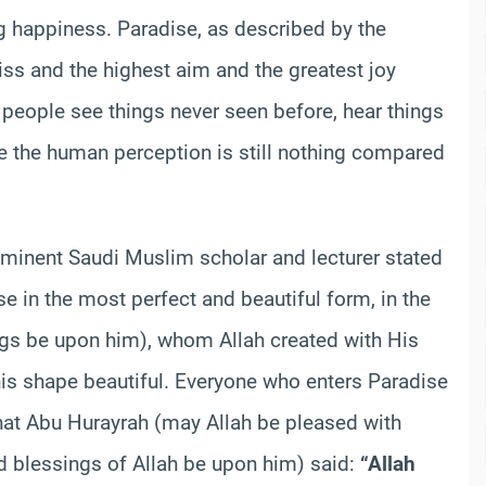
ing happiness. Paradise, as described by the
iss and the highest aim and the greatest joy
t people see things never seen before, hear things
ce the human perception is still nothing compared
ominent Saudi Muslim scholar and lecturer stated
se in the most perfect and beautiful form, in the
ngs be upon him), whom Allah created with His
s shape beautiful. Everyone who enters Paradise
that Abu Hurayrah (may Allah be pleased with
d blessings of Allah be upon him) said:
“Allah