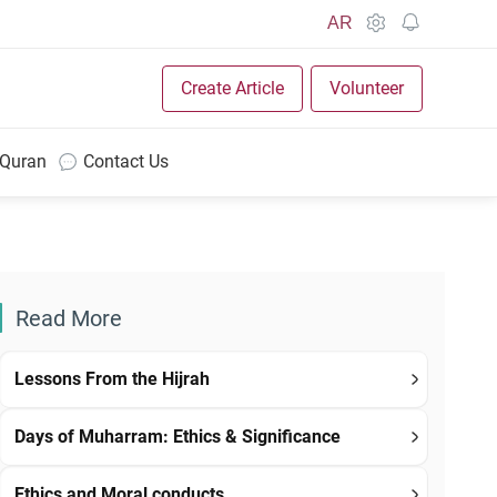
AR
Create Article
Volunteer
 Quran
Contact Us
Read More
Lessons From the Hijrah
Days of Muharram: Ethics & Significance
Ethics and Moral conducts