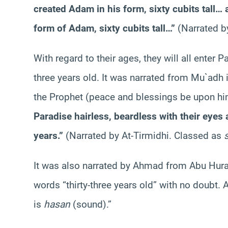
created Adam in his form, sixty cubits tall…
form of Adam, sixty cubits tall…”
(Narrated 
With regard to their ages, they will all enter P
three years old. It was narrated from Mu`adh 
the Prophet (peace and blessings be upon hi
Paradise hairless, beardless with their eyes a
years.”
(Narrated by At-Tirmidhi. Classed as
It was also narrated by Ahmad from Abu Hura
words “thirty-three years old” with no doubt. 
is
hasan
(sound).”