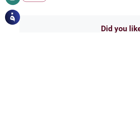
Did you lik
Yes
Related Topics
Islamic Creed
Matters of Unseen
Could we be with those 
salam...i have a fews questions
and ask and everyone has a dif