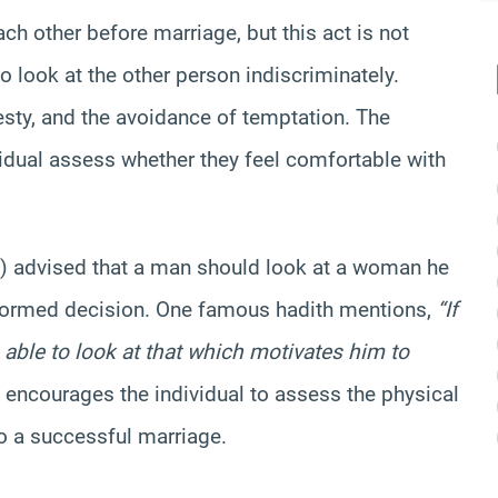
h other before marriage, but this act is not
 to look at the other person indiscriminately.
desty, and the avoidance of temptation. The
dividual assess whether they feel comfortable with
advised that a man should look at a woman he
nformed decision. One famous hadith mentions,
“If
able to look at that which motivates him to
encourages the individual to assess the physical
to a successful marriage.