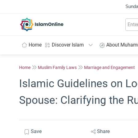
Sunda
IslamOnline
Home
Discover Islam
About Muha
Home
Muslim Family Laws
Marriage and Engagement
Islamic Guidelines on Lo
Spouse: Clarifying the R
Save
Share