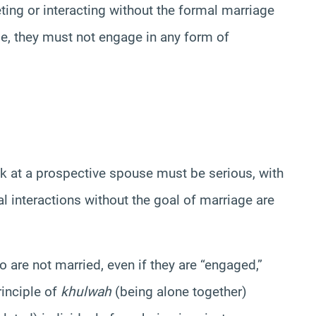
ting or interacting without the formal marriage
de, they must not engage in any form of
ok at a prospective spouse must be serious, with
l interactions without the goal of marriage are
are not married, even if they are “engaged,”
rinciple of
khulwah
(being alone together)