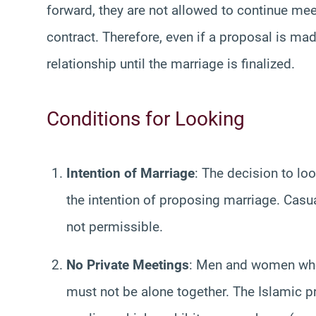
forward, they are not allowed to continue mee
contract. Therefore, even if a proposal is ma
relationship until the marriage is finalized.
Conditions for Looking
Intention of Marriage
: The decision to lo
the intention of proposing marriage. Casua
not permissible.
No Private Meetings
: Men and women who 
must not be alone together. The Islamic p