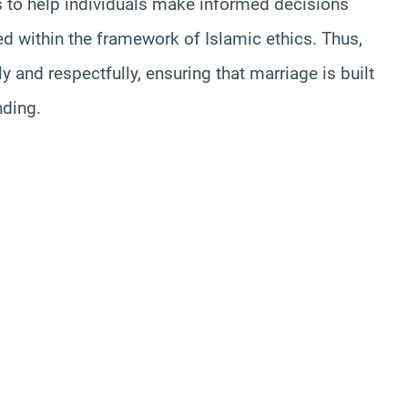
s to help individuals make informed decisions
ed within the framework of Islamic ethics. Thus,
y and respectfully, ensuring that marriage is built
nding.