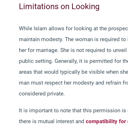
Limitations on Looking
While Islam allows for looking at the prospec
maintain modesty. The woman is required to
her for marriage. She is not required to unve
public setting. Generally, it is permitted for
areas that would typically be visible when she
man must respect her modesty and refrain fro
considered private.
It is important to note that this permission is
there is mutual interest and
compatibility for