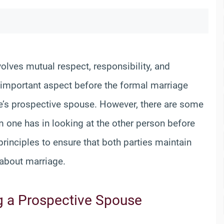
volves mutual respect, responsibility, and
e important aspect before the formal marriage
ne’s prospective spouse. However, there are some
ne has in looking at the other person before
inciples to ensure that both parties maintain
about marriage.
g a Prospective Spouse