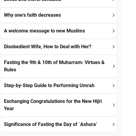
Why one's faith decreases
A welcome message to new Muslims
Disobedient Wife, How to Deal with Her?
Fasting the 9th & 10th of Muharram: Virtues &
Rules
Step-by-Step Guide to Performing Umrah
Exchanging Congratulations for the New Hijri
Year
Significance of Fasting the Day of `Ashura’