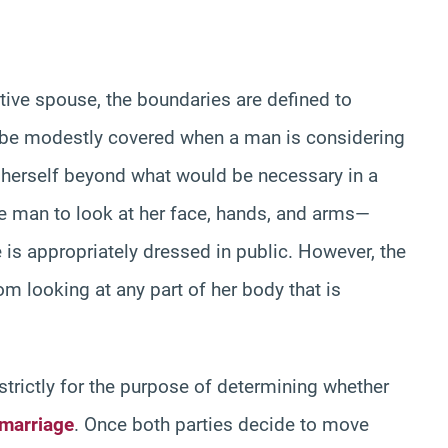
tive spouse, the boundaries are defined to
 be modestly covered when a man is considering
il herself beyond what would be necessary in a
 the man to look at her face, hands, and arms—
 is appropriately dressed in public. However, the
m looking at any part of her body that is
 strictly for the purpose of determining whether
 marriage
. Once both parties decide to move