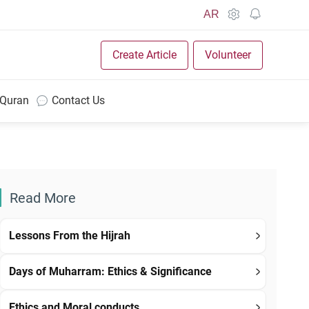
AR
Create Article
Volunteer
 Quran
Contact Us
Read More
Lessons From the Hijrah
Days of Muharram: Ethics & Significance
Ethics and Moral conducts