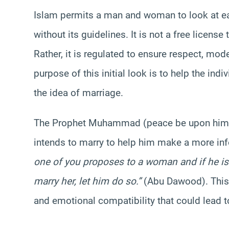
Islam permits a man and woman to look at eac
without its guidelines. It is not a free license
Rather, it is regulated to ensure respect, mo
purpose of this initial look is to help the in
the idea of marriage.
The Prophet Muhammad (peace be upon him) 
intends to marry to help him make a more i
one of you proposes to a woman and if he is 
marry her, let him do so.”
(Abu Dawood). This 
and emotional compatibility that could lead 