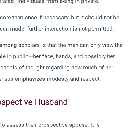
ated) individuals from being in private.
ore than once if necessary, but it should not be
en made, further interaction is not permitted.
mong scholars is that the man can only view the
ble in public—her face, hands, and possibly her
 schools of thought regarding how much of her
sensus emphasizes modesty and respect.
rospective Husband
o assess their prospective spouse. It is