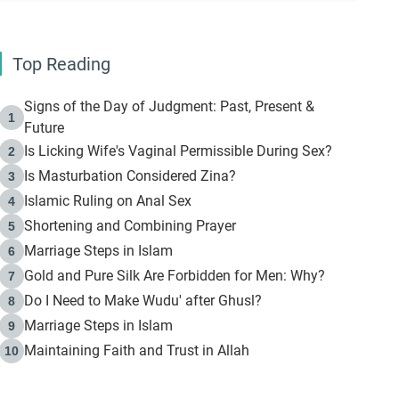
Top Reading
Signs of the Day of Judgment: Past, Present &
1
Future
Is Licking Wife's Vaginal Permissible During Sex?
2
Is Masturbation Considered Zina?
3
Islamic Ruling on Anal Sex
4
Shortening and Combining Prayer
5
Marriage Steps in Islam
6
Gold and Pure Silk Are Forbidden for Men: Why?
7
Do I Need to Make Wudu' after Ghusl?
8
Marriage Steps in Islam
9
Maintaining Faith and Trust in Allah
10