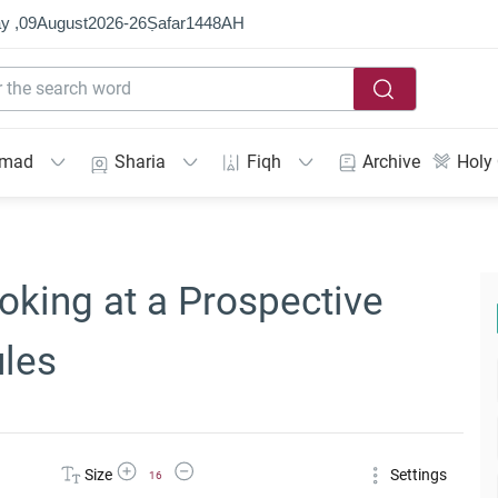
y ,
09
August
2026
-
26
Ṣafar
1448
AH
mmad
Sharia
Fiqh
Archive
Holy
oking at a Prospective
ules
Increase Font Size
Decrease Font Size
Size
Settings
16