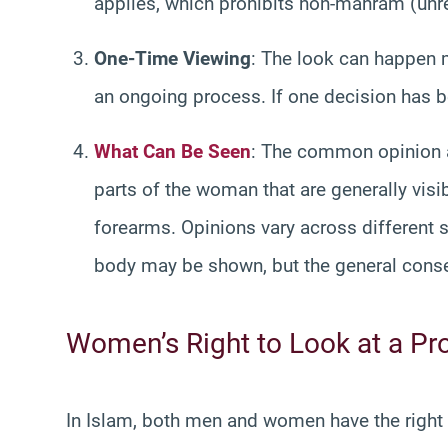
applies, which prohibits non-mahram (unrel
One-Time Viewing
: The look can happen m
an ongoing process. If one decision has be
What Can Be Seen
: The common opinion a
parts of the woman that are generally visi
forearms. Opinions vary across different
body may be shown, but the general con
Women’s Right to Look at a P
In Islam, both men and women have the right t