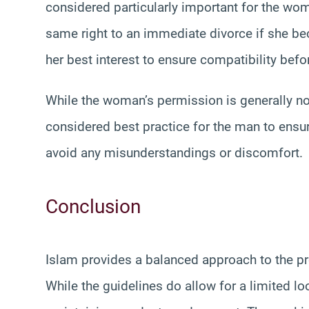
considered particularly important for the wo
same right to an immediate divorce if she bec
her best interest to ensure compatibility bef
While the woman’s permission is generally not 
considered best practice for the man to ensur
avoid any misunderstandings or discomfort.
Conclusion
Islam provides a balanced approach to the p
While the guidelines do allow for a limited l