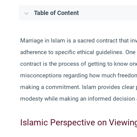
Table of Content
Marriage in Islam is a sacred contract that in
adherence to specific ethical guidelines. On
contract is the process of getting to know o
misconceptions regarding how much freedom o
making a commitment. Islam provides clear pr
modesty while making an informed decision 
Islamic Perspective on Viewin