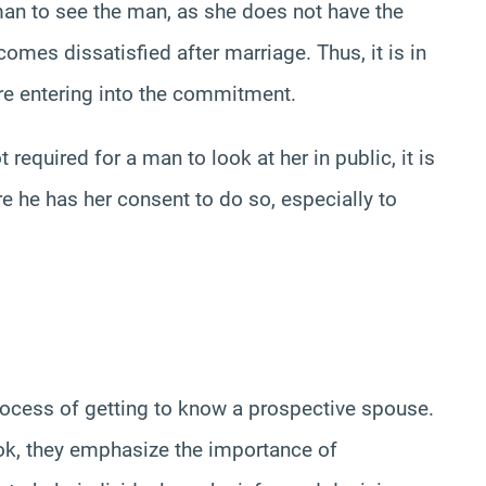
man to see the man, as she does not have the
omes dissatisfied after marriage. Thus, it is in
ore entering into the commitment.
required for a man to look at her in public, it is
e he has her consent to do so, especially to
rocess of getting to know a prospective spouse.
ook, they emphasize the importance of