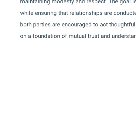
maintaining modesty and respect. The goal i
while ensuring that relationships are conduct
both parties are encouraged to act thoughtfull
on a foundation of mutual trust and understa