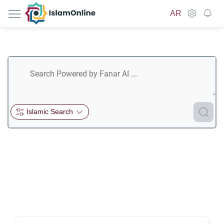
IslamOnline
AR
Islamic Search