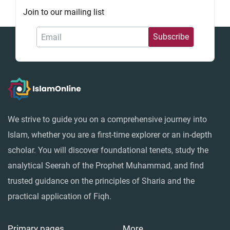
Join to our mailing list
Fiqh - IslamOnline
We strive to guide you on a comprehensive journey into
Islam, whether you are a first-time explorer or an in-depth
scholar. You will discover foundational tenets, study the
analytical Seerah of the Prophet Muhammad, and find
trusted guidance on the principles of Sharia and the
practical application of Fiqh.
Primary pages
More