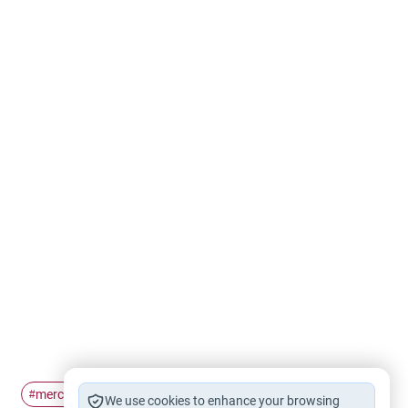
mercy
fear
hope
#
#
#
We use cookies to enhance your browsing