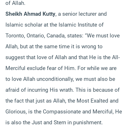
of Allah.
Sheikh Ahmad Kutty
, a senior lecturer and
Islamic scholar at the Islamic Institute of
Toronto, Ontario, Canada, states: “We must love
Allah, but at the same time it is wrong to
suggest that love of Allah and that He is the All-
Merciful exclude fear of Him. For while we are
to love Allah unconditionally, we must also be
afraid of incurring His wrath. This is because of
the fact that just as Allah, the Most Exalted and
Glorious, is the Compassionate and Merciful, He
is also the Just and Stern in punishment.