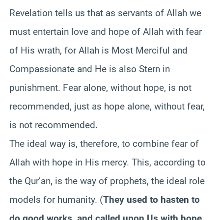
Revelation tells us that as servants of Allah we
must entertain love and hope of Allah with fear
of His wrath, for Allah is Most Merciful and
Compassionate and He is also Stern in
punishment. Fear alone, without hope, is not
recommended, just as hope alone, without fear,
is not recommended.
The ideal way is, therefore, to combine fear of
Allah with hope in His mercy. This, according to
the Qur’an, is the way of prophets, the ideal role
models for humanity. (
They used to hasten to
do good works, and called upon Us with hope