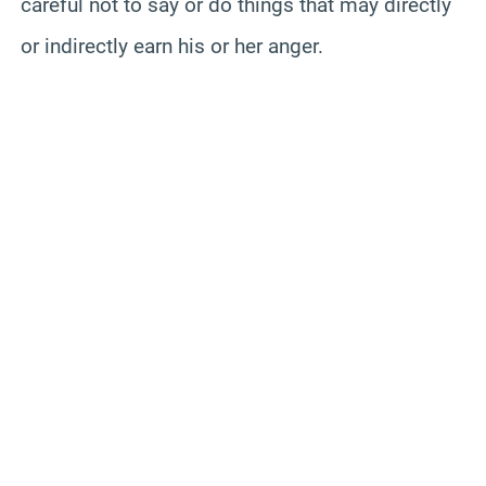
careful not to say or do things that may directly
or indirectly earn his or her anger.