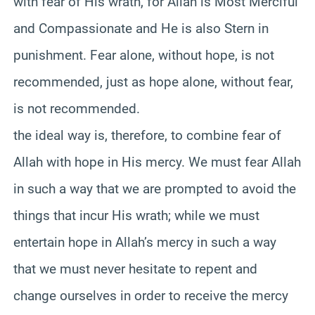
with fear of His wrath, for Allah is Most Merciful
and Compassionate and He is also Stern in
punishment. Fear alone, without hope, is not
recommended, just as hope alone, without fear,
is not recommended.
the ideal way is, therefore, to combine fear of
Allah with hope in His mercy. We must fear Allah
in such a way that we are prompted to avoid the
things that incur His wrath; while we must
entertain hope in Allah’s mercy in such a way
that we must never hesitate to repent and
change ourselves in order to receive the mercy