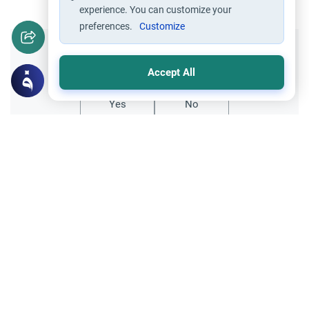
experience. You can customize your
preferences.
Customize
Did you like this content?
Accept All
Yes
No
Related Topics
Ethics and Moral conducts
The heart softeners
Definition of Zina: Repentance and Hope
Clarify the definition of Zina in Islam
regarding touching and foreplay. Learn the
ruling on preludes to adultery, the necessity
Read More
of repentance, and the prohibition of