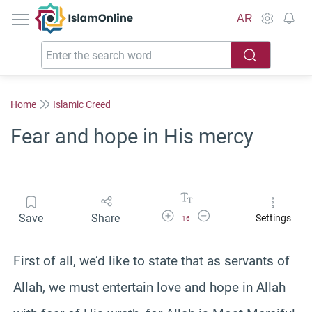
IslamOnline
AR
Home
Islamic Creed
Fear and hope in His mercy
Increase Font Size
Decrease Font Size
Save
Share
Settings
16
First of all, we’d like to state that as servants of
Allah, we must entertain love and hope in Allah