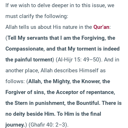
If we wish to delve deeper in to this issue, we
must clarify the following:
Allah tells us about His nature in the
Qur’an
:
(
Tell My servants that I am the Forgiving, the
Compassionate, and that My torment is indeed
the painful torment
) (Al-Hijr 15: 49–50). And in
another place, Allah describes Himself as
follows: (
Allah, the Mighty, the Knower, the
Forgiver of sins, the Acceptor of repentance,
the Stern in punishment, the Bountiful. There is
no deity beside Him. To Him is the final
journey.
) (Ghafir 40: 2–3).