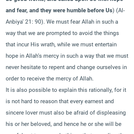
and fear, and they were humble before Us
) (Al-
Anbiya’ 21: 90). We must fear Allah in such a
way that we are prompted to avoid the things
that incur His wrath, while we must entertain
hope in Allah’s mercy in such a way that we must
never hesitate to repent and change ourselves in
order to receive the mercy of Allah.
It is also possible to explain this rationally, for it
is not hard to reason that every earnest and
sincere lover must also be afraid of displeasing
his or her beloved, and hence he or she will be