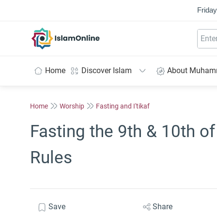
Friday
IslamOnline
Home
Discover Islam
About Muha
Home
Worship
Fasting and I'tikaf
Fasting the 9th & 10th o
Rules
Save
Share