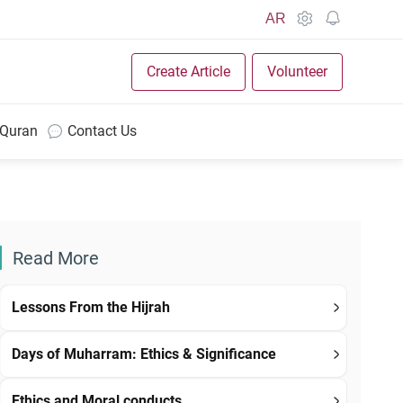
AR
Create Article
Volunteer
 Quran
Contact Us
Read More
Lessons From the Hijrah
Days of Muharram: Ethics & Significance
Ethics and Moral conducts