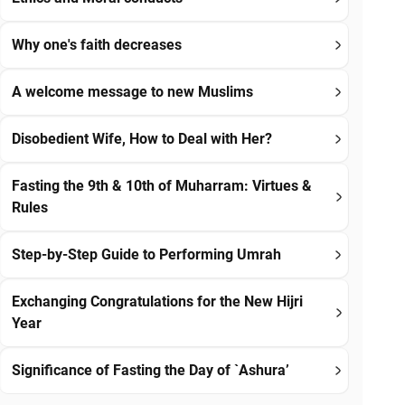
Why one's faith decreases
A welcome message to new Muslims
Disobedient Wife, How to Deal with Her?
Fasting the 9th & 10th of Muharram: Virtues &
Rules
Step-by-Step Guide to Performing Umrah
Exchanging Congratulations for the New Hijri
Year
Significance of Fasting the Day of `Ashura’