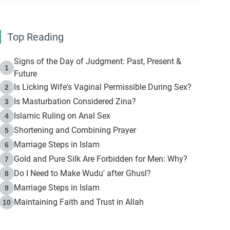
Top Reading
Signs of the Day of Judgment: Past, Present &
1
Future
Is Licking Wife's Vaginal Permissible During Sex?
2
Is Masturbation Considered Zina?
3
Islamic Ruling on Anal Sex
4
Shortening and Combining Prayer
5
Marriage Steps in Islam
6
Gold and Pure Silk Are Forbidden for Men: Why?
7
Do I Need to Make Wudu' after Ghusl?
8
Marriage Steps in Islam
9
Maintaining Faith and Trust in Allah
10