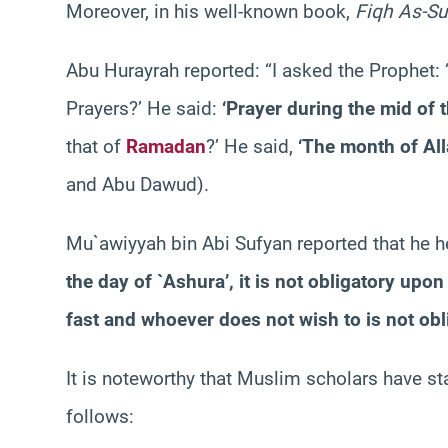
Moreover, in his well-known book,
Fiqh As-S
Abu Hurayrah reported: “I asked the Prophet: ‘
Prayers?’ He said:
‘Prayer during the mid of t
that of
Ramadan
?’ He said,
‘The month of All
and Abu Dawud).
Mu`awiyyah bin Abi Sufyan reported that he 
the day of `Ashura’, it is not obligatory upo
fast and whoever does not wish to is not obl
It is noteworthy that Muslim scholars have stat
follows: