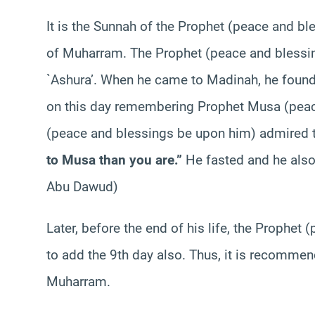
It is the Sunnah of the Prophet (peace and bl
of Muharram. The Prophet (peace and blessin
`Ashura’. When he came to Madinah, he found
on this day remembering Prophet Musa (peac
(peace and blessings be upon him) admired th
to Musa than you are.”
He fasted and he also
Abu Dawud)
Later, before the end of his life, the Prophe
to add the 9th day also. Thus, it is recommen
Muharram.