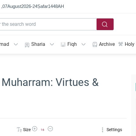
 ,
07
August
2026
-
24
Ṣafar
1448
AH
mmad
Sharia
Fiqh
Archive
Holy
f Muharram: Virtues &
Increase Font Size
Decrease Font Size
Size
Settings
16