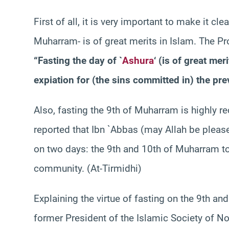
First of all, it is very important to make it cl
Muharram- is of great merits in Islam. The P
“Fasting the day of `
Ashura
‘ (is of great mer
expiation for (the sins committed in) the pre
Also, fasting the 9th of Muharram is highly
reported that Ibn `Abbas (may Allah be pleas
on two days: the 9th and 10th of Muharram to
community. (At-Tirmidhi)
Explaining the virtue of fasting on the 9th a
former President of the Islamic Society of No