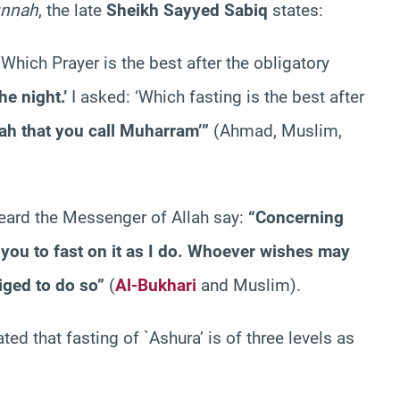
unnah
, the late
Sheikh Sayyed Sabiq
states:
Which Prayer is the best after the obligatory
he night.’
I asked: ‘Which fasting is the best after
ah that you call Muharram’”
(Ahmad, Muslim,
heard the Messenger of Allah say:
“Concerning
n you to fast on it as I do. Whoever wishes may
iged to do so”
(
Al-Bukhari
and Muslim).
ed that fasting of `Ashura’ is of three levels as