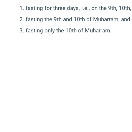
1. fasting for three days, i.e., on the 9th, 10
2. fasting the 9th and 10th of Muharram, and
3. fasting only the 10th of Muharram.