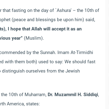
ear that fasting on the day of `Ashura’ – the 10th of
rophet (peace and blessings be upon him) said,
its), I hope that Allah will accept it as an
vious year”
(Muslim).
 recommended by the Sunnah. Imam At-Tirmidhi
ed with them both) used to say: We should fast
 distinguish ourselves from the Jewish
nd the 10th of Muharram,
Dr. Muzammil H. Siddiqi
,
rth America, states: