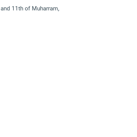
th, and 11th of Muharram,