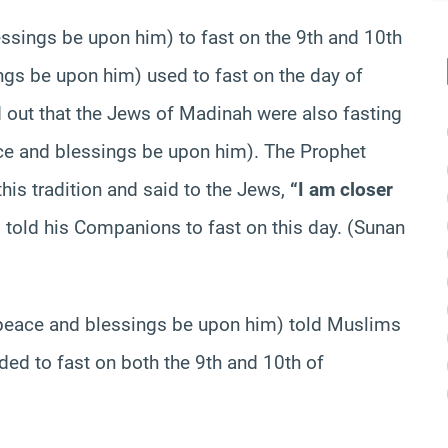
essings be upon him) to fast on the 9th and 10th
gs be upon him) used to fast on the day of
 out that the Jews of Madinah were also fasting
e and blessings be upon him). The Prophet
is tradition and said to the Jews,
“I am closer
 told his Companions to fast on this day. (Sunan
t (peace and blessings be upon him) told Muslims
ded to fast on both the 9th and 10th of