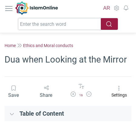
IslamOnline
AR
Home
Ethics and Moral conducts
Dua when Looking at the Mirror
Increase Font Size
Decrease Font Size
Save
Share
Settings
16
Table of Content