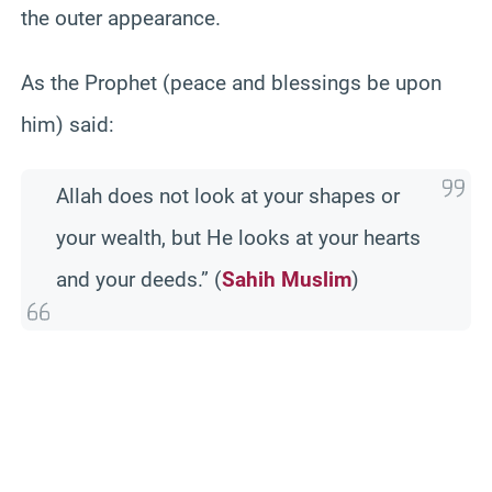
the outer appearance.
As the Prophet (peace and blessings be upon
him) said:
Allah does not look at your shapes or
your wealth, but He looks at your hearts
and your deeds.” (
Sahih Muslim
)