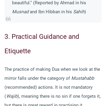
beautiful.” (Reported by Ahmad in his
Musnad
and Ibn Hibban in his
Sahih
)
3. Practical Guidance and
Etiquette
The practice of making Dua when we look at the
mirror falls under the category of
Mustahabb
(recommended) actions. It is not mandatory
(
Wajib
), meaning there is no sin if one forgets it,
but there is great reward in practising it.