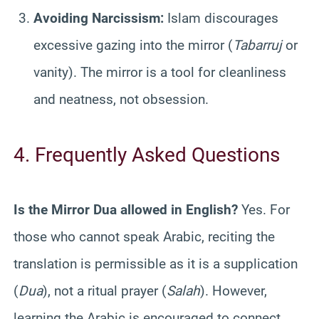
Avoiding Narcissism:
Islam discourages
excessive gazing into the mirror (
Tabarruj
or
vanity). The mirror is a tool for cleanliness
and neatness, not obsession.
4. Frequently Asked Questions
Is the Mirror Dua allowed in English?
Yes. For
those who cannot speak Arabic, reciting the
translation is permissible as it is a supplication
(
Dua
), not a ritual prayer (
Salah
). However,
learning the Arabic is encouraged to connect