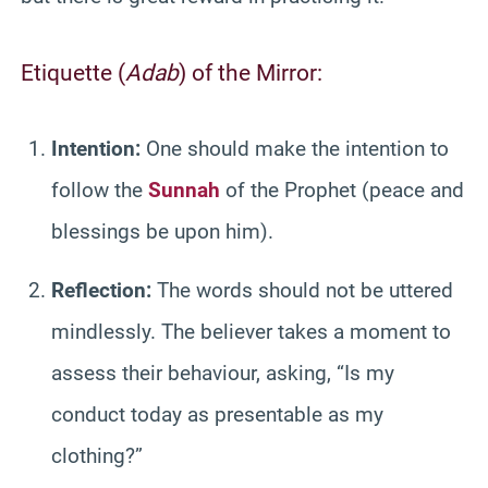
Etiquette (
Adab
) of the Mirror:
Intention:
One should make the intention to
follow the
Sunnah
of the Prophet (peace and
blessings be upon him).
Reflection:
The words should not be uttered
mindlessly. The believer takes a moment to
assess their behaviour, asking, “Is my
conduct today as presentable as my
clothing?”