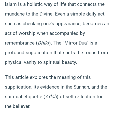
Islam is a holistic way of life that connects the
mundane to the Divine. Even a simple daily act,
such as checking one’s appearance, becomes an
act of worship when accompanied by
remembrance (
Dhikr
). The “Mirror Dua” is a
profound supplication that shifts the focus from
physical vanity to spiritual beauty.
This article explores the meaning of this
supplication, its evidence in the Sunnah, and the
spiritual etiquette (
Adab
) of self-reflection for
the believer.