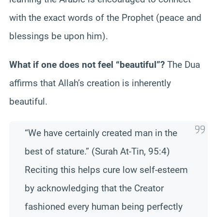
with the exact words of the Prophet (peace and
blessings be upon him).
What if one does not feel “beautiful”?
The Dua
affirms that Allah’s creation is inherently
beautiful.
“We have certainly created man in the
best of stature.” (Surah At-Tin, 95:4)
Reciting this helps cure low self-esteem
by acknowledging that the Creator
fashioned every human being perfectly