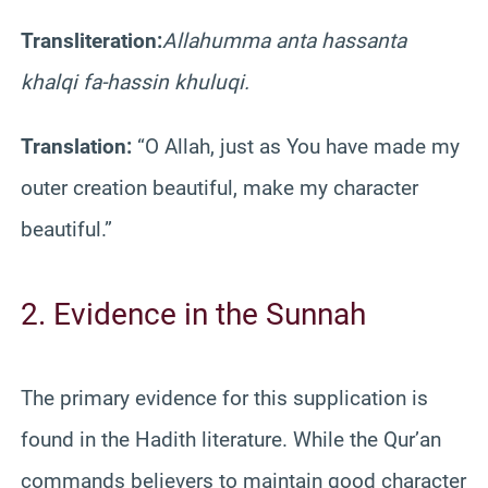
Transliteration:
Allahumma anta hassanta
khalqi fa-hassin khuluqi.
Translation:
“O Allah, just as You have made my
outer creation beautiful, make my character
beautiful.”
2. Evidence in the Sunnah
The primary evidence for this supplication is
found in the Hadith literature. While the Qur’an
commands believers to maintain good character