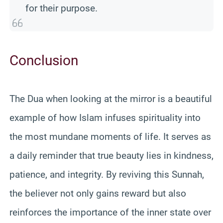
for their purpose.
Conclusion
The Dua when looking at the mirror is a beautiful
example of how Islam infuses spirituality into
the most mundane moments of life. It serves as
a daily reminder that true beauty lies in kindness,
patience, and integrity. By reviving this Sunnah,
the believer not only gains reward but also
reinforces the importance of the inner state over