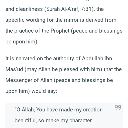
and cleanliness (Surah Al-A’raf, 7:31), the
specific wording for the mirror is derived from
the practice of the Prophet (peace and blessings
be upon him).
It is narrated on the authority of Abdullah ibn
Mas’ud (may Allah be pleased with him) that the
Messenger of Allah (peace and blessings be
upon him) would say:
“O Allah, You have made my creation
beautiful, so make my character