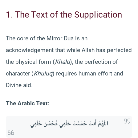
1. The Text of the Supplication
The core of the Mirror Dua is an
acknowledgement that while Allah has perfected
the physical form (
Khalq
), the perfection of
character (
Khuluq
) requires human effort and
Divine aid.
The Arabic Text:
اللَّهُمَّ أَنْتَ حَسَّنْتَ خَلْقِي فَحَسِّنْ خُلُقِي