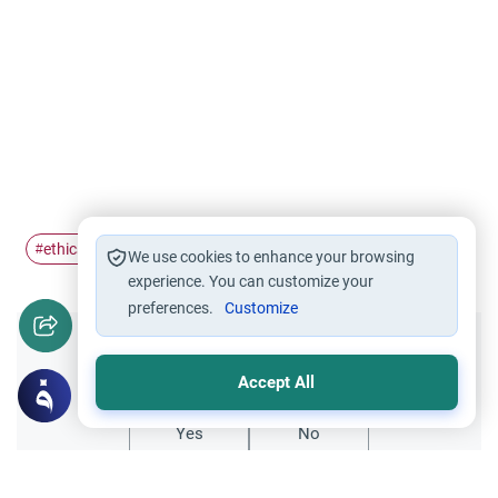
ethics of beautification
Du'a
suplication
#
#
#
We use cookies to enhance your browsing
experience. You can customize your
preferences.
Customize
Did you like this content?
Accept All
Yes
No