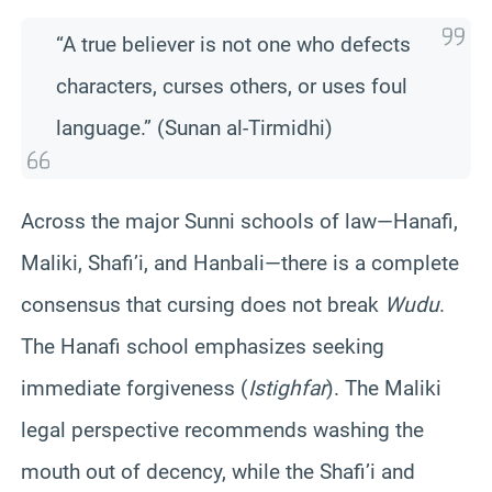
“A true believer is not one who defects
characters, curses others, or uses foul
language.” (Sunan al-Tirmidhi)
Across the major Sunni schools of law—Hanafi,
Maliki, Shafi’i, and Hanbali—there is a complete
consensus that cursing does not break
Wudu
.
The Hanafi school emphasizes seeking
immediate forgiveness (
Istighfar
). The Maliki
legal perspective recommends washing the
mouth out of decency, while the Shafi’i and