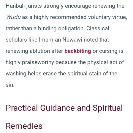
Hanbali jurists strongly encourage renewing the
Wudu
as a highly recommended voluntary virtue,
rather than a binding obligation. Classical
scholars like Imam an-Nawawi noted that
renewing ablution after
backbiting
or cursing is
highly praiseworthy because the physical act of
washing helps erase the spiritual stain of the
sin.
Practical Guidance and Spiritual
Remedies