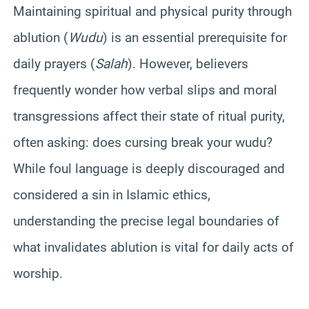
Maintaining spiritual and physical purity through
ablution (
Wudu
) is an essential prerequisite for
daily prayers (
Salah
). However, believers
frequently wonder how verbal slips and moral
transgressions affect their state of ritual purity,
often asking: does cursing break your wudu?
While foul language is deeply discouraged and
considered a sin in Islamic ethics,
understanding the precise legal boundaries of
what invalidates ablution is vital for daily acts of
worship.