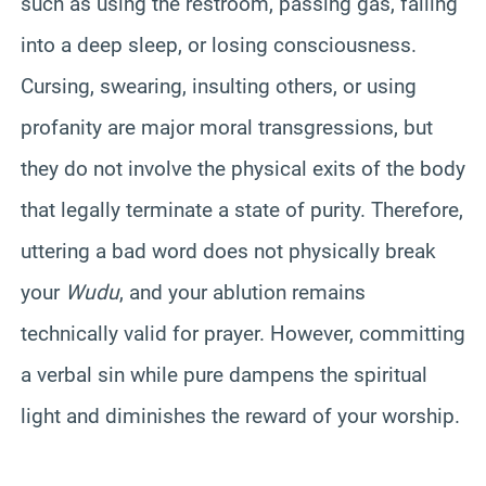
such as using the restroom, passing gas, falling
into a deep sleep, or losing consciousness.
Cursing, swearing, insulting others, or using
profanity are major moral transgressions, but
they do not involve the physical exits of the body
that legally terminate a state of purity. Therefore,
uttering a bad word does not physically break
your
Wudu
, and your ablution remains
technically valid for prayer. However, committing
a verbal sin while pure dampens the spiritual
light and diminishes the reward of your worship.