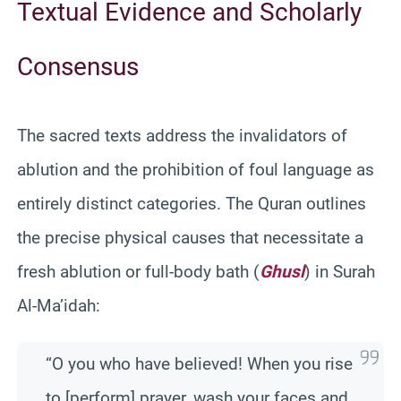
Textual Evidence and Scholarly
Consensus
The sacred texts address the invalidators of
ablution and the prohibition of foul language as
entirely distinct categories. The Quran outlines
the precise physical causes that necessitate a
fresh ablution or full-body bath (
Ghusl
) in Surah
Al-Ma’idah:
“O you who have believed! When you rise
to [perform] prayer, wash your faces and