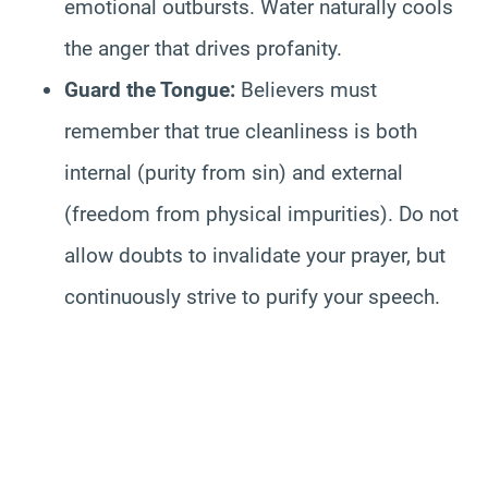
emotional outbursts. Water naturally cools
the anger that drives profanity.
Guard the Tongue:
Believers must
remember that true cleanliness is both
internal (purity from sin) and external
(freedom from physical impurities). Do not
allow doubts to invalidate your prayer, but
continuously strive to purify your speech.