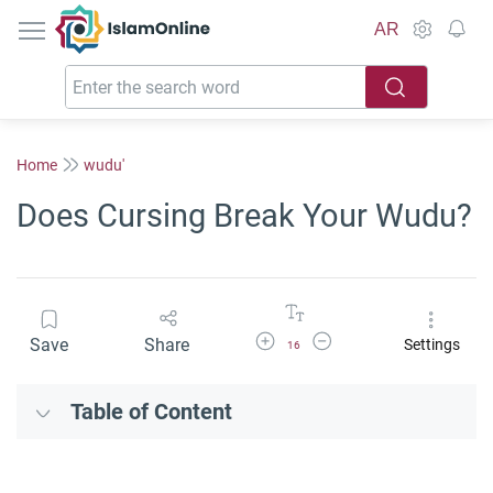
IslamOnline
AR
Home
wudu'
Does Cursing Break Your Wudu?
Increase Font Size
Decrease Font Size
Save
Share
Settings
16
Table of Content