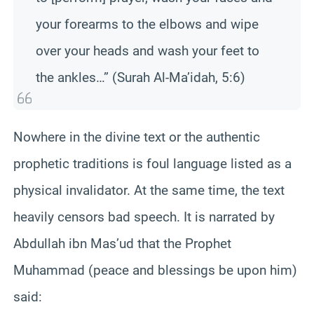
your forearms to the elbows and wipe
over your heads and wash your feet to
the ankles…” (Surah Al-Ma’idah, 5:6)
Nowhere in the divine text or the authentic
prophetic traditions is foul language listed as a
physical invalidator. At the same time, the text
heavily censors bad speech. It is narrated by
Abdullah ibn Mas’ud that the Prophet
Muhammad (peace and blessings be upon him)
said: