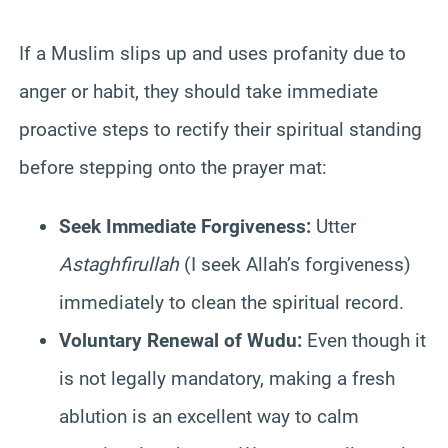
If a Muslim slips up and uses profanity due to
anger or habit, they should take immediate
proactive steps to rectify their spiritual standing
before stepping onto the prayer mat:
Seek Immediate Forgiveness:
Utter
Astaghfirullah
(I seek Allah’s forgiveness)
immediately to clean the spiritual record.
Voluntary Renewal of Wudu:
Even though it
is not legally mandatory, making a fresh
ablution is an excellent way to calm