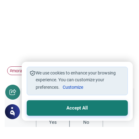
moral conduct
Wudu'
breaking wudu
curse
#
#
#
#
We use cookies to enhance your browsing
experience. You can customize your
preferences.
Customize
Did you like this content?
Accept All
Yes
No