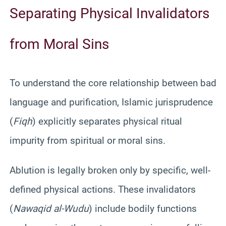
Separating Physical Invalidators
from Moral Sins
To understand the core relationship between bad
language and purification, Islamic jurisprudence
(
Fiqh
) explicitly separates physical ritual
impurity from spiritual or moral sins.
Ablution is legally broken only by specific, well-
defined physical actions. These invalidators
(
Nawaqid al-Wudu
) include bodily functions