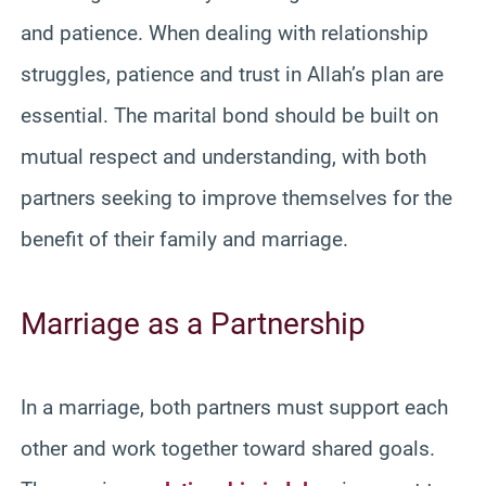
and patience. When dealing with relationship
struggles, patience and trust in Allah’s plan are
essential. The marital bond should be built on
mutual respect and understanding, with both
partners seeking to improve themselves for the
benefit of their family and marriage.
Marriage as a Partnership
In a marriage, both partners must support each
other and work together toward shared goals.