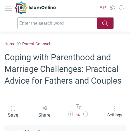
IslamOnline
AR
Home
Parent Counsel
Coping with Parenthood and
Marriage Challenges: Practical
Advice for Fathers and Couples
Increase Font Size
Decrease Font Size
Save
Share
Settings
16