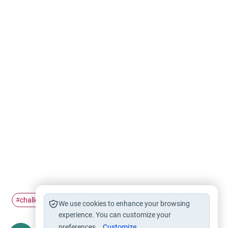
challenges
fatherhood
#
#
We use cookies to enhance your browsing
experience. You can customize your
preferences.
Customize