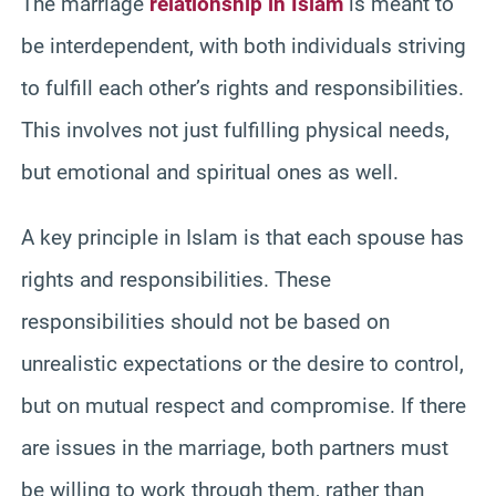
The marriage
relationship in Islam
is meant to
be interdependent, with both individuals striving
to fulfill each other’s rights and responsibilities.
This involves not just fulfilling physical needs,
but emotional and spiritual ones as well.
A key principle in Islam is that each spouse has
rights and responsibilities. These
responsibilities should not be based on
unrealistic expectations or the desire to control,
but on mutual respect and compromise. If there
are issues in the marriage, both partners must
be willing to work through them, rather than