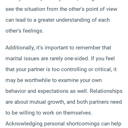
see the situation from the other’s point of view
can lead to a greater understanding of each
other’s feelings.
Additionally, it’s important to remember that
marital issues are rarely one-sided. If you feel
that your partner is too controlling or critical, it
may be worthwhile to examine your own
behavior and expectations as well. Relationships
are about mutual growth, and both partners need
to be willing to work on themselves.
Acknowledging personal shortcomings can help