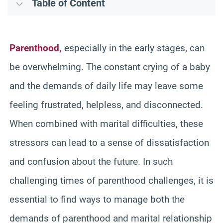
Table of Content
Parenthood,
especially in the early stages, can
be overwhelming. The constant crying of a baby
and the demands of daily life may leave some
feeling frustrated, helpless, and disconnected.
When combined with marital difficulties, these
stressors can lead to a sense of dissatisfaction
and confusion about the future. In such
challenging times of parenthood challenges, it is
essential to find ways to manage both the
demands of parenthood and marital relationship