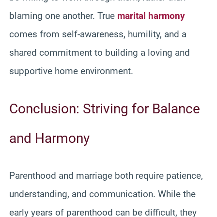
blaming one another. True
marital harmony
comes from self-awareness, humility, and a
shared commitment to building a loving and
supportive home environment.
Conclusion: Striving for Balance
and Harmony
Parenthood and marriage both require patience,
understanding, and communication. While the
early years of parenthood can be difficult, they