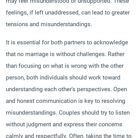
may feel misunderstood or unsupported. These
feelings, if left unaddressed, can lead to greater
tensions and misunderstandings.
It is essential for both partners to acknowledge
that no marriage is without challenges. Rather
than focusing on what is wrong with the other
person, both individuals should work toward
understanding each other’s perspectives. Open
and honest communication is key to resolving
misunderstandings. Couples should try to listen
without judgment and express their concerns
calmly and respectfully. Often, taking the time to