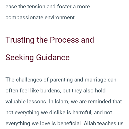
ease the tension and foster a more
compassionate environment.
Trusting the Process and
Seeking Guidance
The challenges of parenting and marriage can
often feel like burdens, but they also hold
valuable lessons. In Islam, we are reminded that
not everything we dislike is harmful, and not
everything we love is beneficial. Allah teaches us