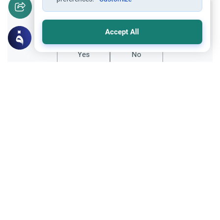
Did you like this content?
Accept All
Yes
No
Related Topics
Fiqh of Da'wah
Ordeals facing a young Muslim convert
I am a fourteen-year-old convert. The
problem is that I live with my family and
they are not supportive of my decision to
Read More
be a Muslim. I am afraid that if I begin
practicing openly that there might be a…
Parent Counsel