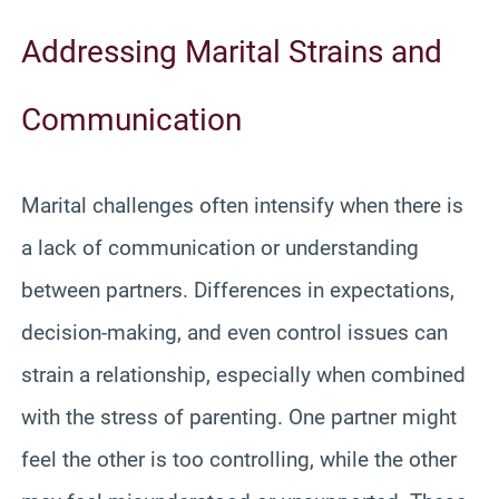
Addressing Marital Strains and
Communication
Marital challenges often intensify when there is
a lack of communication or understanding
between partners. Differences in expectations,
decision-making, and even control issues can
strain a relationship, especially when combined
with the stress of parenting. One partner might
feel the other is too controlling, while the other