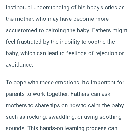
instinctual understanding of his baby’s cries as
the mother, who may have become more
accustomed to calming the baby. Fathers might
feel frustrated by the inability to soothe the
baby, which can lead to feelings of rejection or
avoidance.
To cope with these emotions, it’s important for
parents to work together. Fathers can ask
mothers to share tips on how to calm the baby,
such as rocking, swaddling, or using soothing
sounds. This hands-on learning process can