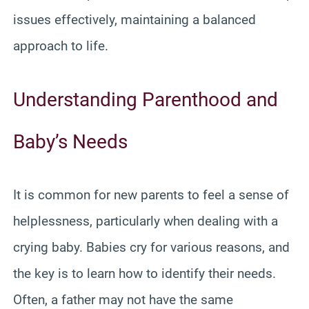
issues effectively, maintaining a balanced
approach to life.
Understanding Parenthood and
Baby’s Needs
It is common for new parents to feel a sense of
helplessness, particularly when dealing with a
crying baby. Babies cry for various reasons, and
the key is to learn how to identify their needs.
Often, a father may not have the same