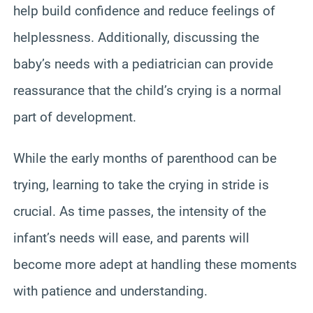
help build confidence and reduce feelings of
helplessness. Additionally, discussing the
baby’s needs with a pediatrician can provide
reassurance that the child’s crying is a normal
part of development.
While the early months of parenthood can be
trying, learning to take the crying in stride is
crucial. As time passes, the intensity of the
infant’s needs will ease, and parents will
become more adept at handling these moments
with patience and understanding.