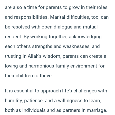
are also a time for parents to grow in their roles
and responsibilities. Marital difficulties, too, can
be resolved with open dialogue and mutual
respect. By working together, acknowledging
each other’s strengths and weaknesses, and
trusting in Allah’s wisdom, parents can create a
loving and harmonious family environment for
their children to thrive.
It is essential to approach life’s challenges with
humility, patience, and a willingness to learn,
both as individuals and as partners in marriage.