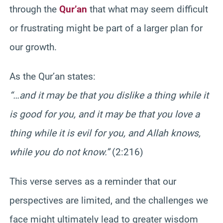
through the
Qur’an
that what may seem difficult
or frustrating might be part of a larger plan for
our growth.
As the Qur’an states:
“…and it may be that you dislike a thing while it
is good for you, and it may be that you love a
thing while it is evil for you, and Allah knows,
while you do not know.”
(2:216)
This verse serves as a reminder that our
perspectives are limited, and the challenges we
face might ultimately lead to greater wisdom