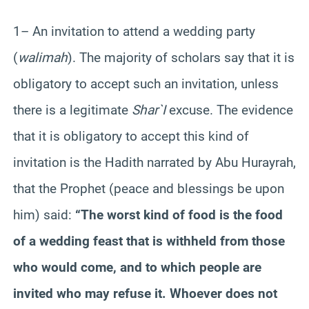
1– An invitation to attend a wedding party
(
walimah
). The majority of scholars say that it is
obligatory to accept such an invitation, unless
there is a legitimate
Shar`I
excuse. The evidence
that it is obligatory to accept this kind of
invitation is the Hadith narrated by Abu Hurayrah,
that the Prophet (peace and blessings be upon
him) said:
“The worst kind of food is the food
of a wedding feast that is withheld from those
who would come, and to which people are
invited who may refuse it. Whoever does not