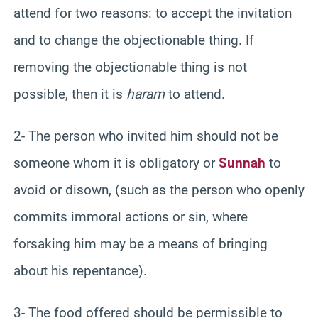
attend for two reasons: to accept the invitation
and to change the objectionable thing. If
removing the objectionable thing is not
possible, then it is
haram
to attend.
2- The person who invited him should not be
someone whom it is obligatory or
Sunnah
to
avoid or disown, (such as the person who openly
commits immoral actions or sin, where
forsaking him may be a means of bringing
about his repentance).
3- The food offered should be permissible to