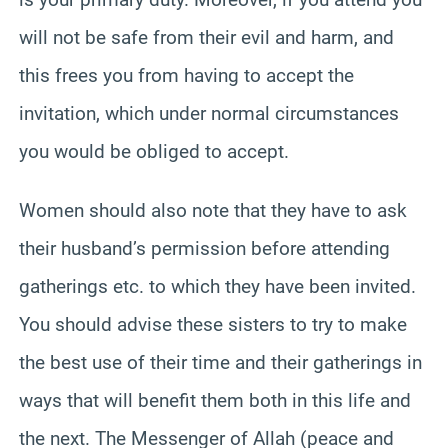
will not be safe from their evil and harm, and
this frees you from having to accept the
invitation, which under normal circumstances
you would be obliged to accept.
Women should also note that they have to ask
their husband’s permission before attending
gatherings etc. to which they have been invited.
You should advise these sisters to try to make
the best use of their time and their gatherings in
ways that will benefit them both in this life and
the next. The Messenger of Allah (peace and