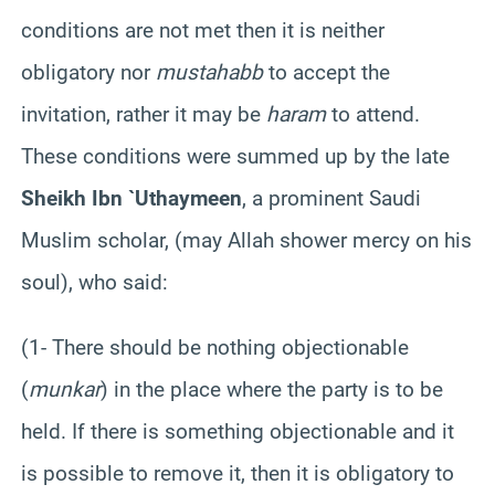
conditions are not met then it is neither
obligatory nor
mustahabb
to accept the
invitation, rather it may be
haram
to attend.
These conditions were summed up by the late
Sheikh Ibn `Uthaymeen
, a prominent Saudi
Muslim scholar, (may Allah shower mercy on his
soul), who said:
(1- There should be nothing objectionable
(
munkar
) in the place where the party is to be
held. If there is something objectionable and it
is possible to remove it, then it is obligatory to