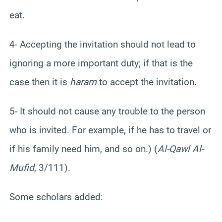
eat.
4- Accepting the invitation should not lead to
ignoring a more important duty; if that is the
case then it is
haram
to accept the invitation.
5- It should not cause any trouble to the person
who is invited. For example, if he has to travel or
if his family need him, and so on.) (
Al-Qawl Al-
Mufid
, 3/111).
Some scholars added: