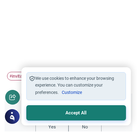
invitation
acceptance
#
#
We use cookies to enhance your browsing
experience. You can customize your
preferences.
Customize
Did you like this content?
Accept All
Yes
No