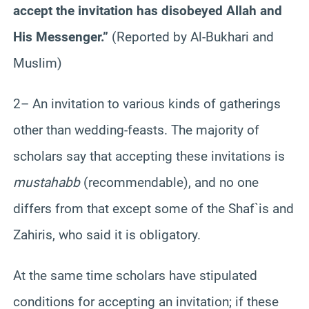
accept the invitation has disobeyed Allah and
His Messenger.”
(Reported by Al-Bukhari and
Muslim)
2– An invitation to various kinds of gatherings
other than wedding-feasts. The majority of
scholars say that accepting these invitations is
mustahabb
(recommendable), and no one
differs from that except some of the Shaf`is and
Zahiris, who said it is obligatory.
At the same time scholars have stipulated
conditions for accepting an invitation; if these