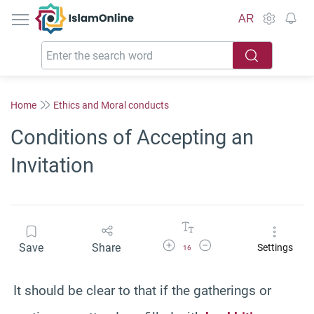
IslamOnline
AR
Home
Ethics and Moral conducts
Conditions of Accepting an
Invitation
Increase Font Size
Decrease Font Size
Save
Share
Settings
16
It should be clear to that if the gatherings or