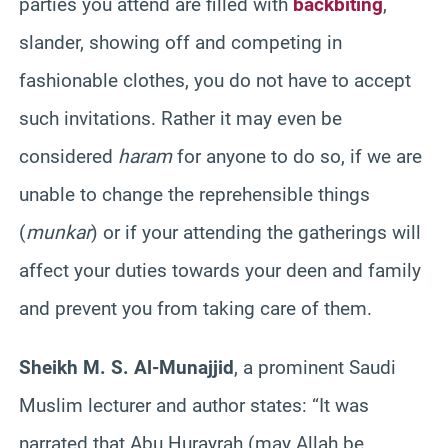
parties you attend are filled with
backbiting
,
slander, showing off and competing in
fashionable clothes, you do not have to accept
such invitations. Rather it may even be
considered
haram
for anyone to do so, if we are
unable to change the reprehensible things
(
munkar
) or if your attending the gatherings will
affect your duties towards your deen and family
and prevent you from taking care of them.
Sheikh M. S. Al-Munajjid
, a prominent Saudi
Muslim lecturer and author states: “It was
narrated that Abu Hurayrah (may Allah be