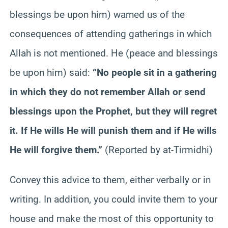
blessings be upon him) warned us of the
consequences of attending gatherings in which
Allah is not mentioned. He (peace and blessings
be upon him) said:
“No people sit in a gathering
in which they do not remember Allah or send
blessings upon the Prophet, but they will regret
it. If He wills He will punish them and if He wills
He will forgive them.”
(Reported by at-Tirmidhi)
Convey this advice to them, either verbally or in
writing. In addition, you could invite them to your
house and make the most of this opportunity to