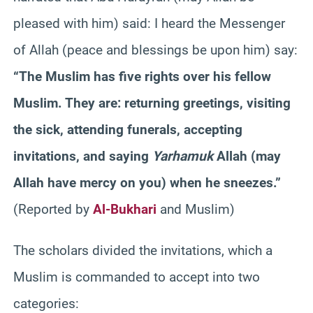
pleased with him) said: I heard the Messenger
of Allah (peace and blessings be upon him) say:
“The Muslim has five rights over his fellow
Muslim. They are: returning greetings, visiting
the sick, attending funerals, accepting
invitations, and saying
Yarhamuk
Allah (may
Allah have mercy on you) when he sneezes.”
(Reported by
Al-Bukhari
and Muslim)
The scholars divided the invitations, which a
Muslim is commanded to accept into two
categories: