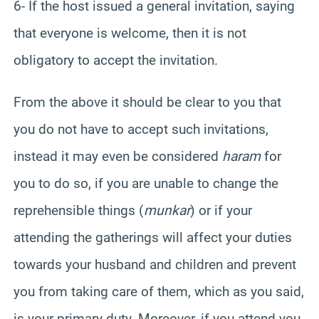
6- If the host issued a general invitation, saying
that everyone is welcome, then it is not
obligatory to accept the invitation.
From the above it should be clear to you that
you do not have to accept such invitations,
instead it may even be considered
haram
for
you to do so, if you are unable to change the
reprehensible things (
munkar
) or if your
attending the gatherings will affect your duties
towards your husband and children and prevent
you from taking care of them, which as you said,
is your primary duty. Moreover, if you attend you