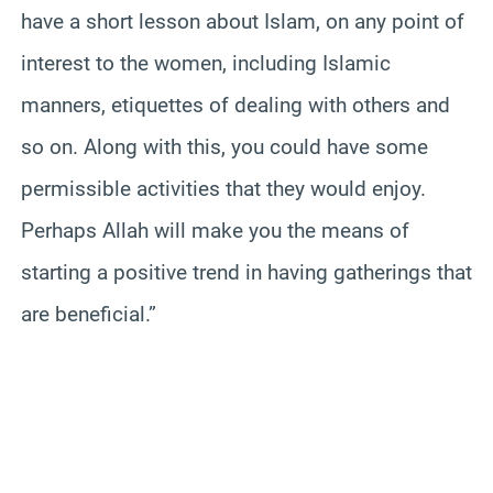
have a short lesson about Islam, on any point of
interest to the women, including Islamic
manners, etiquettes of dealing with others and
so on. Along with this, you could have some
permissible activities that they would enjoy.
Perhaps Allah will make you the means of
starting a positive trend in having gatherings that
are beneficial.”