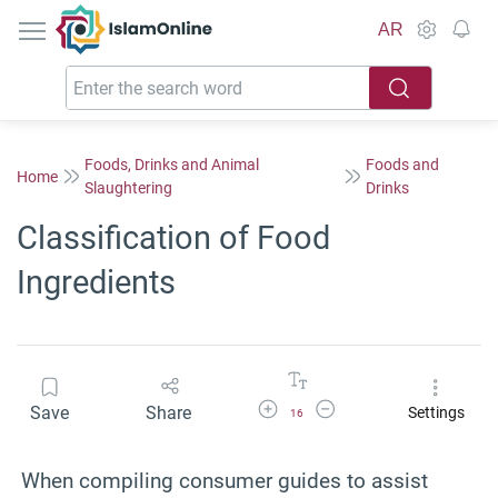
IslamOnline
AR
Foods, Drinks and Animal
Foods and
Home
Slaughtering
Drinks
Classification of Food
Ingredients
Increase Font Size
Decrease Font Size
Save
Share
Settings
16
When compiling consumer guides to assist