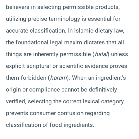
believers in selecting permissible products,
utilizing precise terminology is essential for
accurate classification. In Islamic dietary law,
the foundational legal maxim dictates that all
things are inherently permissible (
halal
) unless
explicit scriptural or scientific evidence proves
them forbidden (
haram
). When an ingredient’s
origin or compliance cannot be definitively
verified, selecting the correct lexical category
prevents consumer confusion regarding
classification of food ingredients.