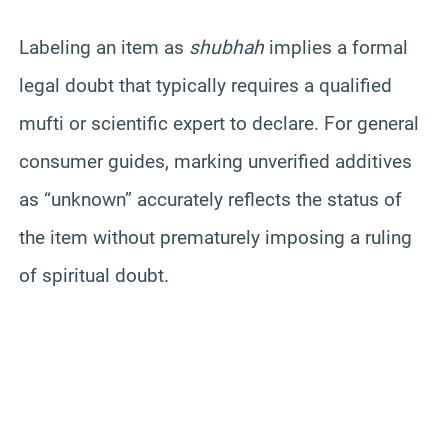
Labeling an item as
shubhah
implies a formal
legal doubt that typically requires a qualified
mufti or scientific expert to declare. For general
consumer guides, marking unverified additives
as “unknown” accurately reflects the status of
the item without prematurely imposing a ruling
of spiritual doubt.