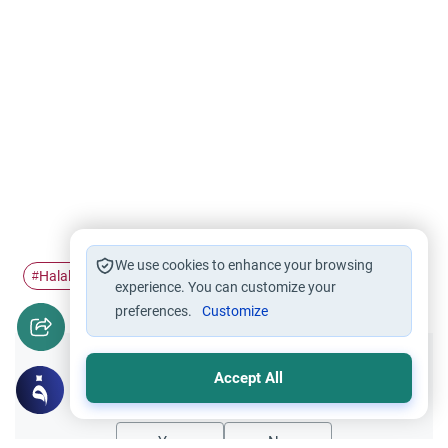
We use cookies to enhance your browsing
Halal food
food ingredients
haram food
#
#
#
experience. You can customize your
preferences.
Customize
Did you like this content?
Accept All
Yes
No