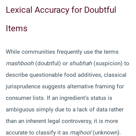
Lexical Accuracy for Doubtful
Items
While communities frequently use the terms
mashbooh
(doubtful) or
shubhah
(suspicion) to
describe questionable food additives, classical
jurisprudence suggests alternative framing for
consumer lists. If an ingredient’s status is
ambiguous simply due to a lack of data rather
than an inherent legal controversy, it is more
accurate to classify it as
majhool
(unknown).