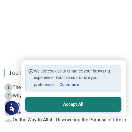
We use cookies to enhance your browsing
Top Reading
experience. You can customize your
preferences.
Customize
The Life of Prophet Muhammad -Part I in Makkah
1
Why is Muharram Called the “Month of Allah”?
2
Fasting the Day of `Ashura’
3
Accept All
The Beginning of the Beginning .. Hijrah
4
On the Way to Allah: Discovering the Purpose of Life in
5
Islam