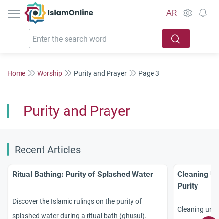
IslamOnline
AR
Home
Worship
Purity and Prayer
Page 3
Purity and Prayer
Recent Articles
Ritual Bathing: Purity of Splashed Water
Cleaning Ur
Purity
Discover the Islamic rulings on the purity of
Cleaning urine
splashed water during a ritual bath (ghusul).