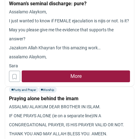
Woman’s seminal discharge: pure?
Assalamo Alaykom,
I just wanted to know if FEMALE ejaculation is nijis or not. Is it?
May you please give me the evidence that supports the
answer?
Jazakom Allah Khayran for this amazing work…
assalamo Alaykom,
Sara
More
Purity and Prayer
Worship
Praying alone behind the imam
ASSALMU ALAIKUM DEAR BROTHER IN ISLAM.
IF ONE PRAYS ALONE (ie on a separate line)IN A
CONGREGATIONAL PRAYER, IS HIS PRAYER VALID OR NOT.
THANK YOU AND MAY ALLAH BLESS YOU. AMEEN.