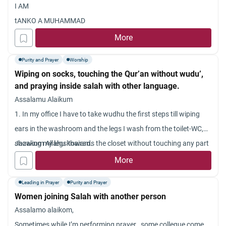
I AM
tANKO A MUHAMMAD
More
Purity and Prayer
Worship
Wiping on socks, touching the Qur’an without wudu’,
and praying inside salah with other language.
Assalamu Alaikum
1. In my office I have to take wudhu the first steps till wiping
ears in the washroom and the legs I wash from the toilet-WC,
showing my legs towards the closet without touching any part
Jazakum Allahu khairan.
of it so that the falls in it and not the floor { however I think this
More
is in appropriate ]. I do this because I have no choice. I cannot
Leading in Prayer
Purity and Prayer
wet the floor as other too use the washroom and toilet{except
Women joining Salah with another person
me all are non-musl
Assalamo alaikom,
ims and I don?t want them to think that I am making places
Sometimes while I’m performing prayer , some collegue come