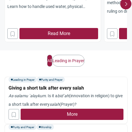
method of pur
Learn how to handle used water, physical
ruling on drie
impurities, and maintain spiritual purity.
training.
Read More
All
Leading in Prayer
Leading in Prayer
Purity and Prayer
Giving a short talk after every salah
As-salamu `alaykum
. Is it a
bid`ah
(innovation in religion) to give
a short talk after every
salah
(Prayer)?
More
Purity and Prayer
Worship