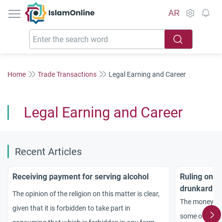
IslamOnline
AR
Home
Trade Transactions
Legal Earning and Career
Legal Earning and Career
Recent Articles
Receiving payment for serving alcohol
Ruling on t
drunkard
The opinion of the religion on this matter is clear,
The money a ta
given that it is forbidden to take part in
some of his pa