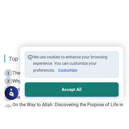
We use cookies to enhance your browsing
Top Reading
experience. You can customize your
preferences.
Customize
The Life of Prophet Muhammad -Part I in Makkah
1
Why is Muharram Called the “Month of Allah”?
2
Fasting the Day of `Ashura’
3
Accept All
The Beginning of the Beginning .. Hijrah
4
On the Way to Allah: Discovering the Purpose of Life in
5
Islam
Prophet Hijrah
6
Hijrah Still Offers Valuable Lessons
7