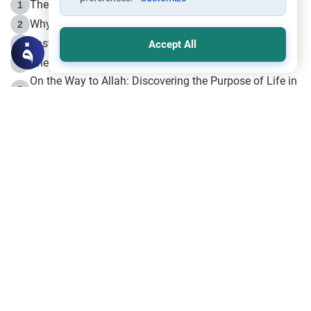
The Life of Prophet Muhammad -Part I in Makkah
1
Why is Muharram Called the “Month of Allah”?
2
Fasting the Day of `Ashura’
3
Accept All
The Beginning of the Beginning .. Hijrah
4
On the Way to Allah: Discovering the Purpose of Life in
5
Islam
Prophet Hijrah
6
Hijrah Still Offers Valuable Lessons
7
The Day of Ashura: One of Allah’s Days
8
Hijrah and the Islamic Principles
9
The Hijrah and Physical Miracles of the Prophet
10
Join to our mailing list