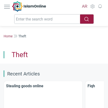
IslamOnline
AR
Home
Theft
Theft
Recent Articles
Stealing goods online
Fiqh