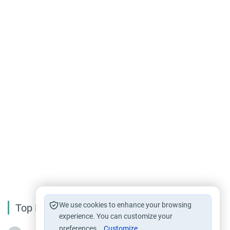
We use cookies to enhance your browsing
Top Reading
experience. You can customize your
preferences.
Customize