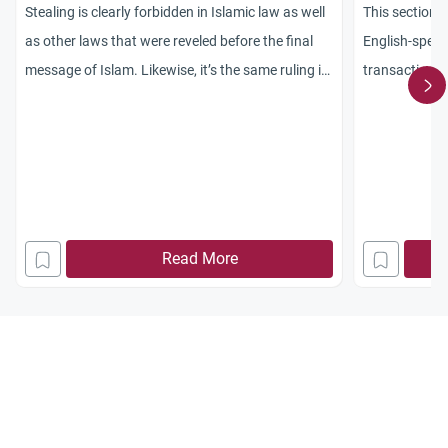
Stealing is clearly forbidden in Islamic law as well
This section o
as other laws that were reveled before the final
English-speak
message of Islam. Likewise, it’s the same ruling in
transactions,
every secular laws. It is one of the verdicts of
content is ba
Islamic law that every Muslim must understand in
methodology,
his/her religion. It is expected that all Muslims
the Companion
should be
schools, and 
Read More