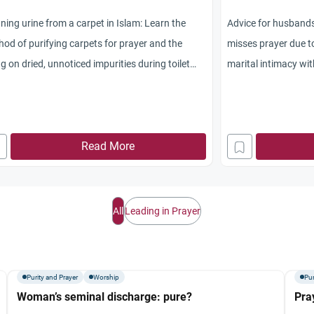
ning urine from a carpet in Islam: Learn the
Advice for husbands
od of purifying carpets for prayer and the
misses prayer due t
ng on dried, unnoticed impurities during toilet
marital intimacy wi
ning.
Read More
All
Leading in Prayer
Purity and Prayer
Worship
Pur
Woman’s seminal discharge: pure?
Pra