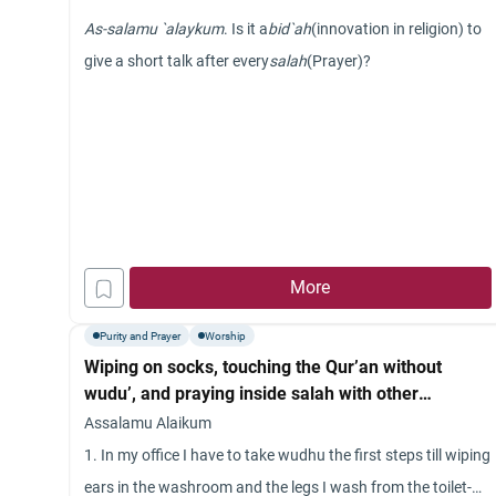
As-salamu `alaykum
. Is it a
bid`ah
(innovation in religion) to
give a short talk after every
salah
(Prayer)?
More
Purity and Prayer
Worship
Wiping on socks, touching the Qur’an without
wudu’, and praying inside salah with other
language.
Assalamu Alaikum
1. In my office I have to take wudhu the first steps till wiping
ears in the washroom and the legs I wash from the toilet-