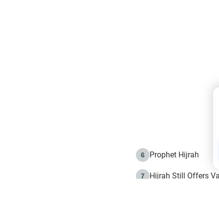
Prophet Hijrah
6
Hijrah Still Offers 
7
The Day of Ashura: 
8
Hijrah and the Islam
9