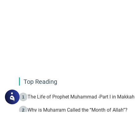
Top Reading
The Life of Prophet Muhammad -Part I in Makkah
1
Why is Muharram Called the “Month of Allah”?
2
Fasting the Day of `Ashura’
3
The Beginning of the Beginning .. Hijrah
4