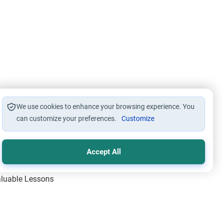
We use cookies to enhance your browsing experience. You
can customize your preferences.
Customize
Accept All
Valuable Lessons
One of Allah’s Days
ic Principles