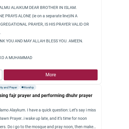
only until up to the wrists that is c
ALMU ALAIKUM DEAR BROTHER IN ISLAM.
you.
NE PRAYS ALONE (ie on a separate line)IN A
I suffered from waswasah before an
GREGATIONAL PRAYER, IS HIS PRAYER VALID OR
from it now and then.
.
NK YOU AND MAY ALLAH BLESS YOU. AMEEN.
KO A MUHAMMAD
More
ity and Prayer
Worship
sing fajr prayer and performing dhuhr prayer
lamo Alaykum. I have a quick question: Let’s say i miss
Dawn Prayer..i wake up late, and it’s time for noon
ers. Do i go to the mosque and pray noon, then make