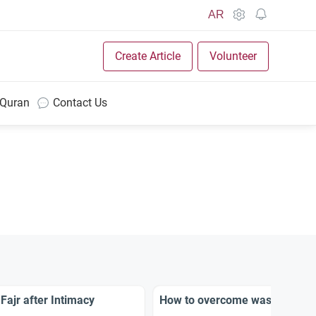
AR
Create Article
Volunteer
 Quran
Contact Us
Fajr after Intimacy
How to overcome waswasah