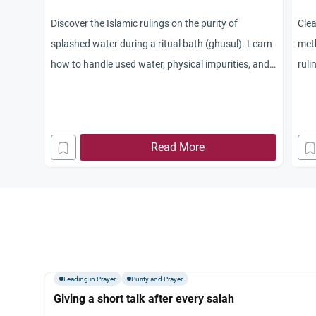
Discover the Islamic rulings on the purity of
Clea
splashed water during a ritual bath (ghusul). Learn
meth
how to handle used water, physical impurities, and
ruli
maintain spiritual purity.
trai
Read More
Leading in Prayer
Purity and Prayer
Giving a short talk after every salah