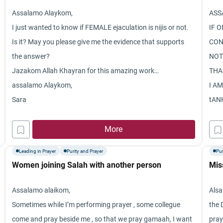
Assalamo Alaykom,
ASS
I just wanted to know if FEMALE ejaculation is nijis or not.
IF O
Is it? May you please give me the evidence that supports
CON
the answer?
NOT
Jazakom Allah Khayran for this amazing work…
THA
assalamo Alaykom,
I AM
Sara
tAN
More
Leading in Prayer
Purity and Prayer
Pur
Women joining Salah with another person
Mis
Assalamo alaikom,
Alsa
Sometimes while I’m performing prayer , some collegue
the 
come and pray beside me , so that we pray gamaah, I want
pray