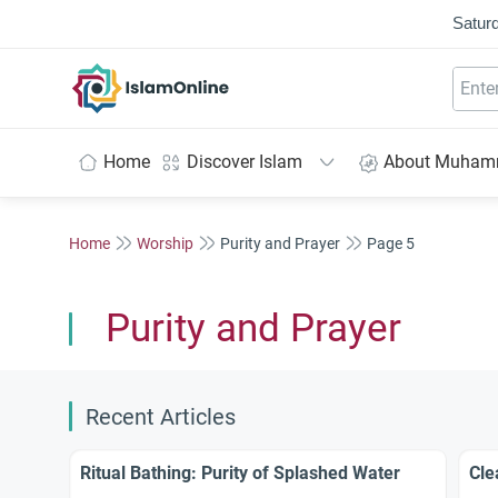
Saturd
IslamOnline
Home
Discover Islam
About Muha
Home
Worship
Purity and Prayer
Page 5
Purity and Prayer
Recent Articles
Ritual Bathing: Purity of Splashed Water
Cle