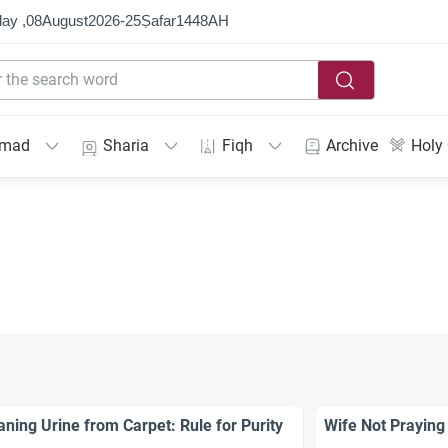
ay ,
08
August
2026
-
25
Ṣafar
1448
AH
mmad
Sharia
Fiqh
Archive
Holy
aning Urine from Carpet: Rule for Purity
Wife Not Praying 