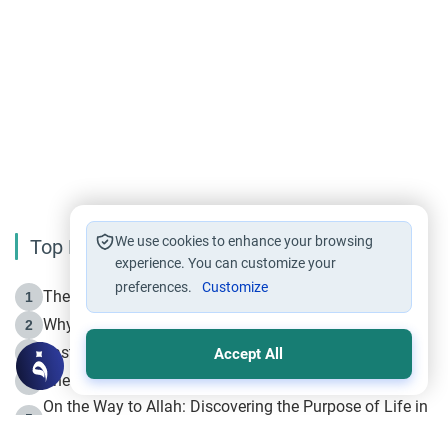
We use cookies to enhance your browsing
Top Reading
experience. You can customize your
preferences.
Customize
The Life of Prophet Muhammad -Part I in Makkah
1
Why is Muharram Called the “Month of Allah”?
2
Fasting the Day of `Ashura’
3
Accept All
The Beginning of the Beginning .. Hijrah
4
On the Way to Allah: Discovering the Purpose of Life in
5
Islam