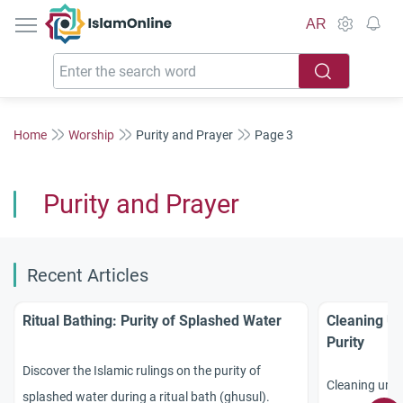
IslamOnline
AR
Home
Worship
Purity and Prayer
Page 3
Purity and Prayer
Recent Articles
Ritual Bathing: Purity of Splashed Water
Cleaning Ur
Purity
Discover the Islamic rulings on the purity of
Cleaning urine
splashed water during a ritual bath (ghusul).