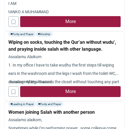
I AM
tANKO A MUHAMMAD
More
Purity and Prayer
Worship
Wiping on socks, touching the Qur’an without wudu’,
and praying inside salah with other language.
Assalamu Alaikum
1. In my office I have to take wudhu the first steps till wiping
ears in the washroom and the legs I wash from the toilet-WC,
showing my legs towards the closet without touching any part
Jazakum Allahu khairan.
of it so that the falls in it and not the floor { however I think this
More
is in appropriate ]. I do this because I have no choice. I cannot
Leading in Prayer
Purity and Prayer
wet the floor as other too use the washroom and toilet{except
Women joining Salah with another person
me all are non-musl
Assalamo alaikom,
ims and I don?t want them to think that I am making places
Sometimes while I’m performing prayer , some collegue come