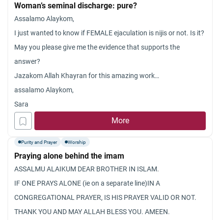
Woman’s seminal discharge: pure?
Assalamo Alaykom,
I just wanted to know if FEMALE ejaculation is nijis or not. Is it?
May you please give me the evidence that supports the
answer?
Jazakom Allah Khayran for this amazing work…
assalamo Alaykom,
Sara
More
Purity and Prayer
Worship
Praying alone behind the imam
ASSALMU ALAIKUM DEAR BROTHER IN ISLAM.
IF ONE PRAYS ALONE (ie on a separate line)IN A
CONGREGATIONAL PRAYER, IS HIS PRAYER VALID OR NOT.
THANK YOU AND MAY ALLAH BLESS YOU. AMEEN.