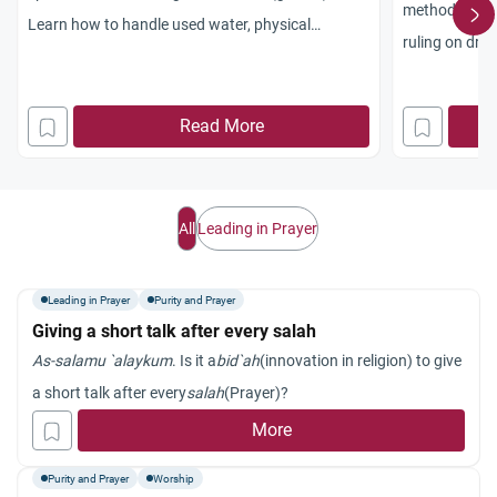
method of pur
Learn how to handle used water, physical
ruling on drie
impurities, and maintain spiritual purity.
training.
Read More
All
Leading in Prayer
Leading in Prayer
Purity and Prayer
Giving a short talk after every salah
As-salamu `alaykum
. Is it a
bid`ah
(innovation in religion) to give
a short talk after every
salah
(Prayer)?
More
Purity and Prayer
Worship