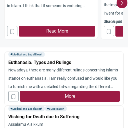
the impressio
in Islam. I think that if someone is enduring
i went for a 
blinding pain and doesn’t really have much time to
dead and they
Thank you
live (2 or 3 months), the doctor should kill that
approximately
Read More
person and end his/her misery. What do you
miscariiage c
think? Is Euthanasia allowed in Islam?
ago. A few day
and off and a 
Medical and Legal Death
Euthanasia: Types and Rulings
as i thought 
Nowadays, there are many different rulings concerning Islam’s
menstruation bu
stance on euthanasia. I am really confused and would like you
bleeding from
to furnish me with a detailed fatwa regarding the different
islamic duties
types of euthanasia and the Islamic ruling regarding each.
More
and reading Q
procee
Medical and Legal Death
Supplication
dure or anyth
Wishing for Death due to Suffering
fetus ?
Assalamu Alaikkum