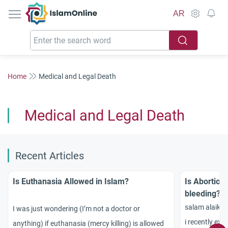
IslamOnline
AR
Home
Medical and Legal Death
Medical and Legal Death
Recent Articles
Is Euthanasia Allowed in Islam?
Is Abortion
bleeding?
salam alaiku
I was just wondering (I’m not a doctor or
i recently exp
anything) if euthanasia (mercy killing) is allowed