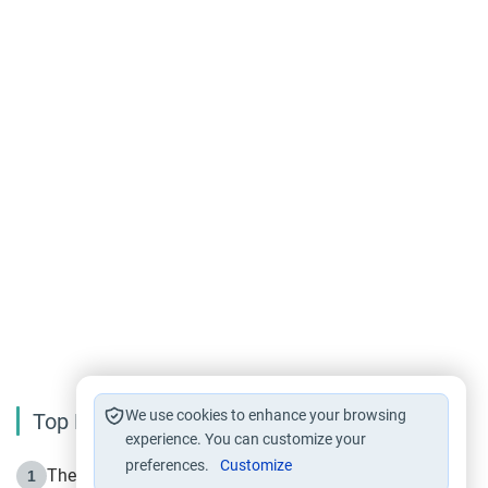
We use cookies to enhance your browsing
Top Reading
experience. You can customize your
preferences.
Customize
The Life of Prophet Muhammad -Part I in Makkah
1