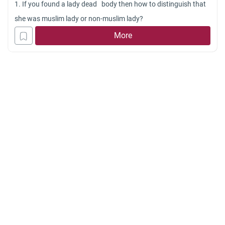
1. If you found a lady dead body then how to distinguish that
she was muslim lady or non-muslim lady?
More