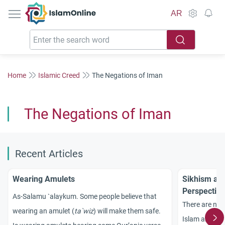
IslamOnline
AR
Home
Islamic Creed
The Negations of Iman
The Negations of Iman
Recent Articles
Wearing Amulets
Sikhism and
Perspective
As-Salamu `alaykum. Some people believe that
There are no 
wearing an amulet (
ta`wiz
) will make them safe.
Islam and Sik