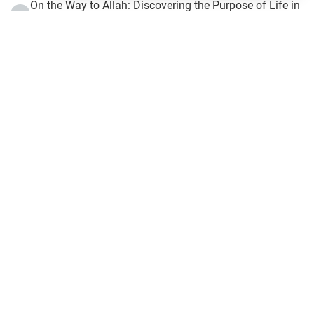
On the Way to Allah: Discovering the Purpose of Life in
5
Islam
Prophet Hijrah
6
Hijrah Still Offers Valuable Lessons
7
The Day of Ashura: One of Allah’s Days
8
Hijrah and the Islamic Principles
9
The Hijrah and Physical Miracles of the Prophet
10
Join to our mailing list
Fiqh - IslamOnline