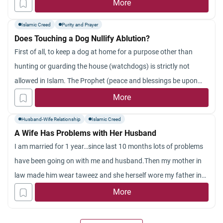
More
Islamic Creed
Purity and Prayer
Does Touching a Dog Nullify Ablution?
First of all, to keep a dog at home for a purpose other than
hunting or guarding the house (watchdogs) is strictly not
allowed in Islam. The Prophet (peace and blessings be upon
him) is reported to have said: “Whoever keeps a dog save for
More
hunting or for guarding crops or cattle will lose one
Husband-Wife Relationship
Islamic Creed
A Wife Has Problems with Her Husband
I am married for 1 year…since last 10 months lots of problems
have been going on with me and husband.Then my mother in
law made him wear taweez and she herself wore my father in
law dosent wear it.Since then 1 big incidenttook place me and
More
my husband got separated for 2 months due to a huge fight
now i am back with my husband but now he dosent seem to