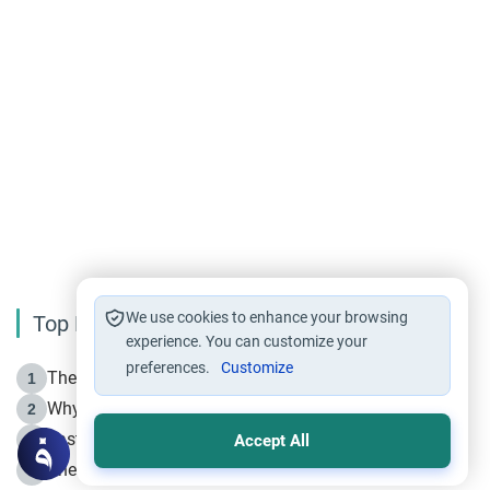
We use cookies to enhance your browsing
Top Reading
experience. You can customize your
preferences.
Customize
The Life of Prophet Muhammad -Part I in Makkah
1
Why is Muharram Called the “Month of Allah”?
2
Fasting the Day of `Ashura’
3
Accept All
The Beginning of the Beginning .. Hijrah
4