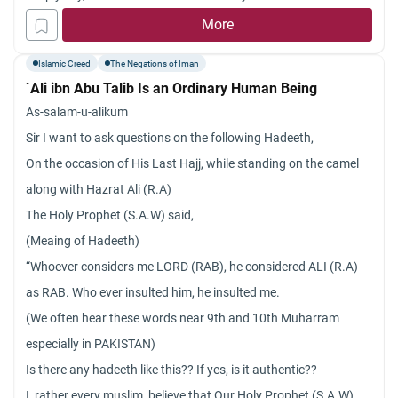
victorious over its enemies or fall)? Jazakum Allah khayran.
willed humans to have free will, giving humans reason and the
More
ability to shape their own destiny?
Islamic Creed
The Negations of Iman
`Ali ibn Abu Talib Is an Ordinary Human Being
As-salam-u-alikum
Sir I want to ask questions on the following Hadeeth,
On the occasion of His Last Hajj, while standing on the camel
along with Hazrat Ali (R.A)
The Holy Prophet (S.A.W) said,
(Meaing of Hadeeth)
“Whoever considers me LORD (RAB), he considered ALI (R.A)
as RAB. Who ever insulted him, he insulted me.
(We often hear these words near 9th and 10th Muharram
especially in PAKISTAN)
Is there any hadeeth like this?? If yes, is it authentic??
I, rather every muslim, believe that Our Holy Prophet (S.A.W)