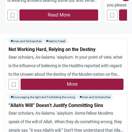
Is wearing amulets bearing some Qur’anic verses
you please el
allowed in Islam? Did the Prophet (peace and
you possibly 
Read More
blessings be upon him) recommend his followers
right directio
to indulge in such a habit?
Iman and Its branches
Islamic Creed
Not Working Hard, Relying on the Destiny
Dear scholars, As-Salamu `alaykum. In your point of view, what
is the influence of believing in the Hadiths reported with regard
to the Unseen about the destiny of the Muslim nation on the
Muslim’s deeds? Many Muslims are discouraged from acting
More
and playing a role to improve their nation’s conditions on the
Encouraging the right and Forbidding the wrong
Iman and Its branches
pretext that what is destined for the nation would take place
“Allah’s Will” Doesn’t Justify Committing Sins
inevitably. They argue: What is the use of doing something to
Dear scholars, As-Salamu `alaykum. Some fellow Muslims
change the status quo, so long as what will happen to the
speak of the will of Allah. When they do something wrong, they
Muslim nation was previously known (i.e., whether it would be
simply say, “it was Allah’s will.” Don’t they understand that Allah