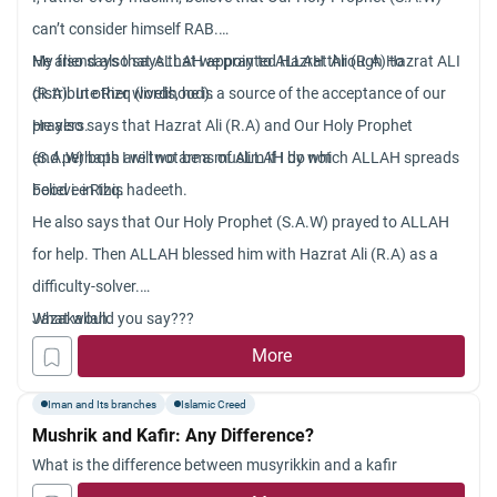
can’t consider himself RAB.
My friend also says that we pray to ALLAH through Hazrat ALI
He also says that ALLAH appointed Hazrat Ali (R.A) to
(R.A). In other words, he is a source of the acceptance of our
distribute Rizq (livelihood).
prayers.
He also says that Hazrat Ali (R.A) and Our Holy Prophet
and perhaps I will not be a muslim if I do not
(S.A.W) both are two arms of ALLAH by which ALLAH spreads
believe in this hadeeth.
Food i.e Rizq.
He also says that Our Holy Prophet (S.A.W) prayed to ALLAH
for help. Then ALLAH blessed him with Hazrat Ali (R.A) as a
difficulty-solver.
What would you say???
Jazakallah.
More
Iman and Its branches
Islamic Creed
Mushrik and Kafir: Any Difference?
What is the difference between musyrikkin and a kafir