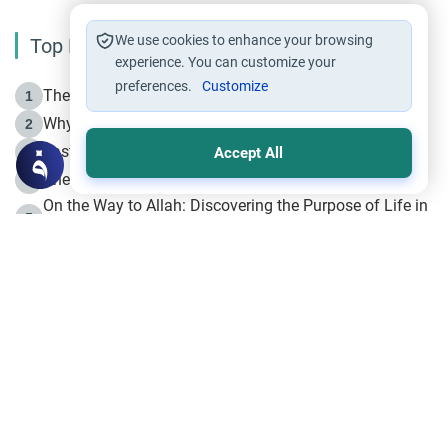
We use cookies to enhance your browsing
Top Reading
experience. You can customize your
preferences.
Customize
The Life of Prophet Muhammad -Part I in Makkah
1
Why is Muharram Called the “Month of Allah”?
2
Fasting the Day of `Ashura’
3
Accept All
The Beginning of the Beginning .. Hijrah
4
On the Way to Allah: Discovering the Purpose of Life in
5
Islam
Prophet Hijrah
6
Hijrah Still Offers Valuable Lessons
7
The Day of Ashura: One of Allah’s Days
8
Hijrah and the Islamic Principles
9
The Hijrah and Physical Miracles of the Prophet
10