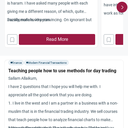
is haram. I have asked many people with each
have interest 
giving me a different reason, of which, quite
work as follo
frankly, none is very convincing. On ignorant but
Jazakumullahu khayran.
this year when
reasoned analysis, the only scenario which I see
not have to pa
as being wrong is the stipulation of the option or
graduation). 
Read More
future with no covering margin as this would
back at the ne
entail “trading on air” or the right to buy/sell
repayment. If 
something which is not there. Indeed, though,
nominal value 
finance
Modern Financial Transactions
rights to buy things which do exist have very
Teaching people how to use methods for day trading
the student 
specific value, so why is it haram to trade
Sallam Allaikum,
£24,000 instea
contracts of which the base value is present?
I have 2 questions that I hope you will help me with. I
disparity of 
Could you please give me evidence from the
appreciate all the good work that you are doing.
the new sum, 
Qur’an and Sunnah. What about working at a
1. I live in the west and I am a partner in a business with a non-
riba?
bank in the role of a Quant Analyst involved in
muslim that is in the financial trading industry. We sell courses
notes:
derivates pricing, or trader involved in all sorts of
that teach people how to analyze financial charts to make
the rate of i
financial instruments? If they are both haram,