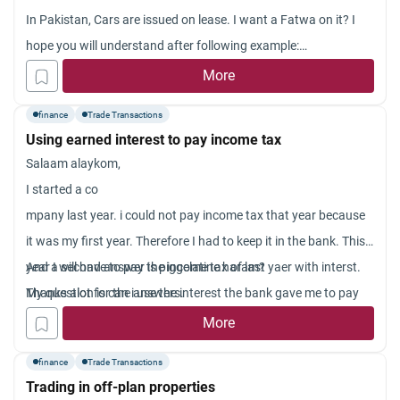
In Pakistan, Cars are issued on lease. I want a Fatwa on it? I
hope you will understand after following example:
If the price of car is, for instance, 6,00,000 rupee but the bank
More
gives you some relief by giving some extra time (4 or 5 years) to
finance
Trade Transactions
pay; but demands you to pay 8,00,000 (pakistani currency
Using earned interest to pay income tax
which is rupee) in several episodes instead of 6,00,000 rupee
Salaam alaykom,
on the spot. Is it ture to get such car? Is it Riba free?
I started a co
Isn’t it a matter of rent?
mpany last year. i could not pay income tax that year because
Jazakallah.
it was my first year. Therefore I had to keep it in the bank. This
year I will have to pay the income tax of last yaer with interst.
And a second answer is piggelatine haram?
My question is can i use the interest the bank gave me to pay
Thanks alot for the answers.
the interest the tax authorities will charge me with?
More
finance
Trade Transactions
Trading in off-plan properties