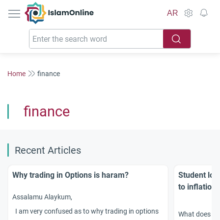
IslamOnline
AR
Home
finance
finance
Recent Articles
Why trading in Options is haram?
Student loan
to inflation
Assalamu Alaykum,
I am very confused as to why trading in options
What does Isl