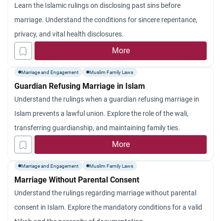
Learn the Islamic rulings on disclosing past sins before
marriage. Understand the conditions for sincere repentance,
privacy, and vital health disclosures.
More
Marriage and Engagement
Muslim Family Laws
Guardian Refusing Marriage in Islam
Understand the rulings when a guardian refusing marriage in
Islam prevents a lawful union. Explore the role of the wali,
transferring guardianship, and maintaining family ties.
More
Marriage and Engagement
Muslim Family Laws
Marriage Without Parental Consent
Understand the rulings regarding marriage without parental
consent in Islam. Explore the mandatory conditions for a valid