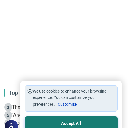
We use cookies to enhance your browsing
Top Reading
experience. You can customize your
preferences.
Customize
The Life of Prophet Muhammad -Part I in Makkah
1
Why is Muharram Called the “Month of Allah”?
2
Fasting the Day of `Ashura’
3
Accept All