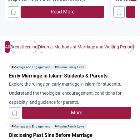
non-Muslim l
Read More
All
Breastfeeding
Divorce, Methods of Marriage and Waiting Period
Hus
Marriage and Engagement
Muslim Family Laws
Early Marriage in Islam: Students & Parents
Explore the rulings on early marriage in Islam for students.
Understand the theological encouragement, conditions for
capability, and guidance for parents.
More
Marriage and Engagement
Muslim Family Laws
Disclosing Past Sins Before Marriage