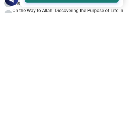
The Beginning of the Beginning .. Hijrah
4
On the Way to Allah: Discovering the Purpose of Life in
5
Islam
Prophet Hijrah
6
Hijrah Still Offers Valuable Lessons
7
The Day of Ashura: One of Allah’s Days
8
Hijrah and the Islamic Principles
9
The Hijrah and Physical Miracles of the Prophet
10
Join to our mailing list