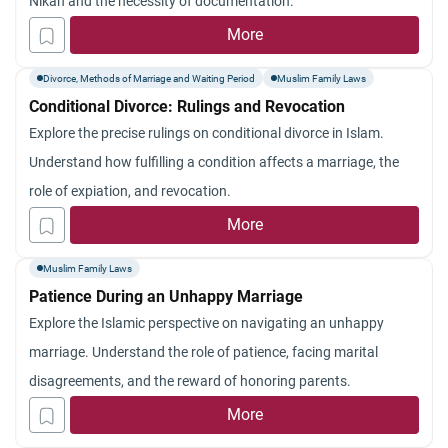
Nikah and the necessity of documentation.
More
Divorce, Methods of Marriage and Waiting Period
Muslim Family Laws
Conditional Divorce: Rulings and Revocation
Explore the precise rulings on conditional divorce in Islam.
Understand how fulfilling a condition affects a marriage, the
role of expiation, and revocation.
More
Muslim Family Laws
Patience During an Unhappy Marriage
Explore the Islamic perspective on navigating an unhappy
marriage. Understand the role of patience, facing marital
disagreements, and the reward of honoring parents.
More