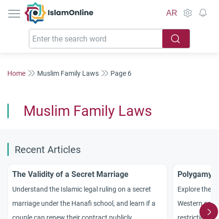
IslamOnline
AR
Home
Muslim Family Laws
Page 6
Muslim Family Laws
Recent Articles
The Validity of a Secret Marriage
Polygamy i
Understand the Islamic legal ruling on a secret
Explore the I
marriage under the Hanafi school, and learn if a
Western count
couple can renew their contract publicly.
restrictions a