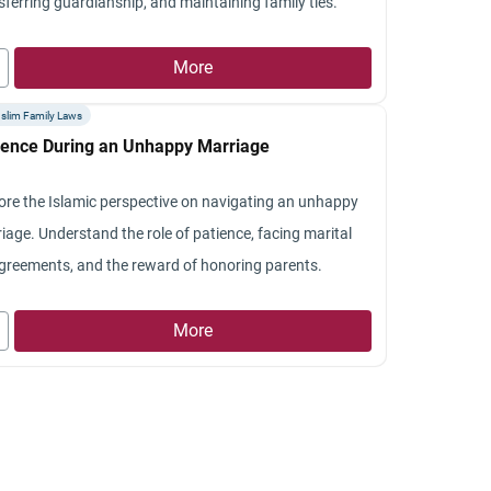
sferring guardianship, and maintaining family ties.
More
slim Family Laws
ience During an Unhappy Marriage
ore the Islamic perspective on navigating an unhappy
iage. Understand the role of patience, facing marital
greements, and the reward of honoring parents.
More