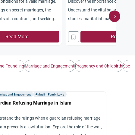
conditions for a valid marriage.
Discover the importance of spousal r
ngs on secret marriages, the
Understand the vital balance betwee
ts of a contract, and seeking
studies, marital intimacy, and emotio
Read More
Read More
nd Foundling
Marriage and Engagement
Pregnancy and Childbirth
Spendi
rriage and Engagement
Muslim Family Laws
rdian Refusing Marriage in Islam
rstand the rulings when a guardian refusing marriage
slam prevents a lawful union. Explore the role of the wali,