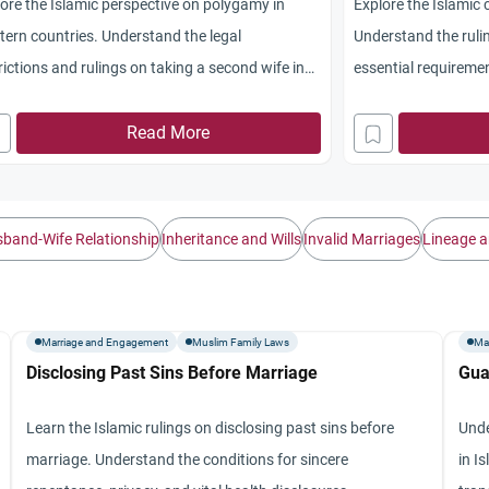
ore the Islamic perspective on polygamy in
Explore the Islamic 
ern countries. Understand the legal
Understand the ruli
rictions and rulings on taking a second wife in
essential requiremen
-Muslim lands.
repentance.
Read More
band-Wife Relationship
Inheritance and Wills
Invalid Marriages
Lineage a
Marriage and Engagement
Muslim Family Laws
Ma
Disclosing Past Sins Before Marriage
Gua
Learn the Islamic rulings on disclosing past sins before
Unde
marriage. Understand the conditions for sincere
in I