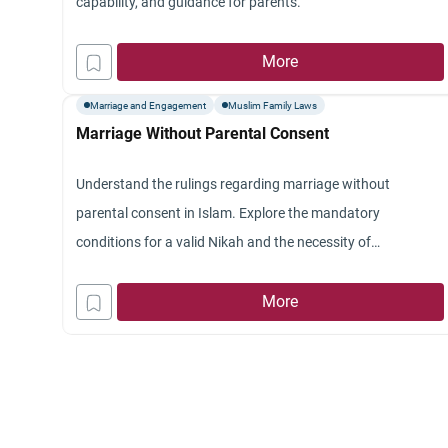
capability, and guidance for parents.
More
Marriage and Engagement
Muslim Family Laws
Marriage Without Parental Consent
Understand the rulings regarding marriage without
parental consent in Islam. Explore the mandatory
conditions for a valid Nikah and the necessity of
documentation.
More