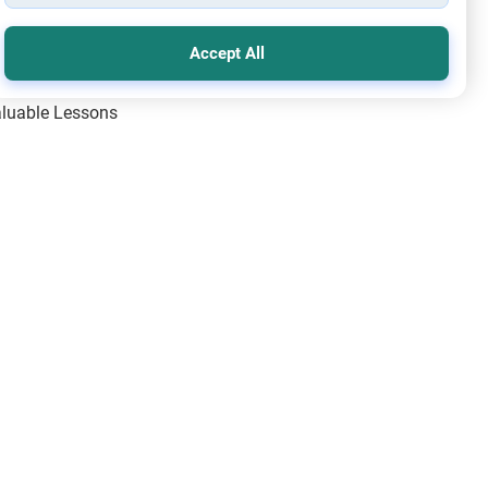
Accept All
Valuable Lessons
One of Allah’s Days
ic Principles
ical Miracles of the Prophet