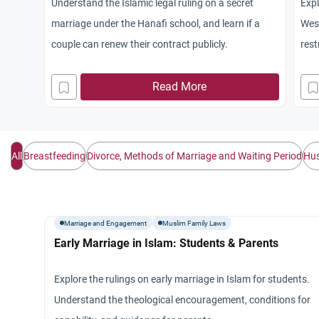
Understand the Islamic legal ruling on a secret
Expl
marriage under the Hanafi school, and learn if a
West
couple can renew their contract publicly.
rest
non
Read More
All
Breastfeeding
Divorce, Methods of Marriage and Waiting Period
Hus
Marriage and Engagement
Muslim Family Laws
Early Marriage in Islam: Students & Parents
Explore the rulings on early marriage in Islam for students.
Understand the theological encouragement, conditions for