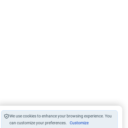
We use cookies to enhance your browsing experience. You
can customize your preferences.
Customize