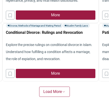
repentance, privacy, and vital health disclosures.
tran
More
Divorce, Methods of Marriage and Waiting Period
Muslim Family Laws
Mu
Conditional Divorce: Rulings and Revocation
Pat
Explore the precise rulings on conditional divorce in Islam.
Expl
Understand how fulfilling a condition affects a marriage,
marr
the role of expiation, and revocation.
disa
More
Load More