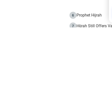
Prophet Hijrah
6
Hijrah Still Offers 
7
The Day of Ashura: 
8
Hijrah and the Islam
9
e in Islam
The Hijrah and Phys
10
g list
get notifiction about the letest