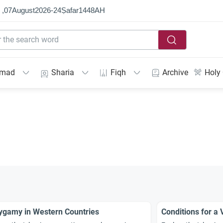
 ,
07
August
2026
-
24
Ṣafar
1448
AH
mmad
Sharia
Fiqh
Archive
Holy
ygamy in Western Countries
Conditions for a 