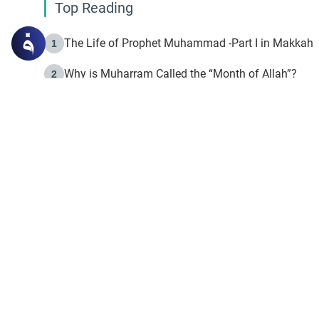
Top Reading
The Life of Prophet Muhammad -Part I in Makkah
1
Why is Muharram Called the “Month of Allah”?
2
Fasting the Day of `Ashura’
3
The Beginning of the Beginning .. Hijrah
4
On the Way to Allah: Discovering the Purpose of Lif
5
Join to our mailin
Join to our mailing list & 