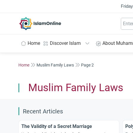
Friday
IslamOnline
Home
Discover Islam
About Muha
Home
Muslim Family Laws
Page 2
Muslim Family Laws
Recent Articles
The Validity of a Secret Marriage
Pol