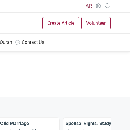
AR
Create Article
Volunteer
 Quran
Contact Us
Valid Marriage
Spousal Rights: Study and Int