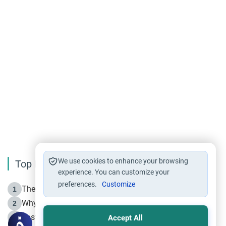
We use cookies to enhance your browsing
Top Reading
experience. You can customize your
preferences.
Customize
The Life of Prophet Muhammad -Part I in Makkah
1
Why is Muharram Called the “Month of Allah”?
2
Fasting the Day of `Ashura’
3
Accept All