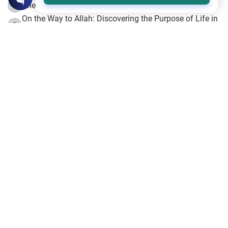
The Beginning of the Beginning .. Hijrah
4
On the Way to Allah: Discovering the Purpose of Life in
5
Islam
Prophet Hijrah
6
Hijrah Still Offers Valuable Lessons
7
The Day of Ashura: One of Allah’s Days
8
Hijrah and the Islamic Principles
9
The Hijrah and Physical Miracles of the Prophet
10
Join to our mailing list