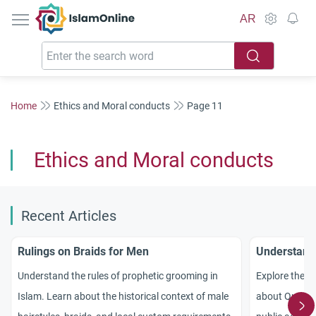
IslamOnline
AR
Home
Ethics and Moral conducts
Page 11
Ethics and Moral conducts
Recent Articles
Rulings on Braids for Men
Understandi
Understand the rules of prophetic grooming in
Explore the de
Islam. Learn about the historical context of male
about Quranic