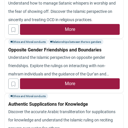
Understand how to manage Satanic whispers in worship and
the fear of showing off. Discover the Islamic perspective on
sincerity and treating OCD in religious practices.
More
Ethics and Moral conducts
Relationships between the two genders
Opposite Gender Friendships and Boundaries
Understand the Islamic perspective on opposite gender
friendships. Explore the rulings on interacting with non-
mahram individuals and the guidance of the Qur’an and
Sunnah.
More
Ethics and Moral conducts
Authentic Supplications for Knowledge
Discover the accurate Arabic transliteration for supplications
for knowledge and understand the Islamic ruling on reciting