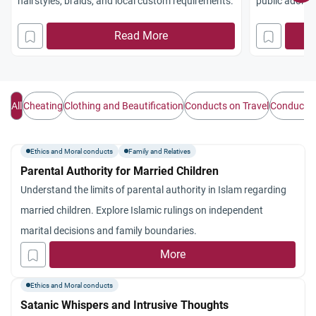
hairstyles, braids, and local custom requirements.
public adornm
maintaining 
Read More
All
Cheating
Clothing and Beautification
Conducts on Travel
Conducts w
Ethics and Moral conducts
Family and Relatives
Parental Authority for Married Children
Understand the limits of parental authority in Islam regarding
married children. Explore Islamic rulings on independent
marital decisions and family boundaries.
More
Ethics and Moral conducts
Satanic Whispers and Intrusive Thoughts