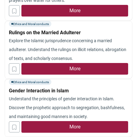
prayers over water for others.
More
Ethics and Moral conducts
Rulings on the Married Adulterer
Explore the Islamic jurisprudence concerning a married
adulterer. Understand the rulings on illicit relations, abrogation
of texts, and scholarly consensus.
More
Ethics and Moral conducts
Gender Interaction in Islam
Understand the principles of gender interaction in Islam.
Discover the prophetic approach to segregation, bashfulness,
and maintaining good manners in society.
More