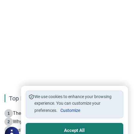
We use cookies to enhance your browsing
Top Reading
experience. You can customize your
preferences.
Customize
The Life of Prophet Muhammad -Part I in Makkah
1
Why is Muharram Called the “Month of Allah”?
2
Fasting the Day of `Ashura’
3
Accept All