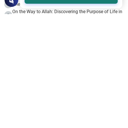
The Beginning of the Beginning .. Hijrah
4
On the Way to Allah: Discovering the Purpose of Life in
5
Islam
Prophet Hijrah
6
Hijrah Still Offers Valuable Lessons
7
The Day of Ashura: One of Allah’s Days
8
Hijrah and the Islamic Principles
9
The Hijrah and Physical Miracles of the Prophet
10
Join to our mailing list