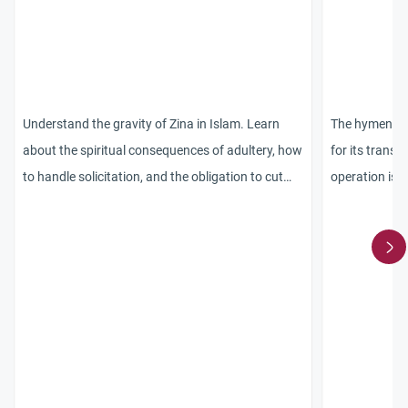
Understand the gravity of Zina in Islam. Learn
The hymen re
about the spiritual consequences of adultery, how
for its transp
to handle solicitation, and the obligation to cut
operation is 
ties with bad company.
was disobedie
is nothing wr
declare this 
marry her. Th