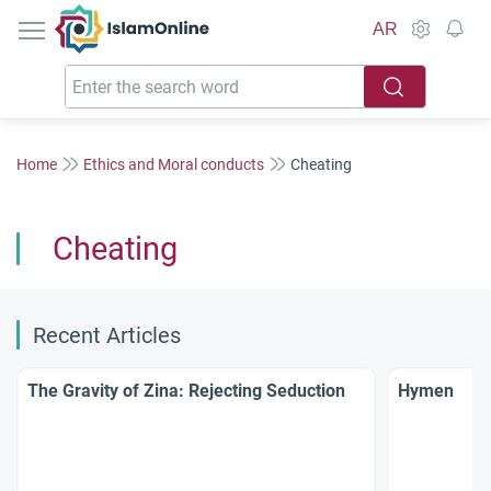
IslamOnline
AR
Home
Ethics and Moral conducts
Cheating
Cheating
Recent Articles
The Gravity of Zina: Rejecting Seduction
Hymen