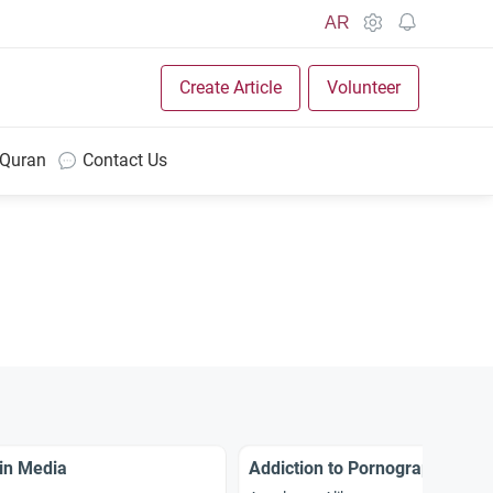
AR
Create Article
Volunteer
 Quran
Contact Us
in Media
Addiction to Pornography