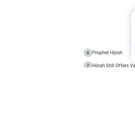
Prophet Hijrah
6
Hijrah Still Offers 
7
The Day of Ashura: 
8
Hijrah and the Islam
9
e in Islam
The Hijrah and Phys
10