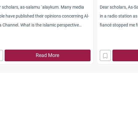
r scholars, as-salamu `alaykum. Many media
Dear scholars, As-S
le have published their opinions concerning Al-
in a radio station a
 Channel. What is the Islamic perspective
fiancé stopped me fr
rding this channel—working for it and watching
media job although i
Should Muslims boycott the channel or what
to some extent, and 
uld they do? Jazakum Allah khayran.
question is: Does Is
Read More
media? Jazakum All