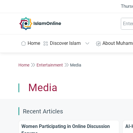
Thurs
IslamOnline
Home
Discover Islam
About Muha
Home
Entertainment
Media
Media
Recent Articles
Women Participating in Online Discussion
Al-