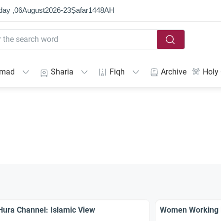
day ,
06
August
2026
-
23
Ṣafar
1448
AH
mmad
Sharia
Fiqh
Archive
Holy
Hura Channel: Islamic View
Women Working 