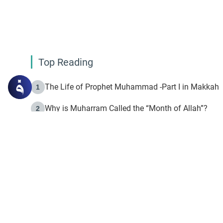
Top Reading
The Life of Prophet Muhammad -Part I in Makkah
1
Why is Muharram Called the “Month of Allah”?
2
Fasting the Day of `Ashura’
3
The Beginning of the Beginning .. Hijrah
4
On the Way to Allah: Discovering the Purpose of Lif
5