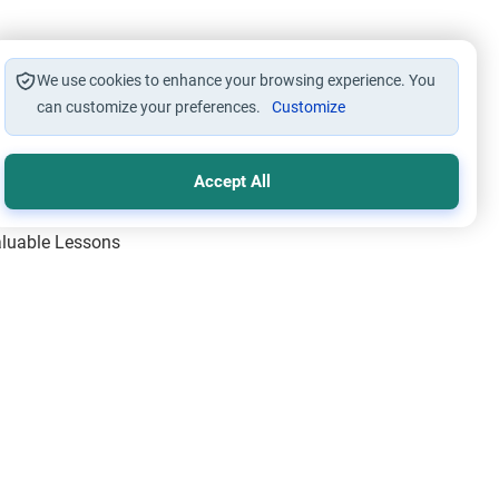
We use cookies to enhance your browsing experience. You
can customize your preferences.
Customize
Accept All
Valuable Lessons
One of Allah’s Days
ic Principles
ical Miracles of the Prophet