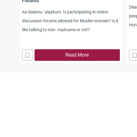
Forums
Dea
As-Salamu `alaykum. Is participating in online
peop
discussion forums allowed for Muslim women? Is it
Hura
like talking to non-
mahrams
or not?
rega
it? 
sho
Read More