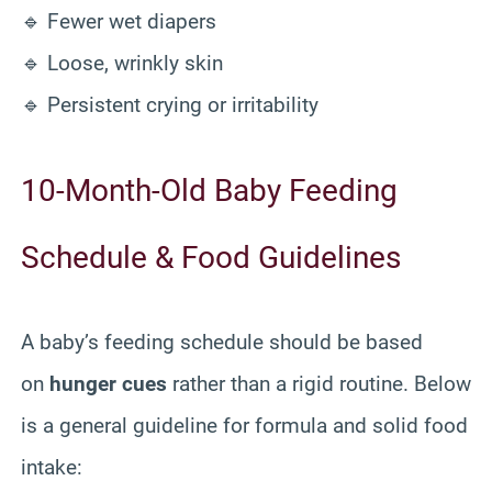
🔹 Fewer wet diapers
🔹 Loose, wrinkly skin
🔹 Persistent crying or irritability
10-Month-Old Baby Feeding
Schedule & Food Guidelines
A baby’s feeding schedule should be based
on
hunger cues
rather than a rigid routine. Below
is a general guideline for formula and solid food
intake: