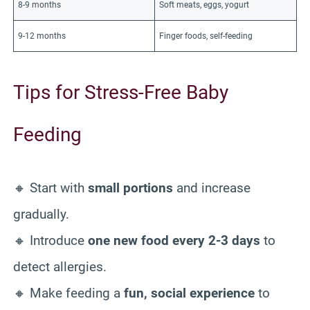
8-9 months
Soft meats, eggs, yogurt
9-12 months
Finger foods, self-feeding
Tips for Stress-Free Baby
Feeding
🔸 Start with
small portions
and increase
gradually.
🔸 Introduce
one new food every 2-3 days
to
detect allergies.
🔸 Make feeding a
fun, social experience
to