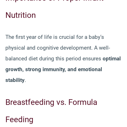
Nutrition
The first year of life is crucial for a baby’s
physical and cognitive development. A well-
balanced diet during this period ensures
optimal
growth, strong immunity, and emotional
stability
.
Breastfeeding vs. Formula
Feeding