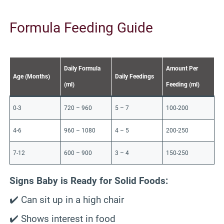
Formula Feeding Guide
Daily Formula
Amount Per
Age (Months)
Daily Feedings
(ml)
Feeding (ml)
0-3
720 – 960
5 – 7
100-200
4-6
960 – 1080
4 – 5
200-250
7-12
600 – 900
3 – 4
150-250
Signs Baby is Ready for Solid Foods:
✔️ Can sit up in a high chair
✔️ Shows interest in food