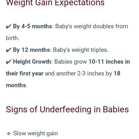
Weight Gain Expectations
✔️
By 4-5 months
: Baby’s weight doubles from
birth.
✔️
By 12 months
: Baby’s weight triples.
✔️
Height Growth
: Babies grow
10-11 inches in
their first year
and another 2-3 inches by
18
months
.
Signs of Underfeeding in Babies
🔹 Slow weight gain