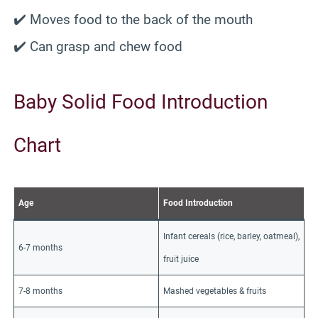
✔️ Moves food to the back of the mouth
✔️ Can grasp and chew food
Baby Solid Food Introduction
Chart
Age
Food Introduction
Infant cereals (rice, barley, oatmeal),
6-7 months
fruit juice
7-8 months
Mashed vegetables & fruits