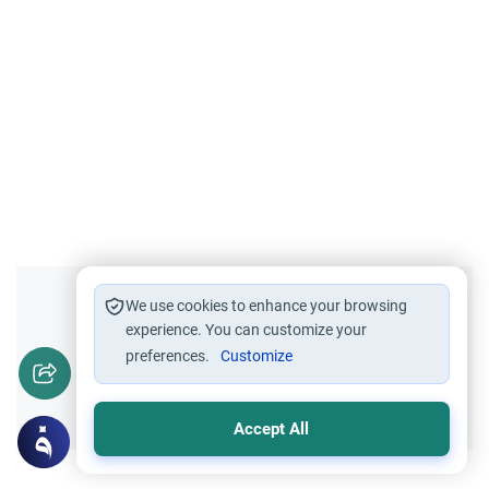
Did you like this content?
We use cookies to enhance your browsing
experience. You can customize your
preferences.
Customize
Yes
No
Accept All