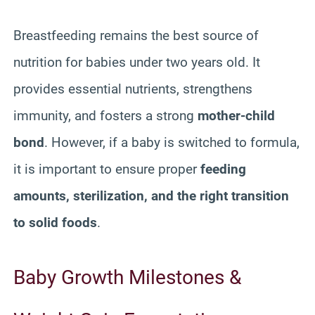
Breastfeeding remains the best source of
nutrition for babies under two years old. It
provides essential nutrients, strengthens
immunity, and fosters a strong
mother-child
bond
. However, if a baby is switched to formula,
it is important to ensure proper
feeding
amounts, sterilization, and the right transition
to solid foods
.
Baby Growth Milestones &