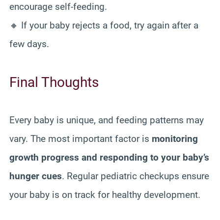
encourage self-feeding.
🔸 If your baby rejects a food, try again after a
few days.
Final Thoughts
Every baby is unique, and feeding patterns may
vary. The most important factor is
monitoring
growth progress and responding to your baby’s
hunger cues
. Regular pediatric checkups ensure
your baby is on track for healthy development.