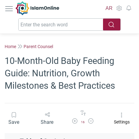
IslamOnline
AR
Home
Parent Counsel
10-Month-Old Baby Feeding
Guide: Nutrition, Growth
Milestones & Best Practices
Increase Font Size
Decrease Font Size
Save
Share
Settings
16