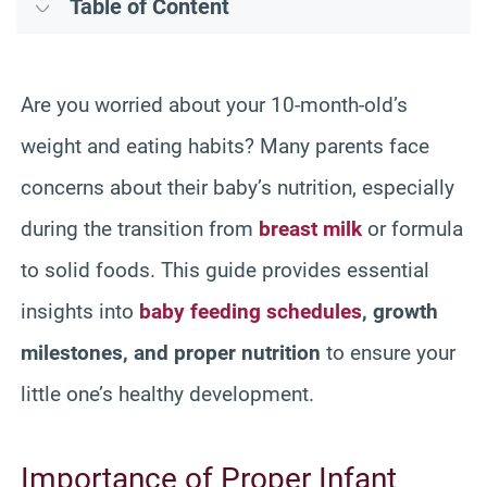
Table of Content
Are you worried about your 10-month-old’s
weight and eating habits? Many parents face
concerns about their baby’s nutrition, especially
during the transition from
breast milk
or formula
to solid foods. This guide provides essential
insights into
baby feeding schedules
, growth
milestones, and proper nutrition
to ensure your
little one’s healthy development.
Importance of Proper Infant