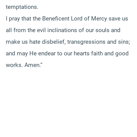
temptations.
I pray that the Beneficent Lord of Mercy save us
all from the evil inclinations of our souls and
make us hate disbelief, transgressions and sins;
and may He endear to our hearts faith and good
works. Amen.”