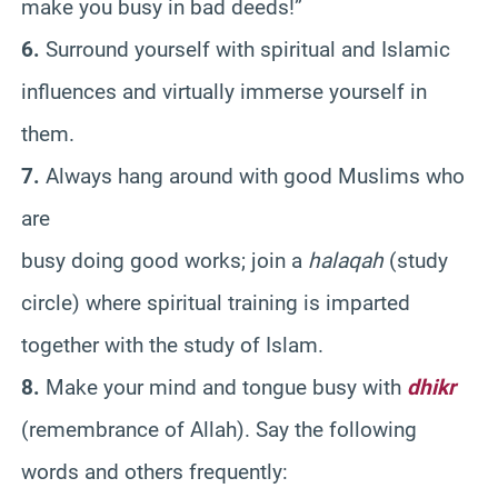
make you busy in bad deeds!”
6.
Surround yourself with spiritual and Islamic
influences and virtually immerse yourself in
them.
7.
Always hang around with good Muslims who
are
busy doing good works; join a
halaqah
(study
circle) where spiritual training is imparted
together with the study of Islam.
8.
Make your mind and tongue busy with
dhikr
(remembrance of Allah). Say the following
words and others frequently: