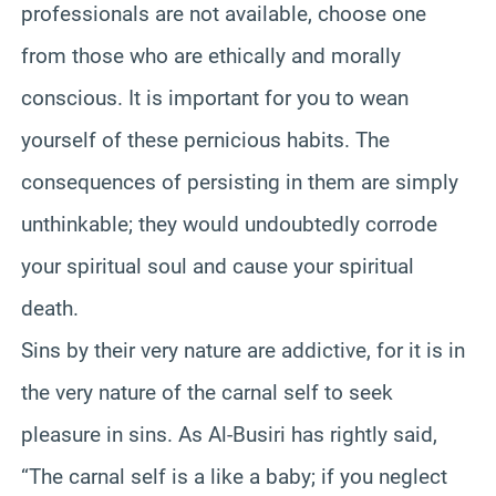
professionals are not available, choose one
from those who are ethically and morally
conscious. It is important for you to wean
yourself of these pernicious habits. The
consequences of persisting in them are simply
unthinkable; they would undoubtedly corrode
your spiritual soul and cause your spiritual
death.
Sins by their very nature are addictive, for it is in
the very nature of the carnal self to seek
pleasure in sins. As Al-Busiri has rightly said,
“The carnal self is a like a baby; if you neglect