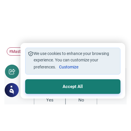
Masturbation
porn
#
#
We use cookies to enhance your browsing
experience. You can customize your
preferences.
Customize
Did you like this content?
Accept All
Yes
No