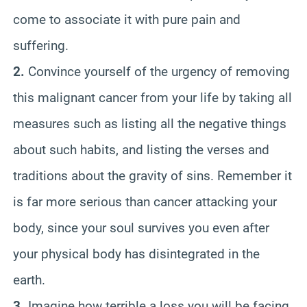
come to associate it with pure pain and
suffering.
2.
Convince yourself of the urgency of removing
this malignant cancer from your life by taking all
measures such as listing all the negative things
about such habits, and listing the verses and
traditions about the gravity of sins. Remember it
is far more serious than cancer attacking your
body, since your soul survives you even after
your physical body has disintegrated in the
earth.
3.
Imagine how terrible a loss you will be facing