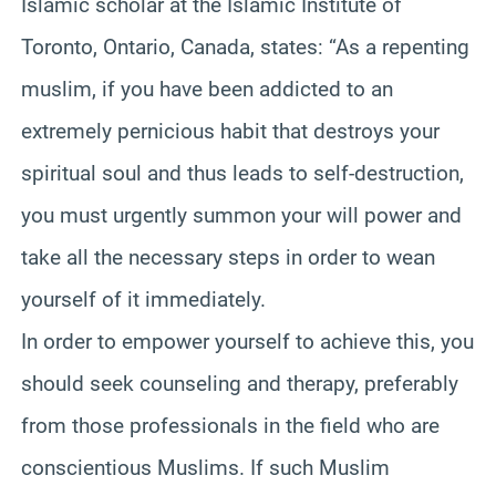
Islamic scholar at the Islamic Institute of
Toronto, Ontario, Canada, states: “As a repenting
muslim, if you have been addicted to an
extremely pernicious habit that destroys your
spiritual soul and thus leads to self-destruction,
you must urgently summon your will power and
take all the necessary steps in order to wean
yourself of it immediately.
In order to empower yourself to achieve this, you
should seek counseling and therapy, preferably
from those professionals in the field who are
conscientious Muslims. If such Muslim