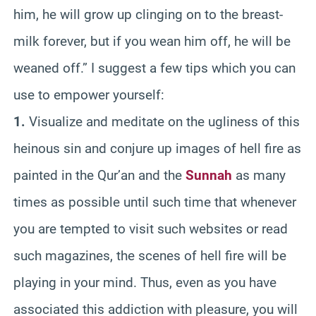
him, he will grow up clinging on to the breast-
milk forever, but if you wean him off, he will be
weaned off.” I suggest a few tips which you can
use to empower yourself:
1.
Visualize and meditate on the ugliness of this
heinous sin and conjure up images of hell fire as
painted in the Qur’an and the
Sunnah
as many
times as possible until such time that whenever
you are tempted to visit such websites or read
such magazines, the scenes of hell fire will be
playing in your mind. Thus, even as you have
associated this addiction with pleasure, you will