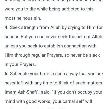
were you to die while being addicted to this
most heinous sin.
4.
Seek strength from Allah by crying to Him for
succor. But you can never seek the help of Allah
unless you seek to establish connection with
Him through regular Prayers, so never be slack
in your Prayers.
5.
Schedule your time in such a way that you are
never left with any time to think of such matters.
Imam Ash-Shafi`i said, “If you don’t occupy your
mind with good works, your carnal self will