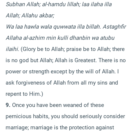
Subhan Allah; al-hamdu lillah; laa ilaha illa
Allah; Allahu akbar;
Wa laa hawla wala quwwata illa billah. Astaghfir
Allaha al-azhim min kulli dhanbin wa atubu
ilaihi.
(Glory be to Allah; praise be to Allah; there
is no god but Allah; Allah is Greatest. There is no
power or strength except by the will of Allah. I
ask forgiveness of Allah from all my sins and
repent to Him.)
9.
Once you have been weaned of these
pernicious habits, you should seriously consider
marriage; marriage is the protection against