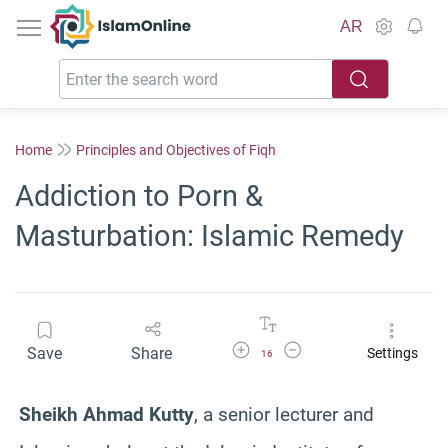
IslamOnline
AR
Home
Principles and Objectives of Fiqh
Addiction to Porn &
Masturbation: Islamic Remedy
Increase Font Size
Decrease Font Size
Save
Share
Settings
16
Sheikh Ahmad Kutty
, a senior lecturer and